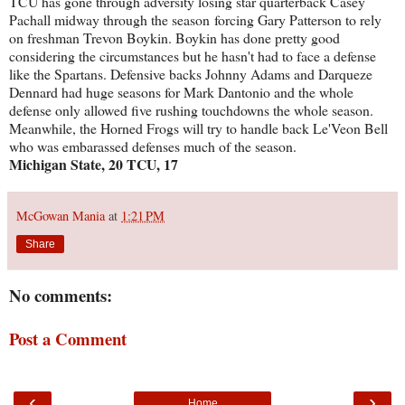
TCU has gone through adversity losing star quarterback Casey
Pachall midway through the season forcing Gary Patterson to rely
on freshman Trevon Boykin. Boykin has done pretty good
considering the circumstances but he hasn't had to face a defense
like the Spartans. Defensive backs Johnny Adams and Darqueze
Dennard had huge seasons for Mark Dantonio and the whole
defense only allowed five rushing touchdowns the whole season.
Meanwhile, the Horned Frogs will try to handle back Le'Veon Bell
who was embarassed defenses much of the season.
Michigan State, 20 TCU, 17
McGowan Mania
at
1:21 PM
Share
No comments:
Post a Comment
‹
›
Home