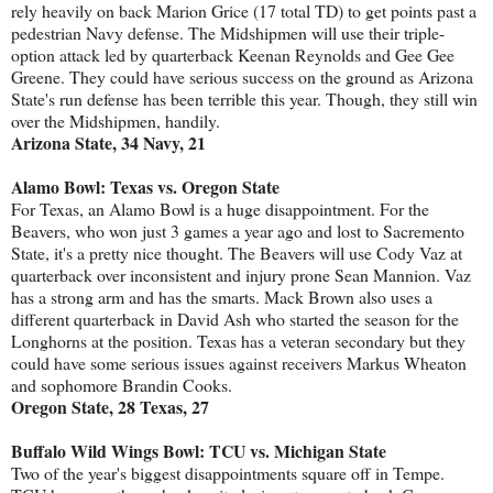
rely heavily on back Marion Grice (17 total TD) to get points past a
pedestrian Navy defense. The Midshipmen will use their triple-
option attack led by quarterback Keenan Reynolds and Gee Gee
Greene. They could have serious success on the ground as Arizona
State's run defense has been terrible this year. Though, they still win
over the Midshipmen, handily.
Arizona State, 34 Navy, 21
Alamo Bowl: Texas vs. Oregon State
For Texas, an Alamo Bowl is a huge disappointment. For the
Beavers, who won just 3 games a year ago and lost to Sacremento
State, it's a pretty nice thought. The Beavers will use Cody Vaz at
quarterback over inconsistent and injury prone Sean Mannion. Vaz
has a strong arm and has the smarts. Mack Brown also uses a
different quarterback in David Ash who started the season for the
Longhorns at the position. Texas has a veteran secondary but they
could have some serious issues against receivers Markus Wheaton
and sophomore Brandin Cooks.
Oregon State, 28 Texas, 27
Buffalo Wild Wings Bowl: TCU vs. Michigan State
Two of the year's biggest disappointments square off in Tempe.