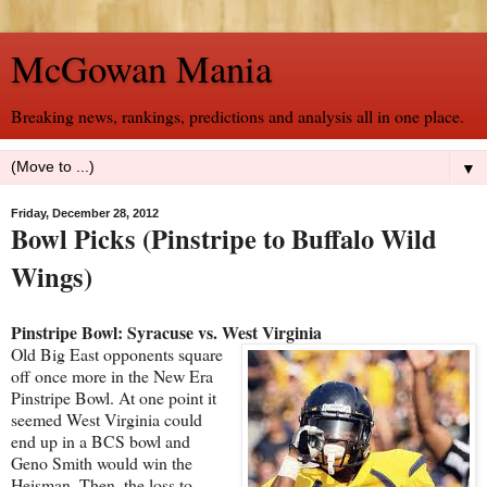
McGowan Mania
Breaking news, rankings, predictions and analysis all in one place.
▼
Friday, December 28, 2012
Bowl Picks (Pinstripe to Buffalo Wild
Wings)
Pinstripe Bowl: Syracuse vs. West Virginia
Old Big East opponents square
off once more in the New Era
Pinstripe Bowl. At one point it
seemed West Virginia could
end up in a BCS bowl and
Geno Smith would win the
Heisman. Then, the loss to