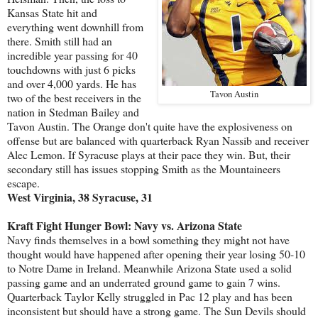
Kansas State hit and
everything went downhill from
there. Smith still had an
incredible year passing for 40
touchdowns with just 6 picks
and over 4,000 yards. He has
Tavon Austin
two of the best receivers in the
nation in Stedman Bailey and
Tavon Austin. The Orange don't quite have the explosiveness on
offense but are balanced with quarterback Ryan Nassib and receiver
Alec Lemon. If Syracuse plays at their pace they win. But, their
secondary still has issues stopping Smith as the Mountaineers
escape.
West Virginia, 38 Syracuse, 31
Kraft Fight Hunger Bowl: Navy vs. Arizona State
Navy finds themselves in a bowl something they might not have
thought would have happened after opening their year losing 50-10
to Notre Dame in Ireland. Meanwhile Arizona State used a solid
passing game and an underrated ground game to gain 7 wins.
Quarterback Taylor Kelly struggled in Pac 12 play and has been
inconsistent but should have a strong game. The Sun Devils should