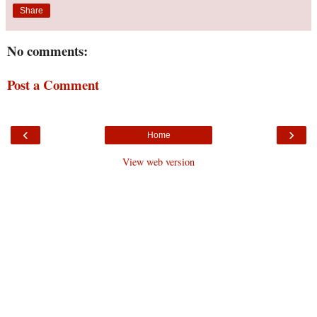
Share
No comments:
Post a Comment
‹
›
Home
View web version