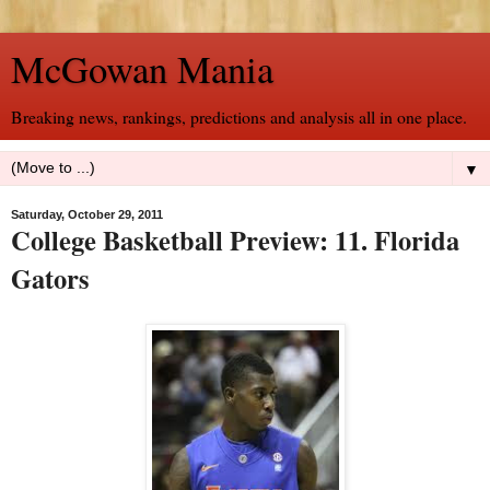
McGowan Mania
Breaking news, rankings, predictions and analysis all in one place.
▼
Saturday, October 29, 2011
College Basketball Preview: 11. Florida
Gators