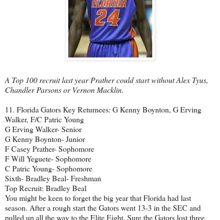
A Top 100 recruit last year Prather could start without Alex Tyus,
Chandler Parsons or Vernon Macklin.
11. Florida Gators Key Returnees: G Kenny Boynton, G Erving
Walker, F/C Patric Young
G Erving Walker- Senior
G Kenny Boynton- Junior
F Casey Prather- Sophomore
F Will Yeguete- Sophomore
C Patric Young- Sophomore
Sixth- Bradley Beal- Freshman
Top Recruit: Bradley Beal
You might be keen to forget the big year that Florida had last
season. After a rough start the Gators went 13-3 in the SEC and
pulled up all the way to the Elite Eight. Sure the Gators lost three