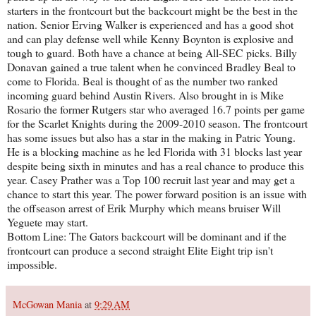
starters in the frontcourt but the backcourt might be the best in the
nation. Senior Erving Walker is experienced and has a good shot
and can play defense well while Kenny Boynton is explosive and
tough to guard. Both have a chance at being All-SEC picks. Billy
Donavan gained a true talent when he convinced Bradley Beal to
come to Florida. Beal is thought of as the number two ranked
incoming guard behind Austin Rivers. Also brought in is Mike
Rosario the former Rutgers star who averaged 16.7 points per game
for the Scarlet Knights during the 2009-2010 season. The frontcourt
has some issues but also has a star in the making in Patric Young.
He is a blocking machine as he led Florida with 31 blocks last year
despite being sixth in minutes and has a real chance to produce this
year. Casey Prather was a Top 100 recruit last year and may get a
chance to start this year. The power forward position is an issue with
the offseason arrest of Erik Murphy which means bruiser Will
Yeguete may start.
Bottom Line: The Gators backcourt will be dominant and if the
frontcourt can produce a second straight Elite Eight trip isn't
impossible.
McGowan Mania
at
9:29 AM