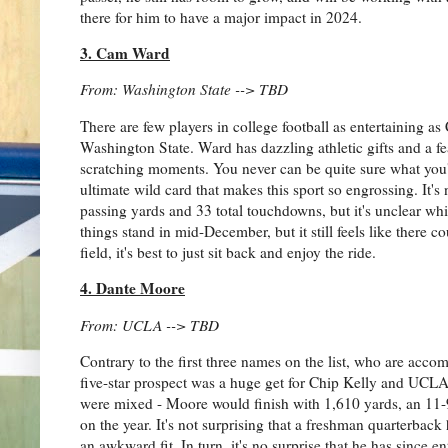
there for him to have a major impact in 2024.
3. Cam Ward
From: Washington State --> TBD
There are few players in college football as entertaining 
Washington State. Ward has dazzling athletic gifts and a fea
scratching moments. You never can be quite sure what you'r
ultimate wild card that makes this sport so engrossing. It's
passing yards and 33 total touchdowns, but it's unclear wh
things stand in mid-December, but it still feels like there
field, it's best to just sit back and enjoy the ride.
4. Dante Moore
From: UCLA --> TBD
Contrary to the first three names on the list, who are acco
five-star prospect was a huge get for Chip Kelly and UCLA,
were mixed - Moore would finish with 1,610 yards, an 11-
on the year. It's not surprising that a freshman quarterbac
an awkward fit. In turn, it's no surprise that he has since en