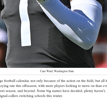
Cam Ward, Washington State
football calendar, not only because of the action on the field, but all
zying rate this offseason, with more players looking to move on than ever
 next season, and beyond. Some big names have decided, plenty haven't,
ignal-callers switching schools this winter.