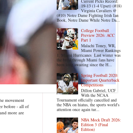
Current Picks Record:
19-13 (1-4 Upset) (#18)
Virginia Cavaliers @
(#10) Notre Dame Fighting Irish Ian
Book, Notre Dame While Notre Da...
College Football
Preview 2026: ACC
Part 1
Malachi Toney, WR,
Miami Power Rankings
1. Miami Hurricanes Last winter was
the breakthrough Miami fans have
been long awaiting since the H...
Spring Football 2020:
Important Quarterback
Competitions
Dillon Gabriel, UCF
With the NCAA
Tournament officially cancelled and
 the movement
the NBA on hiatus, the sports world's
 before - all of
attention once again tur...
 and more are
NBA Mock Draft 2026:
Edition 3 (Final
Edition)