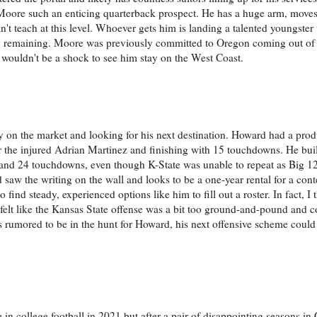
Moore such an enticing quarterback prospect. He has a huge arm, moves 
n't teach at this level. Whoever gets him is landing a talented youngster
lity remaining. Moore was previously committed to Oregon coming out of
 it wouldn't be a shock to see him stay on the West Coast.
ly on the market and looking for his next destination. Howard had a prod
or the injured Adrian Martinez and finishing with 15 touchdowns. He buil
ds and 24 touchdowns, even though K-State was unable to repeat as Big 
 saw the writing on the wall and looks to be a one-year rental for a co
 find steady, experienced options like him to fill out a roster. In fact, I 
 felt like the Kansas State offense was a bit too ground-and-pound and c
rumored to be in the hunt for Howard, his next offensive scheme could
 college football in 2021 but after a pair of disappointing seasons in C