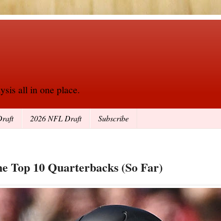
sis all in one place.
raft
2026 NFL Draft
Subscribe
he Top 10 Quarterbacks (So Far)