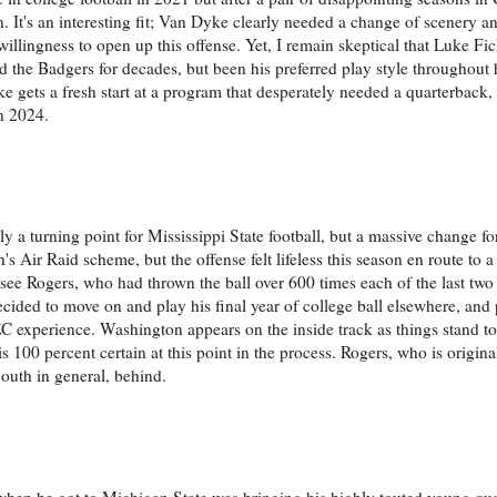
n. It's an interesting fit; Van Dyke clearly needed a change of scenery 
llingness to open up this offense. Yet, I remain skeptical that Luke Fick
ed the Badgers for decades, but been his preferred play style throughout
Dyke gets a fresh start at a program that desperately needed a quarterbac
n 2024.
 a turning point for Mississippi State football, but a massive change fo
s Air Raid scheme, but the offense felt lifeless this season en route to a 
 to see Rogers, who had thrown the ball over 600 times each of the last tw
decided to move on and play his final year of college ball elsewhere, and
C experience. Washington appears on the inside track as things stand to
s 100 percent certain at this point in the process. Rogers, who is origin
outh in general, behind.
ies when he got to Michigan State was bringing his highly touted young qu