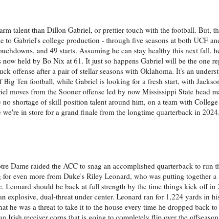
m talent than Dillon Gabriel, or prettier touch with the football. But, th
se to Gabriel's college production - through five seasons at both UCF 
touchdowns, and 49 starts. Assuming he can stay healthy this next fall, h
s now held by Bo Nix at 61. It just so happens Gabriel will be the one r
Duck offense after a pair of stellar seasons with Oklahoma. It's an under
Big Ten football, while Gabriel is looking for a fresh start, with Jacks
briel moves from the Sooner offense led by now Mississippi State head m
e no shortage of skill position talent around him, on a team with College
ke we're in store for a grand finale from the longtime quarterback in 2024
tre Dame raided the ACC to snag an accomplished quarterback to run t
g for even more from Duke's Riley Leonard, who was putting together a 
. Leonard should be back at full strength by the time things kick off in 
 an explosive, dual-threat under center. Leonard ran for 1,224 yards in h
at he was a threat to take it to the house every time he dropped back to
n Irish receiver corps that is going to completely flip over the offseason,