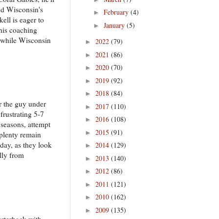
and Wisconsin's
February
(4)
►
ell is eager to
January
(5)
►
 his coaching
k, while Wisconsin
2022
(79)
►
2021
(86)
►
2020
(70)
►
2019
(92)
►
2018
(84)
►
r the guy under
2017
(110)
►
frustrating 5-7
2016
(108)
►
o seasons, attempt
2015
(91)
►
 plenty remain
day, as they look
2014
(129)
►
ally from
2013
(140)
►
2012
(86)
►
2011
(121)
►
2010
(162)
►
2009
(135)
►
arterback with