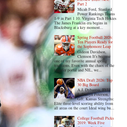
Part 2
Micah Ford, Stanford
Power Rankings Teams
1-9 in Part 1 10. Virginia Tech Hokies
The James Franklin era begins in
Blacksburg at a key moment...
Spring Football 2026:
Ten Players Ready for
the Sophomore Leap
Gideon Davidson,
Clemson It's become
one of my favorite annual spring
traditions. Even with the chaos of the
transfer portal and NIL, we...
NBA Draft 2026: Top
30 Big Board
A.J. Dybantsa, BYU
1. Darryn Peterson,
G/F, Kansas Strengths:
Elite three-level scoring ability from
all areas on the court Ideal wing bu...
College Football Picks
2019: Week Five