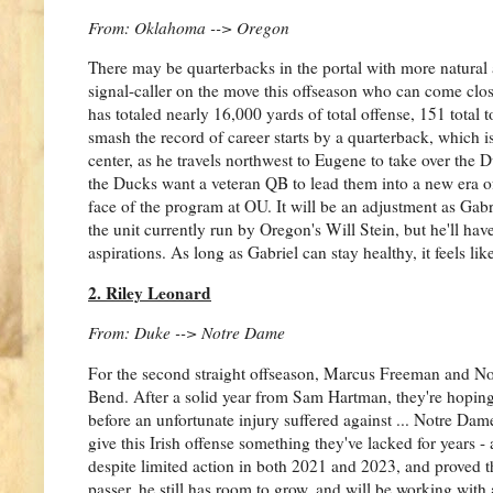
From: Oklahoma --> Oregon
There may be quarterbacks in the portal with more natural ar
signal-caller on the move this offseason who can come clo
has totaled nearly 16,000 yards of total offense, 151 total 
smash the record of career starts by a quarterback, which i
center, as he travels northwest to Eugene to take over the 
the Ducks want a veteran QB to lead them into a new era of 
face of the program at OU. It will be an adjustment as Ga
the unit currently run by Oregon's Will Stein, but he'll hav
aspirations. As long as Gabriel can stay healthy, it feels li
2. Riley Leonard
From: Duke --> Notre Dame
For the second straight offseason, Marcus Freeman and No
Bend. After a solid year from Sam Hartman, they're hopin
before an unfortunate injury suffered against ... Notre Dame
give this Irish offense something they've lacked for years -
despite limited action in both 2021 and 2023, and proved th
passer, he still has room to grow, and will be working with a