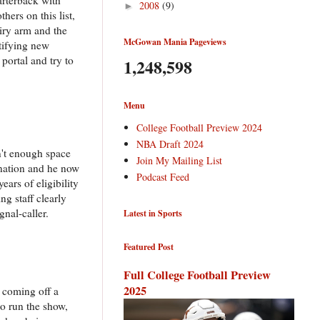
2008
(9)
►
ers on this list,
wiry arm and the
McGowan Mania Pageviews
tifying new
 portal and try to
1,248,598
Menu
College Football Preview 2024
NBA Draft 2024
n't enough space
Join My Mailing List
 nation and he now
Podcast Feed
ars of eligibility
ng staff clearly
nal-caller.
Latest in Sports
Featured Post
Full College Football Preview
2025
s coming off a
to run the show,