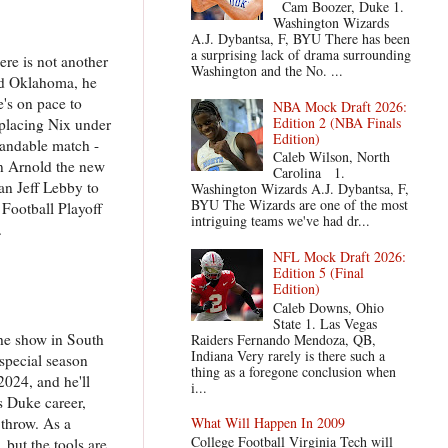
Cam Boozer, Duke 1.
Washington Wizards
A.J. Dybantsa, F, BYU There has been
a surprising lack of drama surrounding
ere is not another
Washington and the No. ...
and Oklahoma, he
e's on pace to
NBA Mock Draft 2026:
Edition 2 (NBA Finals
eplacing Nix under
Edition)
standable match -
Caleb Wilson, North
on Arnold the new
Carolina 1.
an Jeff Lebby to
Washington Wizards A.J. Dybantsa, F,
BYU The Wizards are one of the most
 Football Playoff
intriguing teams we've had dr...
.
NFL Mock Draft 2026:
Edition 5 (Final
Edition)
Caleb Downs, Ohio
State 1. Las Vegas
he show in South
Raiders Fernando Mendoza, QB,
Indiana Very rarely is there such a
special season
thing as a foregone conclusion when
2024, and he'll
i...
is Duke career,
 throw. As a
What Will Happen In 2009
College Football Virginia Tech will
 but the tools are