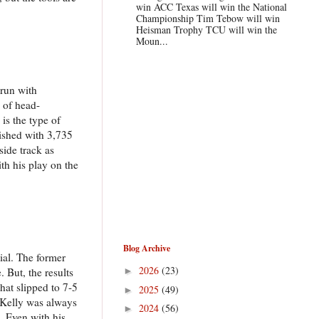
win ACC Texas will win the National
Championship Tim Tebow will win
Heisman Trophy TCU will win the
Moun...
 run with
y of head-
is the type of
nished with 3,735
side track as
th his play on the
Blog Archive
ial. The former
2026
(23)
 But, the results
►
at slipped to 7-5
2025
(49)
►
d Kelly was always
2024
(56)
►
s. Even with his