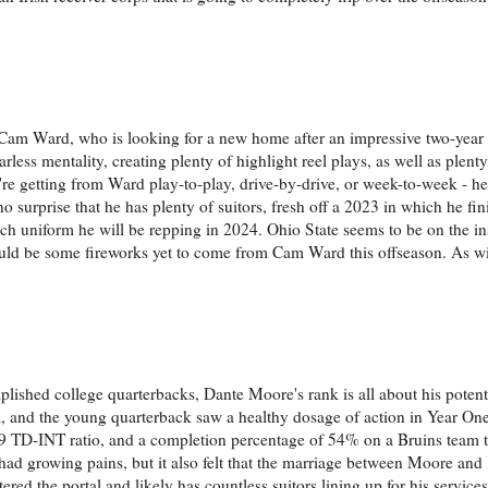
as Cam Ward, who is looking for a new home after an impressive two-year
rless mentality, creating plenty of highlight reel plays, as well as plent
e getting from Ward play-to-play, drive-by-drive, or week-to-week - he 
 no surprise that he has plenty of suitors, fresh off a 2023 in which he fi
ich uniform he will be repping in 2024. Ohio State seems to be on the in
 could be some fireworks yet to come from Cam Ward this offseason. As wi
mplished college quarterbacks, Dante Moore's rank is all about his potent
 and the young quarterback saw a healthy dosage of action in Year One.
9 TD-INT ratio, and a completion percentage of 54% on a Bruins team th
k had growing pains, but it also felt that the marriage between Moore an
tered the portal and likely has countless suitors lining up for his service