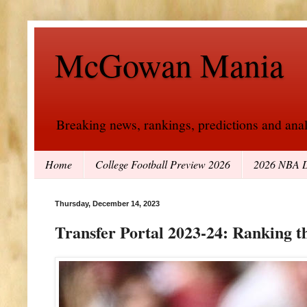
McGowan Mania
Breaking news, rankings, predictions and analy
Home
College Football Preview 2026
2026 NBA D
Thursday, December 14, 2023
Transfer Portal 2023-24: Ranking t