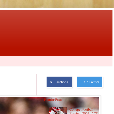
Facebook
X / Twitter
Popular Posts
College Football
Preview 2026: ACC