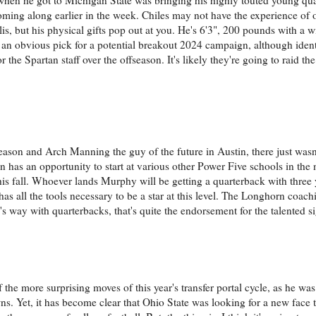
ing along earlier in the week. Chiles may not have the experience of oth
lis, but his physical gifts pop out at you. He's 6'3", 200 pounds with a 
e an obvious pick for a potential breakout 2024 campaign, although iden
the Spartan staff over the offseason. It's likely they're going to raid the
ason and Arch Manning the guy of the future in Austin, there just was
 has an opportunity to start at various other Power Five schools in the
is fall. Whoever lands Murphy will be getting a quarterback with three ye
s all the tools necessary to be a star at this level. The Longhorn coachi
way with quarterbacks, that's quite the endorsement for the talented sig
 the more surprising moves of this year's transfer portal cycle, as he wa
. Yet, it has become clear that Ohio State was looking for a new face 