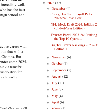
2023
(77)
▼
incredibly well,
December
(4)
▼
 who has the best
College Football Playoff Picks
 high school and
2023-24: Rose Bowl,...
NFL Mock Draft 2024: Edition 2
(End-of-Year Edition)
Transfer Portal 2023-24: Ranking
the Top 10 Quarte...
Big Ten Power Rankings 2023-24:
uctive career with
Edition 1
t on that with a
12 Champs. But
November
(6)
►
ntender come 2024.
October
(6)
►
think a transfer
September
(5)
►
onservative for
August
(12)
 look vastly
►
July
(11)
►
June
(7)
►
May
(4)
►
April
(6)
►
oral Gables, he'll
March
(7)
►