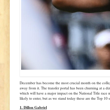
December has become the most crucial month on the college 
away from it. The transfer portal has been churning at a diz
which will have a major impact on the National Title race
likely to enter, but as we stand today these are the Top 10 s
1. Dillon Gabriel