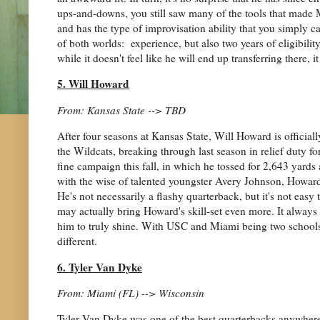
ups-and-downs, you still saw many of the tools that made 
and has the type of improvisation ability that you simply ca
of both worlds: experience, but also two years of eligibi
while it doesn't feel like he will end up transferring there,
5. Will Howard
From: Kansas State --> TBD
After four seasons at Kansas State, Will Howard is official
the Wildcats, breaking through last season in relief duty f
fine campaign this fall, in which he tossed for 2,643 yar
with the wise of talented youngster Avery Johnson, Howard
He's not necessarily a flashy quarterback, but it's not easy to
may actually bring Howard's skill-set even more. It always
him to truly shine. With USC and Miami being two schools 
different.
6. Tyler Van Dyke
From: Miami (FL) --> Wisconsin
Tyler Van Dyke was one of the best quarterbacks anywhere in