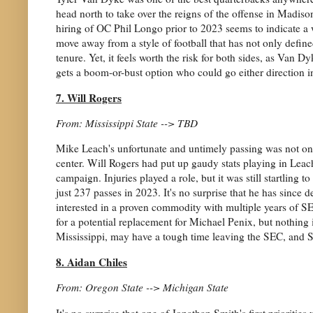
head north to take over the reigns of the offense in Madiso
hiring of OC Phil Longo prior to 2023 seems to indicate a wi
move away from a style of football that has not only defin
tenure. Yet, it feels worth the risk for both sides, as Van 
gets a boom-or-bust option who could go either direction i
7. Will Rogers
From: Mississippi State --> TBD
Mike Leach's unfortunate and untimely passing was not only
center. Will Rogers had put up gaudy stats playing in Leach'
campaign. Injuries played a role, but it was still startling
just 237 passes in 2023. It's no surprise that he has since 
interested in a proven commodity with multiple years of SE
for a potential replacement for Michael Penix, but nothing i
Mississippi, may have a tough time leaving the SEC, and S
8. Aidan Chiles
From: Oregon State --> Michigan State
It's no surprise that one of Jonathan Smith's first priorit