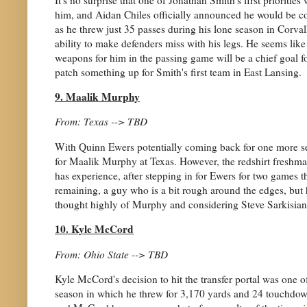
him, and Aidan Chiles officially announced he would be com
as he threw just 35 passes during his lone season in Corval
ability to make defenders miss with his legs. He seems lik
weapons for him in the passing game will be a chief goal for 
patch something up for Smith's first team in East Lansing.
9. Maalik Murphy
From: Texas --> TBD
With Quinn Ewers potentially coming back for one more se
for Maalik Murphy at Texas. However, the redshirt freshman
has experience, after stepping in for Ewers for two games th
remaining, a guy who is a bit rough around the edges, but ha
thought highly of Murphy and considering Steve Sarkisian's 
10. Kyle McCord
From: Ohio State --> TBD
Kyle McCord's decision to hit the transfer portal was one of
season in which he threw for 3,170 yards and 24 touchdowns