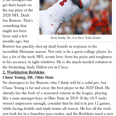
get their hands on
the top prize of the
2020 NFL Draft:
Joe Burrow. That's
something that
might not have
been said a few
Jerry Jeudy, No. 4 to New York Giants
months ago, but
Burrow has quickly shot up draft boards in response to his
incredible Heisman season. Not only is he a great college player, he
has a lot of the tools NFL scouts love, from his poise and toughness
to his accuracy in tight windows. He is the much-needed solution to
the frustrating Andy Dalton era in Cincy.
2. Washington Redskins
Chase Young, DE, Ohio State
No disrespect to Joe Burrow, who I think will be a solid pro, but
Chase Young is far and away the best player in the 2020 Draft. He
already has the look of a seasoned veteran in the league, playing
like a man amongst boys at Ohio State in 2019. If the 16.5 sacks
weren't impressive enough, consider that he did it in just 12 games,
while facing double and triple teams all season. He has all the tools
you look for in a franchise pass rusher, and the Redskins need a new