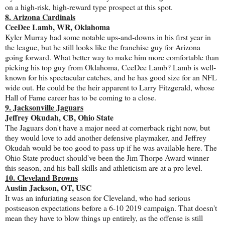
on a high-risk, high-reward type prospect at this spot.
8. Arizona Cardinals
CeeDee Lamb, WR, Oklahoma
Kyler Murray had some notable ups-and-downs in his first year in
the league, but he still looks like the franchise guy for Arizona
going forward. What better way to make him more comfortable than
picking his top guy from Oklahoma, CeeDee Lamb? Lamb is well-
known for his spectacular catches, and he has good size for an NFL
wide out. He could be the heir apparent to Larry Fitzgerald, whose
Hall of Fame career has to be coming to a close.
9. Jacksonville Jaguars
Jeffrey Okudah, CB, Ohio State
The Jaguars don't have a major need at cornerback right now, but
they would love to add another defensive playmaker, and Jeffrey
Okudah would be too good to pass up if he was available here. The
Ohio State product should've been the Jim Thorpe Award winner
this season, and his ball skills and athleticism are at a pro level.
10. Cleveland Browns
Austin Jackson, OT, USC
It was an infuriating season for Cleveland, who had serious
postseason expectations before a 6-10 2019 campaign. That doesn't
mean they have to blow things up entirely, as the offense is still