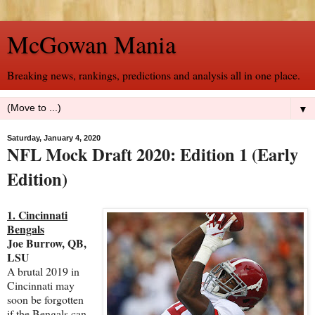
McGowan Mania
Breaking news, rankings, predictions and analysis all in one place.
▼
Saturday, January 4, 2020
NFL Mock Draft 2020: Edition 1 (Early
Edition)
1. Cincinnati
Bengals
Joe Burrow, QB,
LSU
A brutal 2019 in
Cincinnati may
soon be forgotten
if the Bengals can