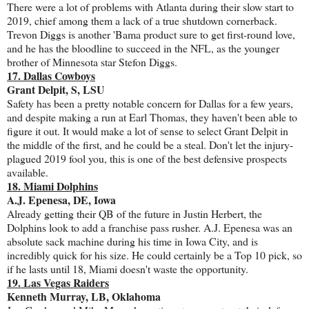
There were a lot of problems with Atlanta during their slow start to
2019, chief among them a lack of a true shutdown cornerback.
Trevon Diggs is another 'Bama product sure to get first-round love,
and he has the bloodline to succeed in the NFL, as the younger
brother of Minnesota star Stefon Diggs.
17. Dallas Cowboys
Grant Delpit, S, LSU
Safety has been a pretty notable concern for Dallas for a few years,
and despite making a run at Earl Thomas, they haven't been able to
figure it out. It would make a lot of sense to select Grant Delpit in
the middle of the first, and he could be a steal. Don't let the injury-
plagued 2019 fool you, this is one of the best defensive prospects
available.
18. Miami Dolphins
A.J. Epenesa, DE, Iowa
Already getting their QB of the future in Justin Herbert, the
Dolphins look to add a franchise pass rusher. A.J. Epenesa was an
absolute sack machine during his time in Iowa City, and is
incredibly quick for his size. He could certainly be a Top 10 pick, so
if he lasts until 18, Miami doesn't waste the opportunity.
19. Las Vegas Raiders
Kenneth Murray, LB, Oklahoma