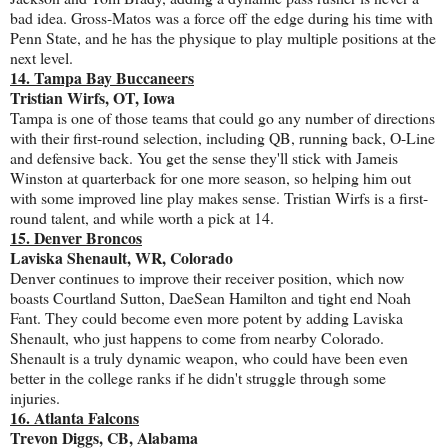
bad idea. Gross-Matos was a force off the edge during his time with
Penn State, and he has the physique to play multiple positions at the
next level.
14. Tampa Bay Buccaneers
Tristian Wirfs, OT, Iowa
Tampa is one of those teams that could go any number of directions
with their first-round selection, including QB, running back, O-Line
and defensive back. You get the sense they'll stick with Jameis
Winston at quarterback for one more season, so helping him out
with some improved line play makes sense. Tristian Wirfs is a first-
round talent, and while worth a pick at 14.
15. Denver Broncos
Laviska Shenault, WR, Colorado
Denver continues to improve their receiver position, which now
boasts Courtland Sutton, DaeSean Hamilton and tight end Noah
Fant. They could become even more potent by adding Laviska
Shenault, who just happens to come from nearby Colorado.
Shenault is a truly dynamic weapon, who could have been even
better in the college ranks if he didn't struggle through some
injuries.
16. Atlanta Falcons
Trevon Diggs, CB, Alabama