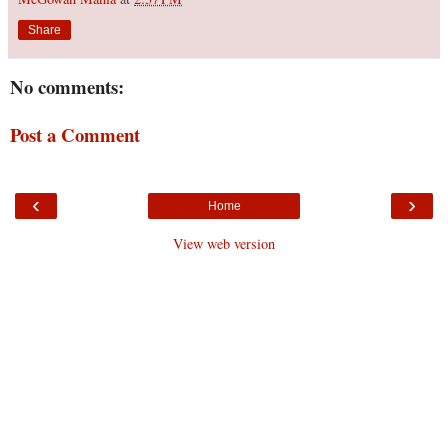
Share
No comments:
Post a Comment
‹
›
Home
View web version