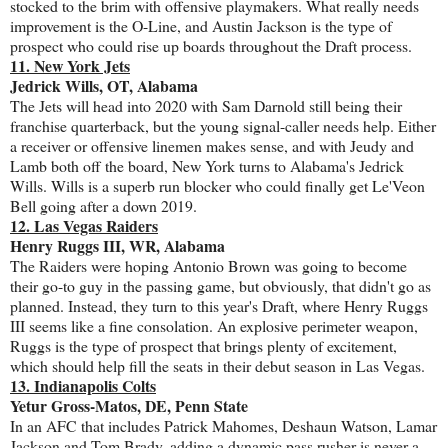
stocked to the brim with offensive playmakers. What really needs
improvement is the O-Line, and Austin Jackson is the type of
prospect who could rise up boards throughout the Draft process.
11. New York Jets
Jedrick Wills, OT, Alabama
The Jets will head into 2020 with Sam Darnold still being their
franchise quarterback, but the young signal-caller needs help. Either
a receiver or offensive linemen makes sense, and with Jeudy and
Lamb both off the board, New York turns to Alabama's Jedrick
Wills. Wills is a superb run blocker who could finally get Le'Veon
Bell going after a down 2019.
12. Las Vegas Raiders
Henry Ruggs III, WR, Alabama
The Raiders were hoping Antonio Brown was going to become
their go-to guy in the passing game, but obviously, that didn't go as
planned. Instead, they turn to this year's Draft, where Henry Ruggs
III seems like a fine consolation. An explosive perimeter weapon,
Ruggs is the type of prospect that brings plenty of excitement,
which should help fill the seats in their debut season in Las Vegas.
13. Indianapolis Colts
Yetur Gross-Matos, DE, Penn State
In an AFC that includes Patrick Mahomes, Deshaun Watson, Lamar
Jackson and Tom Brady, adding a dynamic pass rusher is never a