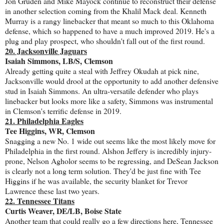
Jon Gruden and Mike Mayock continue to reconstruct their defense
in another selection coming from the Khalil Mack deal. Kenneth
Murray is a rangy linebacker that meant so much to this Oklahoma
defense, which so happened to have a much improved 2019. He's a
plug and play prospect, who shouldn't fall out of the first round.
20. Jacksonville Jaguars
Isaiah Simmons, LB/S, Clemson
Already getting quite a steal with Jeffrey Okudah at pick nine,
Jacksonville would drool at the opportunity to add another defensive
stud in Isaiah Simmons. An ultra-versatile defender who plays
linebacker but looks more like a safety, Simmons was instrumental
in Clemson's terrific defense in 2019.
21. Philadelphia Eagles
Tee Higgins, WR, Clemson
Snagging a new No. 1 wide out seems like the most likely move for
Philadelphia in the first round. Alshon Jeffery is incredibly injury-
prone, Nelson Agholor seems to be regressing, and DeSean Jackson
is clearly not a long term solution. They'd be just fine with Tee
Higgins if he was available, the security blanket for Trevor
Lawrence these last two years.
22. Tennessee Titans
Curtis Weaver, DE/LB, Boise State
Another team that could really go a few directions here, Tennessee