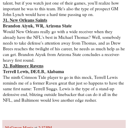
talent, but if you watch just one of their games, you'll realize how
important he was to this team. He's also the type of prospect GM
John Lynch would have a hard time passing up on.
31. New Orleans Saints
Brandon Aiyuk, WR, Arizona State
Would New Orleans really go with a wide receiver when they
already have the NFL's best in Michael Thomas? Well, somebody
needs to take defense's attention away from Thomas, and as Drew
Brees reaches the twilight of his career, he needs as much help as he
can get. Brandon Aiyuk from Arizona State concludes a receiver-
heavy first round.
32. Baltimore Ravens
Terrell Lewis, DE/LB, Alabama
The ninth Crimson Tide player to go in this mock, Terrell Lewis
reminds me of a former Raven great that just so happens to have the
same first name: Terrell Suggs. Lewis is the type of a stand-up
defensive end, blitzing outside linebacker that can do it all in the
NFL, and Baltimore would love another edge rusher.
McGowan Mania
at
2:37 PM