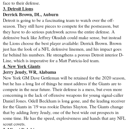
face to their defense.
3. Detroit Lions
Derrick Brown, DL, Auburn
Detroit is going to be a fascinating team to watch over the off-
season. They still have pieces to compete for the postseason, but
they have to do serious patchwork across the entire defense. A
defensive back like Jeffrey Okudah could make sense, but instead
the Lions choose the best player available: Derrick Brown. Brown
just has the look of a NFL defensive linemen, and his impact goes
far behind his numbers. He strengthens a porous Detroit interior D-
Line, which is imperative for a Matt Patricia-led team.
4. New York Giants
Jerry Jeudy, WR, Alabama
New York GM Dave Gettleman will be retained for the 2020 season,
but he has a long list of things he must address if the Giants are to
compete in the near future. Their defense is a mess, but even more
concerning is the lack of offensive weapons for young signal-caller
Daniel Jones. Odell Beckham is long gone, and the leading receiver
for the Giants in '19 was rookie Darius Slayton. The Giants change
that by adding Jerry Jeudy, one of the best wide out prospects in
some time. He has the speed, explosiveness and hands that any NFL
scout covets.