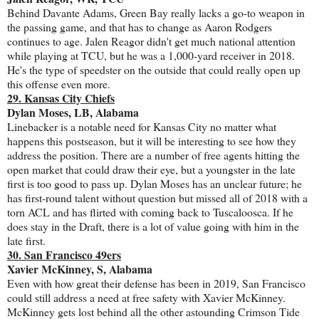
Behind Davante Adams, Green Bay really lacks a go-to weapon in
the passing game, and that has to change as Aaron Rodgers
continues to age. Jalen Reagor didn't get much national attention
while playing at TCU, but he was a 1,000-yard receiver in 2018.
He's the type of speedster on the outside that could really open up
this offense even more.
29. Kansas City Chiefs
Dylan Moses, LB, Alabama
Linebacker is a notable need for Kansas City no matter what
happens this postseason, but it will be interesting to see how they
address the position. There are a number of free agents hitting the
open market that could draw their eye, but a youngster in the late
first is too good to pass up. Dylan Moses has an unclear future; he
has first-round talent without question but missed all of 2018 with a
torn ACL and has flirted with coming back to Tuscaloosca. If he
does stay in the Draft, there is a lot of value going with him in the
late first.
30. San Francisco 49ers
Xavier McKinney, S, Alabama
Even with how great their defense has been in 2019, San Francisco
could still address a need at free safety with Xavier McKinney.
McKinney gets lost behind all the other astounding Crimson Tide