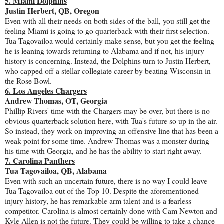
5. Miami Dolphins
Justin Herbert, QB, Oregon
Even with all their needs on both sides of the ball, you still get the
feeling Miami is going to go quarterback with their first selection.
Tua Tagovailoa would certainly make sense, but you get the feeling
he is leaning towards returning to Alabama and if not, his injury
history is concerning. Instead, the Dolphins turn to Justin Herbert,
who capped off a stellar collegiate career by beating Wisconsin in
the Rose Bowl.
6. Los Angeles Chargers
Andrew Thomas, OT, Georgia
Phillip Rivers' time with the Chargers may be over, but there is no
obvious quarterback solution here, with Tua's future so up in the air.
So instead, they work on improving an offensive line that has been a
weak point for some time. Andrew Thomas was a monster during
his time with Georgia, and he has the ability to start right away.
7. Carolina Panthers
Tua Tagovailoa, QB, Alabama
Even with such an uncertain future, there is no way I could leave
Tua Tagovailoa out of the Top 10. Despite the aforementioned
injury history, he has remarkable arm talent and is a fearless
competitor. Carolina is almost certainly done with Cam Newton and
Kyle Allen is not the future. They could be willing to take a chance