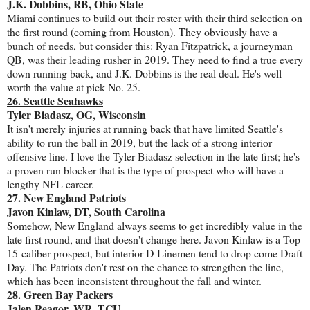
J.K. Dobbins, RB, Ohio State
Miami continues to build out their roster with their third selection on
the first round (coming from Houston). They obviously have a
bunch of needs, but consider this: Ryan Fitzpatrick, a journeyman
QB, was their leading rusher in 2019. They need to find a true every
down running back, and J.K. Dobbins is the real deal. He's well
worth the value at pick No. 25.
26. Seattle Seahawks
Tyler Biadasz, OG, Wisconsin
It isn't merely injuries at running back that have limited Seattle's
ability to run the ball in 2019, but the lack of a strong interior
offensive line. I love the Tyler Biadasz selection in the late first; he's
a proven run blocker that is the type of prospect who will have a
lengthy NFL career.
27. New England Patriots
Javon Kinlaw, DT, South Carolina
Somehow, New England always seems to get incredibly value in the
late first round, and that doesn't change here. Javon Kinlaw is a Top
15-caliber prospect, but interior D-Linemen tend to drop come Draft
Day. The Patriots don't rest on the chance to strengthen the line,
which has been inconsistent throughout the fall and winter.
28. Green Bay Packers
Jalen Reagor, WR, TCU