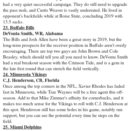
had a very quiet successful campaign. They do still need to upgrade
the pass rush, and Curtis Weaver is vastly underrated. He lived in
opponent's backfields while at Boise State, concluding 2019 with
13.5 sacks.
23. Buffalo Bills
DeVonta Smith, WR, Alabama
The Bills and Josh Allen have been a great story in 2019, but the
long-term prospects for the receiver position in Buffalo aren't overly
encouraging. There are top two guys are John Brown and Cole
Beasley, which should tell you all you need to know. DeVonta Smith
had a real breakout season with the Crimson Tide, and is a gem in
the late first round that can stretch the field vertically.
24. Minnesota Vikings
C.J. Henderson, CB, Florida
Once among the top corners in the NFL, Xavier Rhodes has faded
fast in Minnesota, while Trae Waynes will be a free agent this off-
season. Add to that Mike Zimmer's affinity for cornerbacks, and it
makes too much sense for the Vikings to roll with C.J. Henderson at
this spot. Henderson still has some holes in his game, notably run
support, but you can see the potential every time he steps on the
field.
25. Miami Dolphins