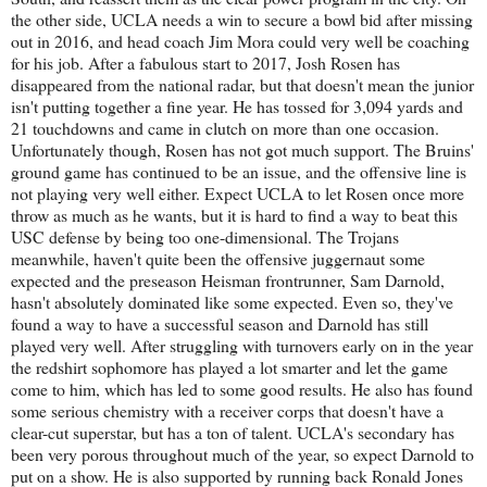
the other side, UCLA needs a win to secure a bowl bid after missing
out in 2016, and head coach Jim Mora could very well be coaching
for his job. After a fabulous start to 2017, Josh Rosen has
disappeared from the national radar, but that doesn't mean the junior
isn't putting together a fine year. He has tossed for 3,094 yards and
21 touchdowns and came in clutch on more than one occasion.
Unfortunately though, Rosen has not got much support. The Bruins'
ground game has continued to be an issue, and the offensive line is
not playing very well either. Expect UCLA to let Rosen once more
throw as much as he wants, but it is hard to find a way to beat this
USC defense by being too one-dimensional. The Trojans
meanwhile, haven't quite been the offensive juggernaut some
expected and the preseason Heisman frontrunner, Sam Darnold,
hasn't absolutely dominated like some expected. Even so, they've
found a way to have a successful season and Darnold has still
played very well. After struggling with turnovers early on in the year
the redshirt sophomore has played a lot smarter and let the game
come to him, which has led to some good results. He also has found
some serious chemistry with a receiver corps that doesn't have a
clear-cut superstar, but has a ton of talent. UCLA's secondary has
been very porous throughout much of the year, so expect Darnold to
put on a show. He is also supported by running back Ronald Jones