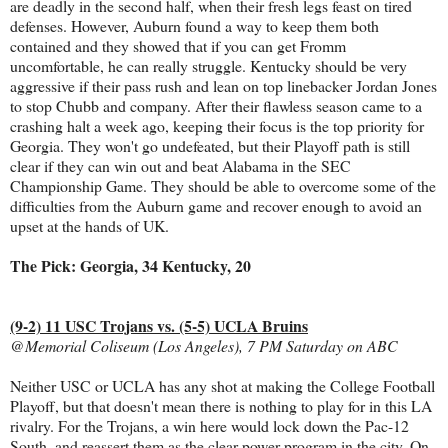
are deadly in the second half, when their fresh legs feast on tired
defenses. However, Auburn found a way to keep them both
contained and they showed that if you can get Fromm
uncomfortable, he can really struggle. Kentucky should be very
aggressive if their pass rush and lean on top linebacker Jordan Jones
to stop Chubb and company. After their flawless season came to a
crashing halt a week ago, keeping their focus is the top priority for
Georgia. They won't go undefeated, but their Playoff path is still
clear if they can win out and beat Alabama in the SEC
Championship Game. They should be able to overcome some of the
difficulties from the Auburn game and recover enough to avoid an
upset at the hands of UK.
The Pick: Georgia, 34 Kentucky, 20
(9-2) 11 USC Trojans vs. (5-5) UCLA Bruins
@Memorial Coliseum (Los Angeles), 7 PM Saturday on ABC
Neither USC or UCLA has any shot at making the College Football
Playoff, but that doesn't mean there is nothing to play for in this LA
rivalry. For the Trojans, a win here would lock down the Pac-12
South, and reassert them as the clear power program in the city. On