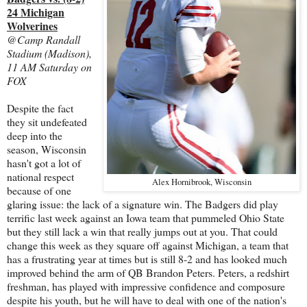
24 Michigan
Wolverines
@Camp Randall
Stadium (Madison),
11 AM Saturday on
FOX
Despite the fact
they sit undefeated
deep into the
season, Wisconsin
hasn't got a lot of
national respect
Alex Hornibrook, Wisconsin
because of one
glaring issue: the lack of a signature win. The Badgers did play
terrific last week against an Iowa team that pummeled Ohio State
but they still lack a win that really jumps out at you. That could
change this week as they square off against Michigan, a team that
has a frustrating year at times but is still 8-2 and has looked much
improved behind the arm of QB Brandon Peters. Peters, a redshirt
freshman, has played with impressive confidence and composure
despite his youth, but he will have to deal with one of the nation's