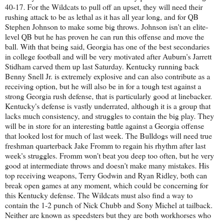
40-17. For the Wildcats to pull off an upset, they will need their
rushing attack to be as lethal as it has all year long, and for QB
Stephen Johnson to make some big throws. Johnson isn't an elite-
level QB but he has proven he can run this offense and move the
ball. With that being said, Georgia has one of the best secondaries
in college football and will be very motivated after Auburn's Jarrett
Stidham carved them up last Saturday. Kentucky running back
Benny Snell Jr. is extremely explosive and can also contribute as a
receiving option, but he will also be in for a tough test against a
strong Georgia rush defense, that is particularly good at linebacker.
Kentucky's defense is vastly underrated, although it is a group that
lacks much consistency, and struggles to contain the big play. They
will be in store for an interesting battle against a Georgia offense
that looked lost for much of last week. The Bulldogs will need true
freshman quarterback Jake Fromm to regain his rhythm after last
week's struggles. Fromm won't beat you deep too often, but he very
good at intermediate throws and doesn't make many mistakes. His
top receiving weapons, Terry Godwin and Ryan Ridley, both can
break open games at any moment, which could be concerning for
this Kentucky defense. The Wildcats must also find a way to
contain the 1-2 punch of Nick Chubb and Sony Michel at tailback.
Neither are known as speedsters but they are both workhorses who