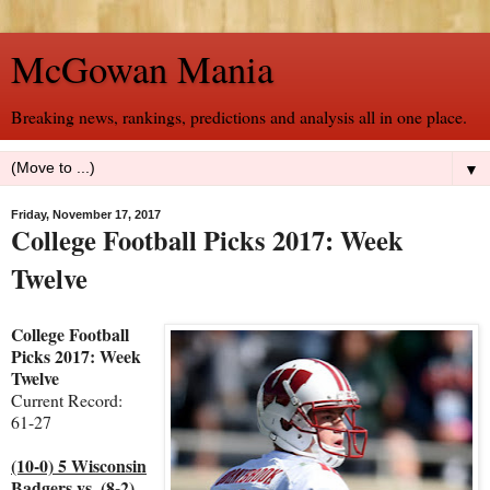
McGowan Mania
Breaking news, rankings, predictions and analysis all in one place.
▼
Friday, November 17, 2017
College Football Picks 2017: Week
Twelve
College Football
Picks 2017: Week
Twelve
Current Record:
61-27
(10-0) 5 Wisconsin
Badgers vs. (8-2)