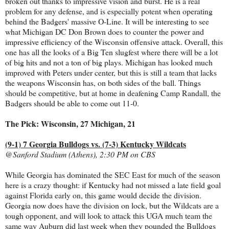
broken out thanks to impressive vision and burst. He is a real
problem for any defense, and is especially potent when operating
behind the Badgers' massive O-Line. It will be interesting to see
what Michigan DC Don Brown does to counter the power and
impressive efficiency of the Wisconsin offensive attack. Overall, this
one has all the looks of a Big Ten slugfest where there will be a lot
of big hits and not a ton of big plays. Michigan has looked much
improved with Peters under center, but this is still a team that lacks
the weapons Wisconsin has, on both sides of the ball. Things
should be competitive, but at home in deafening Camp Randall, the
Badgers should be able to come out 11-0.
The Pick: Wisconsin, 27 Michigan, 21
(9-1) 7 Georgia Bulldogs vs. (7-3) Kentucky Wildcats
@Sanford Stadium (Athens), 2:30 PM on CBS
While Georgia has dominated the SEC East for much of the season
here is a crazy thought: if Kentucky had not missed a late field goal
against Florida early on, this game would decide the division.
Georgia now does have the division on lock, but the Wildcats are a
tough opponent, and will look to attack this UGA much team the
same way Auburn did last week when they pounded the Bulldogs