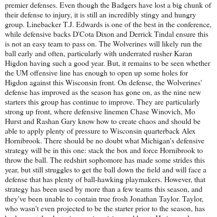
premier defenses. Even though the Badgers have lost a big chunk of
their defense to injury, it is still an incredibly stingy and hungry
group. Linebacker T.J. Edwards is one of the best in the conference,
while defensive backs D'Cota Dixon and Derrick Tindal ensure this
is not an easy team to pass on. The Wolverines will likely run the
ball early and often, particularly with underrated rusher Karan
Higdon having such a good year. But, it remains to be seen whether
the UM offensive line has enough to open up some holes for
Higdon against this Wisconsin front. On defense, the Wolverines'
defense has improved as the season has gone on, as the nine new
starters this group has continue to improve. They are particularly
strong up front, where defensive linemen Chase Winovich, Mo
Hurst and Rashan Gary know how to create chaos and should be
able to apply plenty of pressure to Wisconsin quarterback Alex
Hornibrook. There should be no doubt what Michigan's defensive
strategy will be in this one: stack the box and force Hornibrook to
throw the ball. The redshirt sophomore has made some strides this
year, but still struggles to get the ball down the field and will face a
defense that has plenty of ball-hawking playmakers. However, that
strategy has been used by more than a few teams this season, and
they've been unable to contain true frosh Jonathan Taylor. Taylor,
who wasn't even projected to be the starter prior to the season, has