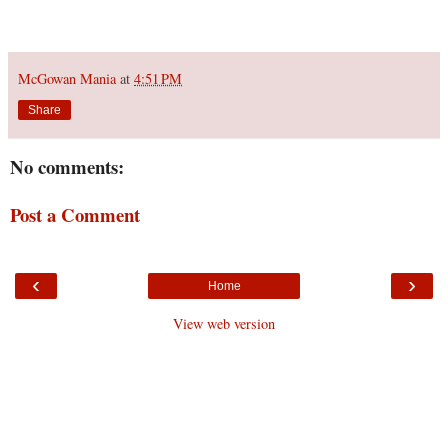
McGowan Mania
at
4:51 PM
Share
No comments:
Post a Comment
‹
›
Home
View web version