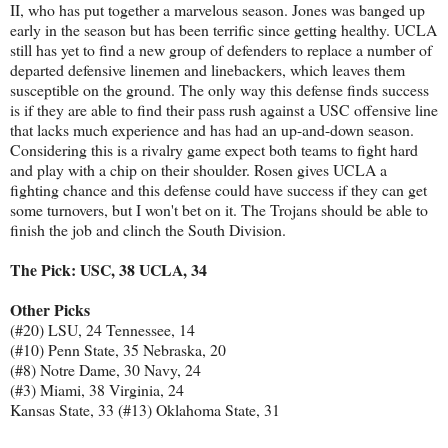
II, who has put together a marvelous season. Jones was banged up
early in the season but has been terrific since getting healthy. UCLA
still has yet to find a new group of defenders to replace a number of
departed defensive linemen and linebackers, which leaves them
susceptible on the ground. The only way this defense finds success
is if they are able to find their pass rush against a USC offensive line
that lacks much experience and has had an up-and-down season.
Considering this is a rivalry game expect both teams to fight hard
and play with a chip on their shoulder. Rosen gives UCLA a
fighting chance and this defense could have success if they can get
some turnovers, but I won't bet on it. The Trojans should be able to
finish the job and clinch the South Division.
The Pick: USC, 38 UCLA, 34
Other Picks
(#20) LSU, 24 Tennessee, 14
(#10) Penn State, 35 Nebraska, 20
(#8) Notre Dame, 30 Navy, 24
(#3) Miami, 38 Virginia, 24
Kansas State, 33 (#13) Oklahoma State, 31