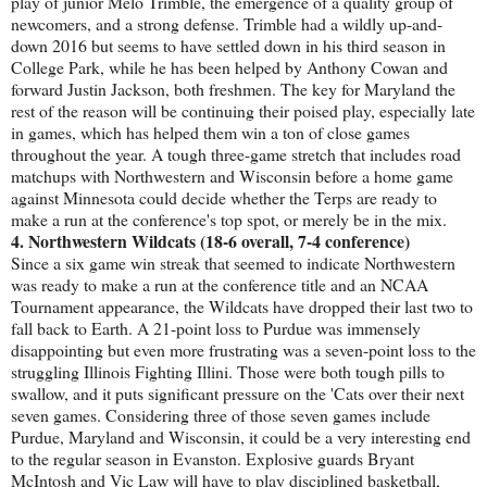
play of junior Melo Trimble, the emergence of a quality group of
newcomers, and a strong defense. Trimble had a wildly up-and-
down 2016 but seems to have settled down in his third season in
College Park, while he has been helped by Anthony Cowan and
forward Justin Jackson, both freshmen. The key for Maryland the
rest of the reason will be continuing their poised play, especially late
in games, which has helped them win a ton of close games
throughout the year. A tough three-game stretch that includes road
matchups with Northwestern and Wisconsin before a home game
against Minnesota could decide whether the Terps are ready to
make a run at the conference's top spot, or merely be in the mix.
4. Northwestern Wildcats (18-6 overall, 7-4 conference)
Since a six game win streak that seemed to indicate Northwestern
was ready to make a run at the conference title and an NCAA
Tournament appearance, the Wildcats have dropped their last two to
fall back to Earth. A 21-point loss to Purdue was immensely
disappointing but even more frustrating was a seven-point loss to the
struggling Illinois Fighting Illini. Those were both tough pills to
swallow, and it puts significant pressure on the 'Cats over their next
seven games. Considering three of those seven games include
Purdue, Maryland and Wisconsin, it could be a very interesting end
to the regular season in Evanston. Explosive guards Bryant
McIntosh and Vic Law will have to play disciplined basketball,