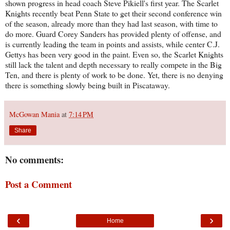
shown progress in head coach Steve Pikiell's first year. The Scarlet
Knights recently beat Penn State to get their second conference win
of the season, already more than they had last season, with time to
do more. Guard Corey Sanders has provided plenty of offense, and
is currently leading the team in points and assists, while center C.J.
Gettys has been very good in the paint. Even so, the Scarlet Knights
still lack the talent and depth necessary to really compete in the Big
Ten, and there is plenty of work to be done. Yet, there is no denying
there is something slowly being built in Piscataway.
McGowan Mania
at
7:14 PM
Share
No comments:
Post a Comment
‹
›
Home