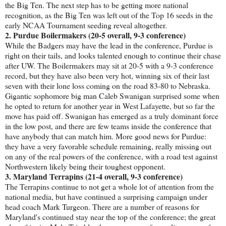
the Big Ten. The next step has to be getting more national
recognition, as the Big Ten was left out of the Top 16 seeds in the
early NCAA Tournament seeding reveal altogether.
2. Purdue Boilermakers (20-5 overall, 9-3 conference)
While the Badgers may have the lead in the conference, Purdue is
right on their tails, and looks talented enough to continue their chase
after UW. The Boilermakers may sit at 20-5 with a 9-3 conference
record, but they have also been very hot, winning six of their last
seven with their lone loss coming on the road 83-80 to Nebraska.
Gigantic sophomore big man Caleb Swanigan surprised some when
he opted to return for another year in West Lafayette, but so far the
move has paid off. Swanigan has emerged as a truly dominant force
in the low post, and there are few teams inside the conference that
have anybody that can match him. More good news for Purdue:
they have a very favorable schedule remaining, really missing out
on any of the real powers of the conference, with a road test against
Northwestern likely being their toughest opponent.
3. Maryland Terrapins (21-4 overall, 9-3 conference)
The Terrapins continue to not get a whole lot of attention from the
national media, but have continued a surprising campaign under
head coach Mark Turgeon. There are a number of reasons for
Maryland's continued stay near the top of the conference; the great