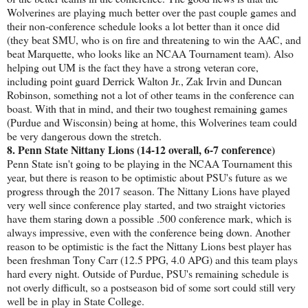
Wolverines are playing much better over the past couple games and
their non-conference schedule looks a lot better than it once did
(they beat SMU, who is on fire and threatening to win the AAC, and
beat Marquette, who looks like an NCAA Tournament team). Also
helping out UM is the fact they have a strong veteran core,
including point guard Derrick Walton Jr., Zak Irvin and Duncan
Robinson, something not a lot of other teams in the conference can
boast. With that in mind, and their two toughest remaining games
(Purdue and Wisconsin) being at home, this Wolverines team could
be very dangerous down the stretch.
8. Penn State Nittany Lions (14-12 overall, 6-7 conference)
Penn State isn't going to be playing in the NCAA Tournament this
year, but there is reason to be optimistic about PSU's future as we
progress through the 2017 season. The Nittany Lions have played
very well since conference play started, and two straight victories
have them staring down a possible .500 conference mark, which is
always impressive, even with the conference being down. Another
reason to be optimistic is the fact the Nittany Lions best player has
been freshman Tony Carr (12.5 PPG, 4.0 APG) and this team plays
hard every night. Outside of Purdue, PSU's remaining schedule is
not overly difficult, so a postseason bid of some sort could still very
well be in play in State College.