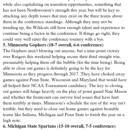
while also capitalizing on transition opportunities, something that
has not been Northwestern's strength this year, but will be key to
attacking any depth issues that may exist on the three teams above
them in the conference standings. Although they may not be
trending up, the Wildcats still have enough talent and experience to
continue being a factor in the conference. If things go right, they
could very well enter the conference tourney with a bye.
5. Minnesota Gophers (18-7 overall, 6-6 conference)
The Gophers aren't blowing out anyone, but a nine-point victory
over Rutgers this weekend helping secure their third straight win,
presumably helping them off the bubble (for the time being). Being
able to close out games is definitely going to be the key for
Minnesota as they progress through 2017. They have choked away
games against Penn State, Wisconsin and Maryland that would have
all helped their NCAA Tournament candidacy. The key to closing
out games will hinge heavily on the play of point guard Nate Mason
and whether the frontcourt can survive foul issues that have hurt
them terribly at times. Minnesota's schedule the rest of the way isn't
terrible, but they need to close out home games against beatable
teams like Indiana, Michigan and Penn State to finish the year on a
high note.
6. Michigan State Spartans (15-10 overall, 7-5 conference)