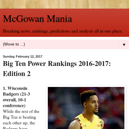
McGowan Mania
Breaking news, rankings, predictions and analysis all in one place.
▼
Sunday, February 12, 2017
Big Ten Power Rankings 2016-2017:
Edition 2
1. Wisconsin
Badgers (21-3
overall, 10-1
conference)
While the rest of the
Big Ten is beating
each other up, the
Badgers have