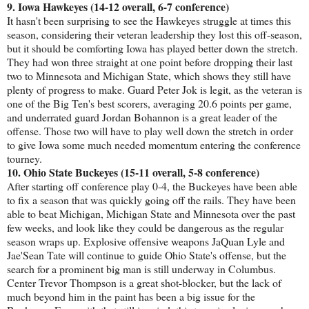
9. Iowa Hawkeyes (14-12 overall, 6-7 conference)
It hasn't been surprising to see the Hawkeyes struggle at times this
season, considering their veteran leadership they lost this off-season,
but it should be comforting Iowa has played better down the stretch.
They had won three straight at one point before dropping their last
two to Minnesota and Michigan State, which shows they still have
plenty of progress to make. Guard Peter Jok is legit, as the veteran is
one of the Big Ten's best scorers, averaging 20.6 points per game,
and underrated guard Jordan Bohannon is a great leader of the
offense. Those two will have to play well down the stretch in order
to give Iowa some much needed momentum entering the conference
tourney.
10. Ohio State Buckeyes (15-11 overall, 5-8 conference)
After starting off conference play 0-4, the Buckeyes have been able
to fix a season that was quickly going off the rails. They have been
able to beat Michigan, Michigan State and Minnesota over the past
few weeks, and look like they could be dangerous as the regular
season wraps up. Explosive offensive weapons JaQuan Lyle and
Jae'Sean Tate will continue to guide Ohio State's offense, but the
search for a prominent big man is still underway in Columbus.
Center Trevor Thompson is a great shot-blocker, but the lack of
much beyond him in the paint has been a big issue for the