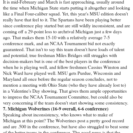
It is mid-February and March is fast approaching, usually around
the time when Michigan State starts putting it altogether and looking
like a Final Four-caliber squad. Yet, this year's MSU edition doesn't
really have that feel to it. The Spartans have been playing better
since conference play started but are still wildly inconsistent, and are
coming off a 29-point loss to archrival Michigan just a few days
ago. That makes them 15-10 with a relatively average 7-5
conference mark, and an NCAA Tournament bid not exactly
guaranteed. That isn't to say this team doesn't have loads of talent
and potential; true freshman Miles Bridges still struggles with
decision-makers but is one of the best players in the conference
when he is playing well, and fellow freshmen Cassius Winston and
Nick Ward have played well. MSU gets Purdue, Wisconsin and
Maryland all once before the regular season concludes, not to
mention a meeting with Ohio State (who they have already lost to)
in a Valentine's Day showing. That gives them ample opportunities
to impress the NCAA Tournament Committee, but could also be
very concerning if the team doesn't start showing some consistency.
7. Michigan Wolverines (16-9 overall, 6-6 conference)
Speaking about inconsistency, who knows what to make of
Michigan at this point? The Wolverines post a pretty good record
and are .500 in the conference, but have also struggled to beat some
of the better teams in the conference. The good news is that the