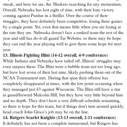
streak, and here we are, the 'Huskers searching for any momentum.
Overall, Nebraska has lost eight of nine, with their lone victory
coming against Purdue in a thriller. Over the course of their
struggles, they have definitely been competitive, losing three games
by a single point. Yet, even that means little when you are losing at
the rate they are. Nebraska doesn't face a ranked team the rest of the
year and still has do-it-all guard Tai Webster, so there may be hope
they can end the year playing well to give them some hope for next
year.
13. Illinois Fighting Illini (14-12 overall, 4-9 conference)
While Indiana and Nebraska have tailed off, Illinois' struggles may
even surpass them. The Illini were a bubble team not too long ago,
but have lost seven of their last nine, likely pushing them out of the
NCAA Tournament mix. During that span their offense has
completely disappeared at times, with the low point occurring when
they managed just 43 against Wisconsin. The Illini still have a star
in guard/forward Malcolm Hill, but they have very little beyond him
and no depth. They don't have a very difficult schedule remaining,
so there is hope for this team, but if things don't turn around quickly,
head coach John Groce's job may be on the line.
14. Rutgers Scarlet Knights (13-13 overall, 2-11 conference)
It definitely has not been a complete turnaround, but Rutgers has