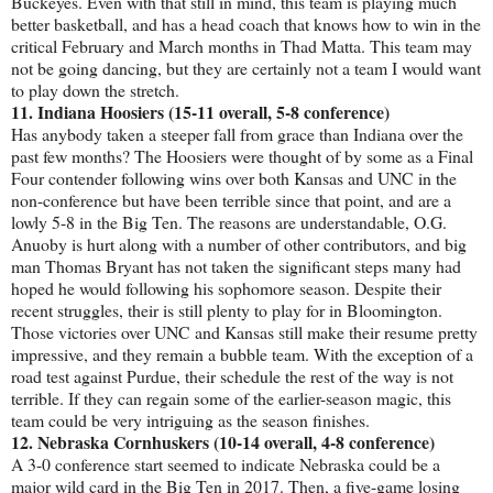
Buckeyes. Even with that still in mind, this team is playing much
better basketball, and has a head coach that knows how to win in the
critical February and March months in Thad Matta. This team may
not be going dancing, but they are certainly not a team I would want
to play down the stretch.
11. Indiana Hoosiers (15-11 overall, 5-8 conference)
Has anybody taken a steeper fall from grace than Indiana over the
past few months? The Hoosiers were thought of by some as a Final
Four contender following wins over both Kansas and UNC in the
non-conference but have been terrible since that point, and are a
lowly 5-8 in the Big Ten. The reasons are understandable, O.G.
Anuoby is hurt along with a number of other contributors, and big
man Thomas Bryant has not taken the significant steps many had
hoped he would following his sophomore season. Despite their
recent struggles, their is still plenty to play for in Bloomington.
Those victories over UNC and Kansas still make their resume pretty
impressive, and they remain a bubble team. With the exception of a
road test against Purdue, their schedule the rest of the way is not
terrible. If they can regain some of the earlier-season magic, this
team could be very intriguing as the season finishes.
12. Nebraska Cornhuskers (10-14 overall, 4-8 conference)
A 3-0 conference start seemed to indicate Nebraska could be a
major wild card in the Big Ten in 2017. Then, a five-game losing