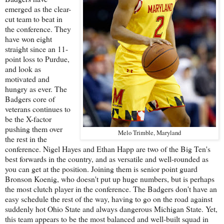
emerged as the clear-
cut team to beat in
the conference. They
have won eight
straight since an 11-
point loss to Purdue,
and look as
motivated and
hungry as ever. The
Badgers core of
veterans continues to
be the X-factor
pushing them over
Melo Trimble, Maryland
the rest in the
conference. Nigel Hayes and Ethan Happ are two of the Big Ten's
best forwards in the country, and as versatile and well-rounded as
you can get at the position. Joining them is senior point guard
Bronson Koenig, who doesn't put up huge numbers, but is perhaps
the most clutch player in the conference. The Badgers don't have an
easy schedule the rest of the way, having to go on the road against
suddenly hot Ohio State and always dangerous Michigan State. Yet,
this team appears to be the most balanced and well-built squad in