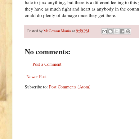
hate to jinx anything, but there is a different feeling to t
they have as much fight and heart as anybody in the count
could do plenty of damage once they get there.
Posted by
McGowan Mania
at
9:59 PM
No comments:
Post a Comment
Newer Post
Subscribe to:
Post Comments (Atom)