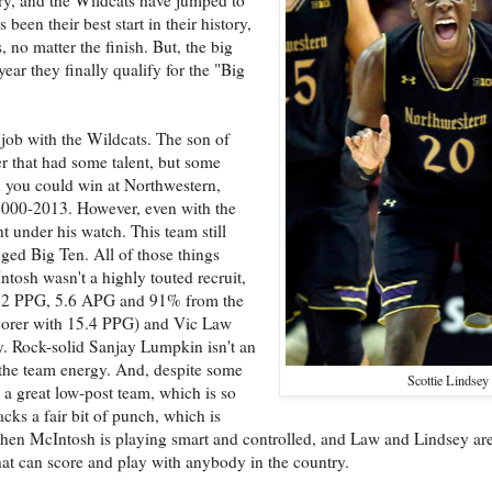
been their best start in their history,
 no matter the finish. But, the big
year they finally qualify for the "Big
 job with the Wildcats. The son of
r that had some talent, but some
 you could win at Northwestern,
2000-2013. However, even with the
t under his watch. This team still
gged Big Ten. All of those things
tosh wasn't a highly touted recruit,
 13.2 PPG, 5.6 APG and 91% from the
scorer with 15.4 PPG) and Vic Law
ty. Rock-solid Sanjay Lumpkin isn't an
s the team energy. And, despite some
Scottie Lindsey
e a great low-post team, which is so
acks a fair bit of punch, which is
hen McIntosh is playing smart and controlled, and Law and Lindsey a
that can score and play with anybody in the country.