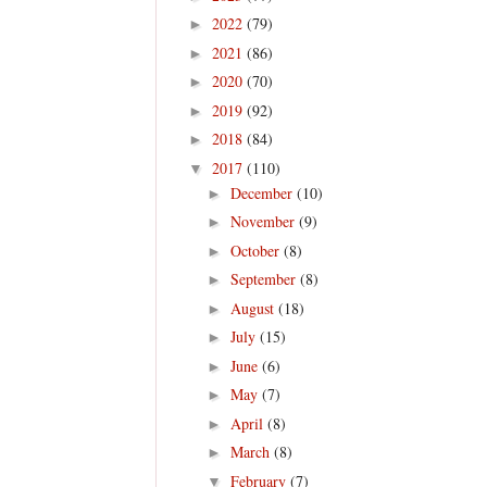
2022
(79)
►
2021
(86)
►
2020
(70)
►
2019
(92)
►
2018
(84)
►
2017
(110)
▼
December
(10)
►
November
(9)
►
October
(8)
►
September
(8)
►
August
(18)
►
July
(15)
►
June
(6)
►
May
(7)
►
April
(8)
►
March
(8)
►
February
(7)
▼