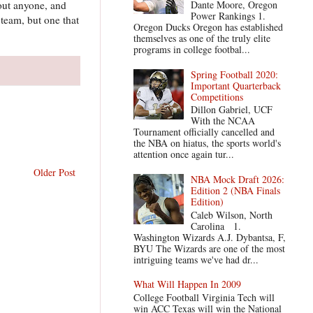
bout anyone, and
Dante Moore, Oregon
Power Rankings 1.
team, but one that
Oregon Ducks Oregon has established
themselves as one of the truly elite
programs in college footbal...
Spring Football 2020:
Important Quarterback
Competitions
Dillon Gabriel, UCF
With the NCAA
Tournament officially cancelled and
the NBA on hiatus, the sports world's
attention once again tur...
Older Post
NBA Mock Draft 2026:
Edition 2 (NBA Finals
Edition)
Caleb Wilson, North
Carolina 1.
Washington Wizards A.J. Dybantsa, F,
BYU The Wizards are one of the most
intriguing teams we've had dr...
What Will Happen In 2009
College Football Virginia Tech will
win ACC Texas will win the National