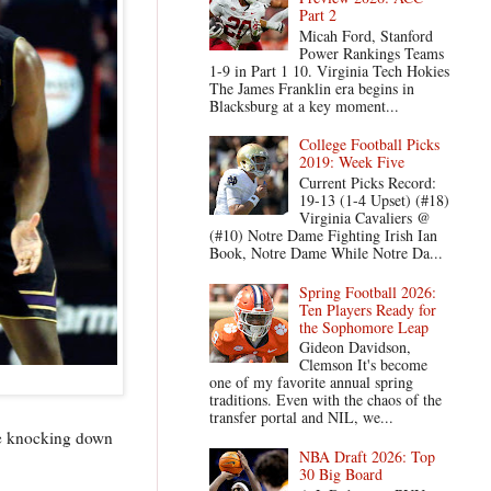
Part 2
Micah Ford, Stanford
Power Rankings Teams
1-9 in Part 1 10. Virginia Tech Hokies
The James Franklin era begins in
Blacksburg at a key moment...
College Football Picks
2019: Week Five
Current Picks Record:
19-13 (1-4 Upset) (#18)
Virginia Cavaliers @
(#10) Notre Dame Fighting Irish Ian
Book, Notre Dame While Notre Da...
Spring Football 2026:
Ten Players Ready for
the Sophomore Leap
Gideon Davidson,
Clemson It's become
one of my favorite annual spring
traditions. Even with the chaos of the
transfer portal and NIL, we...
re knocking down
NBA Draft 2026: Top
30 Big Board