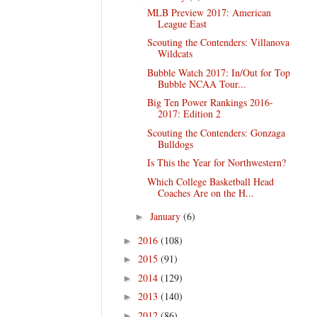
MLB Preview 2017: American
League East
Scouting the Contenders: Villanova
Wildcats
Bubble Watch 2017: In/Out for Top
Bubble NCAA Tour...
Big Ten Power Rankings 2016-
2017: Edition 2
Scouting the Contenders: Gonzaga
Bulldogs
Is This the Year for Northwestern?
Which College Basketball Head
Coaches Are on the H...
January
(6)
►
2016
(108)
►
2015
(91)
►
2014
(129)
►
2013
(140)
►
2012
(86)
►