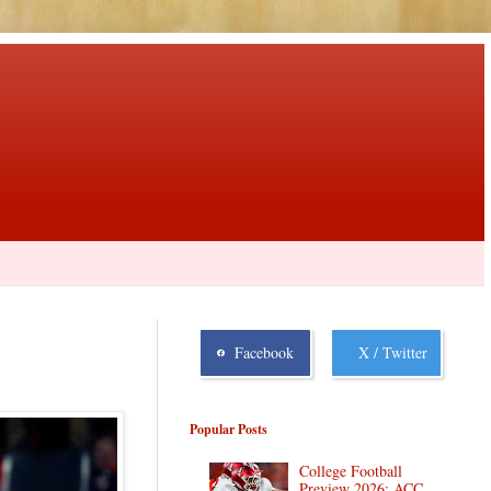
Facebook
X / Twitter
Popular Posts
College Football
Preview 2026: ACC