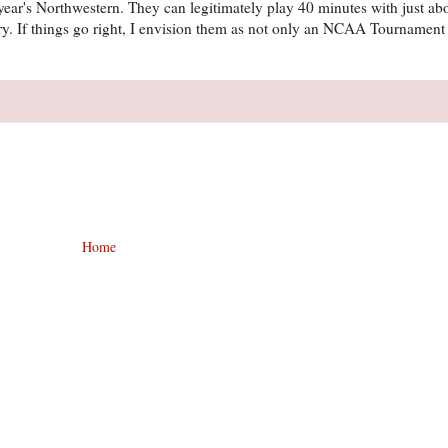
his year's Northwestern. They can legitimately play 40 minutes with just a
ry. If things go right, I envision them as not only an NCAA Tournament 
Home