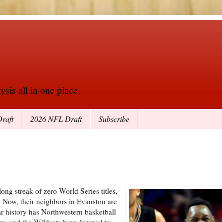
sis all in one place.
raft
2026 NFL Draft
Subscribe
ng streak of zero World Series titles,
. Now, their neighbors in Evanston are
ar history has Northwestern basketball
y, and the Wildcats have jumped to