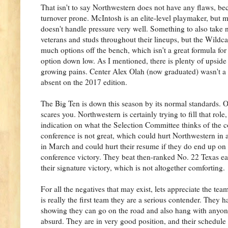
That isn't to say Northwestern does not have any flaws, beca
turnover prone. McIntosh is an elite-level playmaker, but m
doesn't handle pressure very well. Something to also take no
veterans and studs throughout their lineups, but the Wildca
much options off the bench, which isn't a great formula for
option down low. As I mentioned, there is plenty of upside 
growing pains. Center Alex Olah (now graduated) wasn't a su
absent on the 2017 edition.
The Big Ten is down this season by its normal standards. O
scares you. Northwestern is certainly trying to fill that rol
indication on what the Selection Committee thinks of the co
conference is not great, which could hurt Northwestern in 
in March and could hurt their resume if they do end up on t
conference victory. They beat then-ranked No. 22 Texas ea
their signature victory, which is not altogether comforting.
For all the negatives that may exist, lets appreciate the tea
is really the first team they are a serious contender. They 
showing they can go on the road and also hang with anyo
absurd. They are in very good position, and their schedule