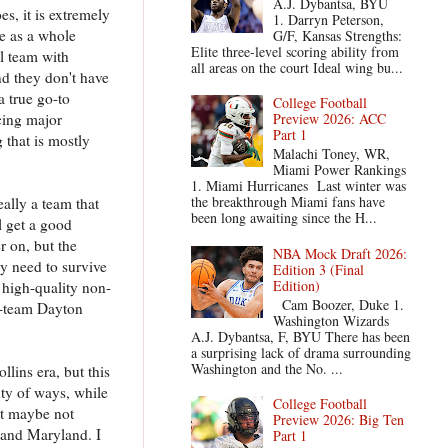
A.J. Dybantsa, BYU
es, it is extremely
1. Darryn Peterson,
se as a whole
G/F, Kansas Strengths:
Elite three-level scoring ability from
ll team with
all areas on the court Ideal wing bu...
nd they don't have
a true go-to
College Football
ncing major
Preview 2026: ACC
Part 1
 that is mostly
Malachi Toney, WR,
Miami Power Rankings
1. Miami Hurricanes Last winter was
the breakthrough Miami fans have
ally a team that
been long awaiting since the H...
l get a good
r on, but the
NBA Mock Draft 2026:
y need to survive
Edition 3 (Final
Edition)
 high-quality non-
Cam Boozer, Duke 1.
le-team Dayton
Washington Wizards
A.J. Dybantsa, F, BYU There has been
a surprising lack of drama surrounding
Washington and the No. ...
llins era, but this
nty of ways, while
College Football
ut maybe not
Preview 2026: Big Ten
n and Maryland. I
Part 1