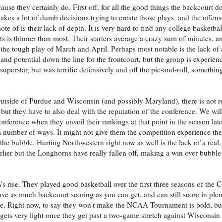
use they certainly do. First off, for all the good things the backcourt do
akes a lot of dumb decisions trying to create those plays, and the offen
te of is their lack of depth. It is very hard to find any college basketba
ts is thinner than most. Their starters average a crazy sum of minutes, a
 the tough play of March and April. Perhaps most notable is the lack of 
and potential down the line for the frontcourt, but the group is experie
perstar, but was terrific defensively and off the pic-and-roll, something
utside of Purdue and Wisconsin (and possibly Maryland), there is not re
e, but they have to also deal with the reputation of the conference. We wil
nference when they unveil their rankings at that point in the season late
a number of ways. It might not give them the competition experience the
he bubble. Hurting Northwestern right now as well is the lack of a real,
rlier but the Longhorns have really fallen off, making a win over bubb
m's rise. They played good basketball over the first three seasons of the Co
have as much backcourt scoring as you can get, and can still score in ple
ne. Right now, to say they won't make the NCAA Tournament is bold, b
 gets very light once they get past a two-game stretch against Wisconsi