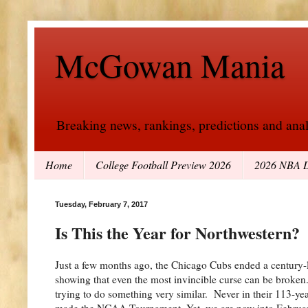
McGowan Mania
Breaking news, rankings, predictions and analy
Home
College Football Preview 2026
2026 NBA D
Tuesday, February 7, 2017
Is This the Year for Northwestern?
Just a few months ago, the Chicago Cubs ended a century-lo
showing that even the most invincible curse can be broken
trying to do something very similar. Never in their 113-ye
made the NCAA Tournament. Yet, we are now into Februar