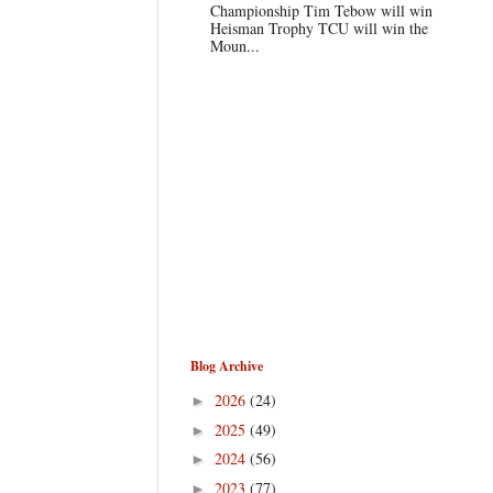
Championship Tim Tebow will win
Heisman Trophy TCU will win the
Moun...
Blog Archive
2026
(24)
►
2025
(49)
►
2024
(56)
►
2023
(77)
►