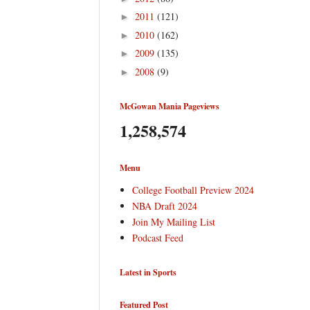
2011
(121)
►
2010
(162)
►
2009
(135)
►
2008
(9)
►
McGowan Mania Pageviews
1,258,574
Menu
College Football Preview 2024
NBA Draft 2024
Join My Mailing List
Podcast Feed
Latest in Sports
Featured Post