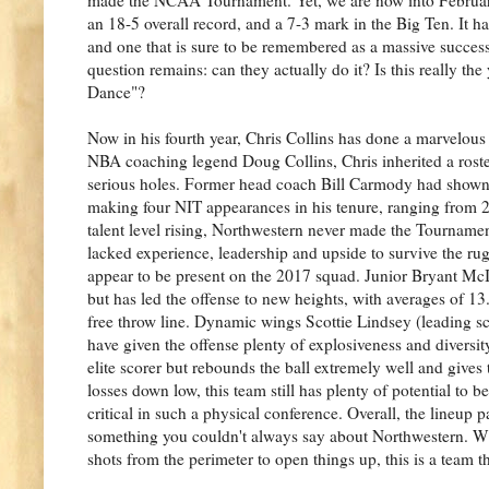
an 18-5 overall record, and a 7-3 mark in the Big Ten. It has 
and one that is sure to be remembered as a massive success,
question remains: can they actually do it? Is this really the 
Dance"?
Now in his fourth year, Chris Collins has done a marvelous
NBA coaching legend Doug Collins, Chris inherited a roste
serious holes. Former head coach Bill Carmody had shown
making four NIT appearances in his tenure, ranging from 
talent level rising, Northwestern never made the Tournamen
lacked experience, leadership and upside to survive the ru
appear to be present on the 2017 squad. Junior Bryant McIn
but has led the offense to new heights, with averages of
free throw line. Dynamic wings Scottie Lindsey (leading 
have given the offense plenty of explosiveness and diversi
elite scorer but rebounds the ball extremely well and give
losses down low, this team still has plenty of potential to b
critical in such a physical conference. Overall, the lineup p
something you couldn't always say about Northwestern. W
shots from the perimeter to open things up, this is a team 