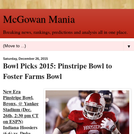
McGowan Mania
Breaking news, rankings, predictions and analysis all in one place.
▼
Saturday, December 26, 2015
Bowl Picks 2015: Pinstripe Bowl to
Foster Farms Bowl
New Era
Pinstripe Bowl,
Bronx, @ Yankee
Stadium (Dec.
26th, 2:30 pm CT
on ESPN)
Indiana Hoosiers
(6-6) vs. Duke