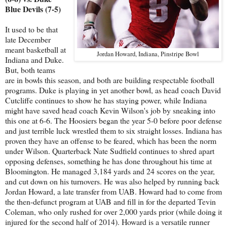
Blue Devils (7-5)
It used to be that
late December
meant basketball at
Jordan Howard, Indiana, Pinstripe Bowl
Indiana and Duke.
But, both teams
are in bowls this season, and both are building respectable football
programs. Duke is playing in yet another bowl, as head coach David
Cutcliffe continues to show he has staying power, while Indiana
might have saved head coach Kevin Wilson's job by sneaking into
this one at 6-6. The Hoosiers began the year 5-0 before poor defense
and just terrible luck wrestled them to six straight losses. Indiana has
proven they have an offense to be feared, which has been the norm
under Wilson. Quarterback Nate Sudfield continues to shred apart
opposing defenses, something he has done throughout his time at
Bloomington. He managed 3,184 yards and 24 scores on the year,
and cut down on his turnovers. He was also helped by running back
Jordan Howard, a late transfer from UAB. Howard had to come from
the then-defunct program at UAB and fill in for the departed Tevin
Coleman, who only rushed for over 2,000 yards prior (while doing it
injured for the second half of 2014). Howard is a versatile runner