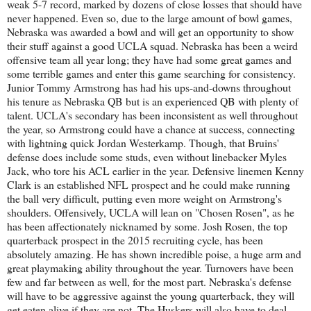
weak 5-7 record, marked by dozens of close losses that should have
never happened. Even so, due to the large amount of bowl games,
Nebraska was awarded a bowl and will get an opportunity to show
their stuff against a good UCLA squad. Nebraska has been a weird
offensive team all year long; they have had some great games and
some terrible games and enter this game searching for consistency.
Junior Tommy Armstrong has had his ups-and-downs throughout
his tenure as Nebraska QB but is an experienced QB with plenty of
talent. UCLA's secondary has been inconsistent as well throughout
the year, so Armstrong could have a chance at success, connecting
with lightning quick Jordan Westerkamp. Though, that Bruins'
defense does include some studs, even without linebacker Myles
Jack, who tore his ACL earlier in the year. Defensive linemen Kenny
Clark is an established NFL prospect and he could make running
the ball very difficult, putting even more weight on Armstrong's
shoulders. Offensively, UCLA will lean on "Chosen Rosen", as he
has been affectionately nicknamed by some. Josh Rosen, the top
quarterback prospect in the 2015 recruiting cycle, has been
absolutely amazing. He has shown incredible poise, a huge arm and
great playmaking ability throughout the year. Turnovers have been
few and far between as well, for the most part. Nebraska's defense
will have to be aggressive against the young quarterback, they will
get eaten alive if they are not. The Huskers will also have to deal