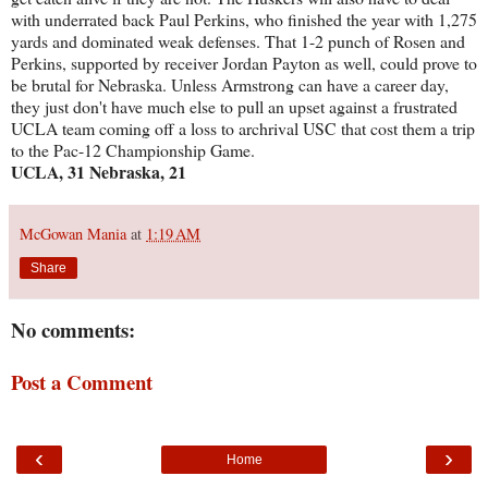
with underrated back Paul Perkins, who finished the year with 1,275
yards and dominated weak defenses. That 1-2 punch of Rosen and
Perkins, supported by receiver Jordan Payton as well, could prove to
be brutal for Nebraska. Unless Armstrong can have a career day,
they just don't have much else to pull an upset against a frustrated
UCLA team coming off a loss to archrival USC that cost them a trip
to the Pac-12 Championship Game.
UCLA, 31 Nebraska, 21
McGowan Mania
at
1:19 AM
Share
No comments:
Post a Comment
‹
›
Home