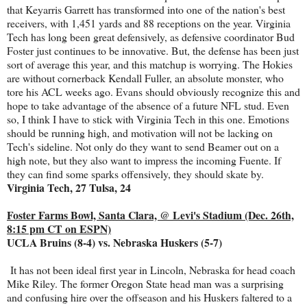
that Keyarris Garrett has transformed into one of the nation's best
receivers, with 1,451 yards and 88 receptions on the year. Virginia
Tech has long been great defensively, as defensive coordinator Bud
Foster just continues to be innovative. But, the defense has been just
sort of average this year, and this matchup is worrying. The Hokies
are without cornerback Kendall Fuller, an absolute monster, who
tore his ACL weeks ago. Evans should obviously recognize this and
hope to take advantage of the absence of a future NFL stud. Even
so, I think I have to stick with Virginia Tech in this one. Emotions
should be running high, and motivation will not be lacking on
Tech's sideline. Not only do they want to send Beamer out on a
high note, but they also want to impress the incoming Fuente. If
they can find some sparks offensively, they should skate by.
Virginia Tech, 27 Tulsa, 24
Foster Farms Bowl, Santa Clara, @ Levi's Stadium (Dec. 26th,
8:15 pm CT on ESPN)
UCLA Bruins (8-4) vs. Nebraska Huskers (5-7)
It has not been ideal first year in Lincoln, Nebraska for head coach
Mike Riley. The former Oregon State head man was a surprising
and confusing hire over the offseason and his Huskers faltered to a