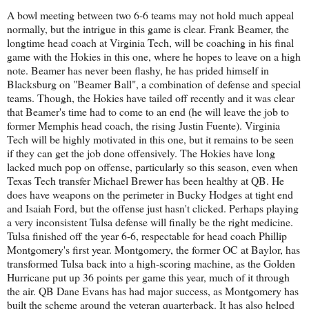
A bowl meeting between two 6-6 teams may not hold much appeal
normally, but the intrigue in this game is clear. Frank Beamer, the
longtime head coach at Virginia Tech, will be coaching in his final
game with the Hokies in this one, where he hopes to leave on a high
note. Beamer has never been flashy, he has prided himself in
Blacksburg on "Beamer Ball", a combination of defense and special
teams. Though, the Hokies have tailed off recently and it was clear
that Beamer's time had to come to an end (he will leave the job to
former Memphis head coach, the rising Justin Fuente). Virginia
Tech will be highly motivated in this one, but it remains to be seen
if they can get the job done offensively. The Hokies have long
lacked much pop on offense, particularly so this season, even when
Texas Tech transfer Michael Brewer has been healthy at QB. He
does have weapons on the perimeter in Bucky Hodges at tight end
and Isaiah Ford, but the offense just hasn't clicked. Perhaps playing
a very inconsistent Tulsa defense will finally be the right medicine.
Tulsa finished off the year 6-6, respectable for head coach Phillip
Montgomery's first year. Montgomery, the former OC at Baylor, has
transformed Tulsa back into a high-scoring machine, as the Golden
Hurricane put up 36 points per game this year, much of it through
the air. QB Dane Evans has had major success, as Montgomery has
built the scheme around the veteran quarterback. It has also helped