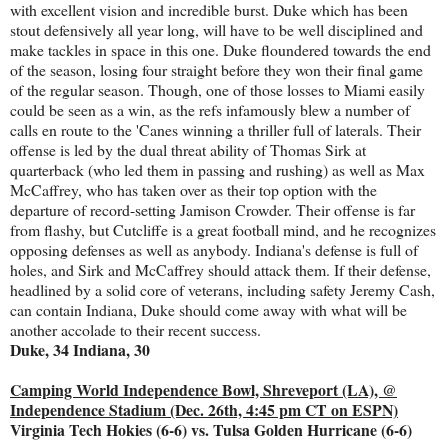
with excellent vision and incredible burst. Duke which has been
stout defensively all year long, will have to be well disciplined and
make tackles in space in this one. Duke floundered towards the end
of the season, losing four straight before they won their final game
of the regular season. Though, one of those losses to Miami easily
could be seen as a win, as the refs infamously blew a number of
calls en route to the 'Canes winning a thriller full of laterals. Their
offense is led by the dual threat ability of Thomas Sirk at
quarterback (who led them in passing and rushing) as well as Max
McCaffrey, who has taken over as their top option with the
departure of record-setting Jamison Crowder. Their offense is far
from flashy, but Cutcliffe is a great football mind, and he recognizes
opposing defenses as well as anybody. Indiana's defense is full of
holes, and Sirk and McCaffrey should attack them. If their defense,
headlined by a solid core of veterans, including safety Jeremy Cash,
can contain Indiana, Duke should come away with what will be
another accolade to their recent success.
Duke, 34 Indiana, 30
Camping World Independence Bowl, Shreveport (LA), @
Independence Stadium (Dec. 26th, 4:45 pm CT on ESPN)
Virginia Tech Hokies (6-6) vs. Tulsa Golden Hurricane (6-6)