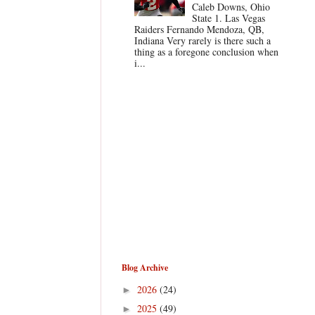
Caleb Downs, Ohio
State 1. Las Vegas
Raiders Fernando Mendoza, QB,
Indiana Very rarely is there such a
thing as a foregone conclusion when
i...
Blog Archive
2026
(24)
►
2025
(49)
►