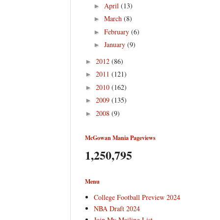
April
(13)
►
March
(8)
►
February
(6)
►
January
(9)
►
2012
(86)
►
2011
(121)
►
2010
(162)
►
2009
(135)
►
2008
(9)
►
McGowan Mania Pageviews
1,250,795
Menu
College Football Preview 2024
NBA Draft 2024
Join My Mailing List