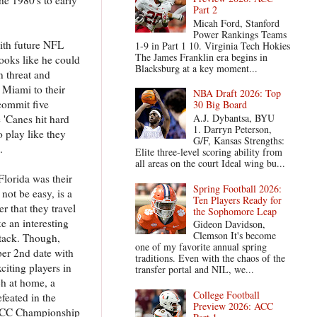
Part 2
Micah Ford, Stanford
Power Rankings Teams
with future NFL
1-9 in Part 1 10. Virginia Tech Hokies
The James Franklin era begins in
looks like he could
Blacksburg at a key moment...
 threat and
d Miami to their
NBA Draft 2026: Top
 commit five
30 Big Board
A.J. Dybantsa, BYU
'Canes hit hard
1. Darryn Peterson,
 play like they
G/F, Kansas Strengths:
.
Elite three-level scoring ability from
all areas on the court Ideal wing bu...
Florida was their
Spring Football 2026:
not be easy, is a
Ten Players Ready for
r that they travel
the Sophomore Leap
e an interesting
Gideon Davidson,
Clemson It's become
attack. Though,
one of my favorite annual spring
ber 2nd date with
traditions. Even with the chaos of the
citing players in
transfer portal and NIL, we...
ch at home, a
College Football
feated in the
Preview 2026: ACC
he ACC Championship