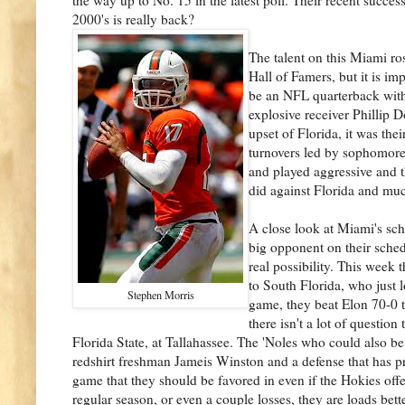
2000's is really back?
The talent on this Miami ros
Hall of Famers, but it is i
be an NFL quarterback wit
explosive receiver Phillip D
upset of Florida, it was the
turnovers led by sophomore
and played aggressive and t
did against Florida and muc
A close look at Miami's sch
big opponent on their sched
real possibility. This week
to South Florida, who just
Stephen Morris
game, they beat Elon 70-0 to
there isn't a lot of questi
Florida State, at Tallahassee. The 'Noles who could also be
redshirt freshman Jameis Winston and a defense that has p
game that they should be favored in even if the Hokies offe
regular season, or even a couple losses, they are loads be