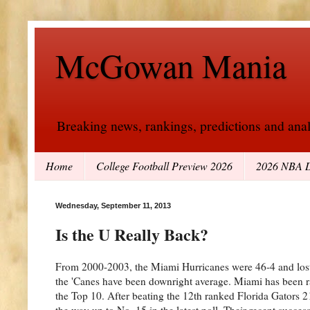
McGowan Mania
Breaking news, rankings, predictions and analy
Home
College Football Preview 2026
2026 NBA D
Wednesday, September 11, 2013
Is the U Really Back?
From 2000-2003, the Miami Hurricanes were 46-4 and lost 
the 'Canes have been downright average. Miami has been ra
the Top 10. After beating the 12th ranked Florida Gators 2
the way up to No. 15 in the latest poll. Their recent succ