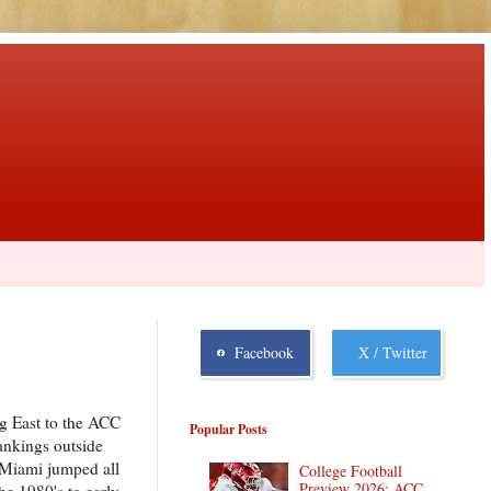
Facebook
X / Twitter
g East to the ACC
Popular Posts
ankings outside
, Miami jumped all
College Football
Preview 2026: ACC
he 1980's to early