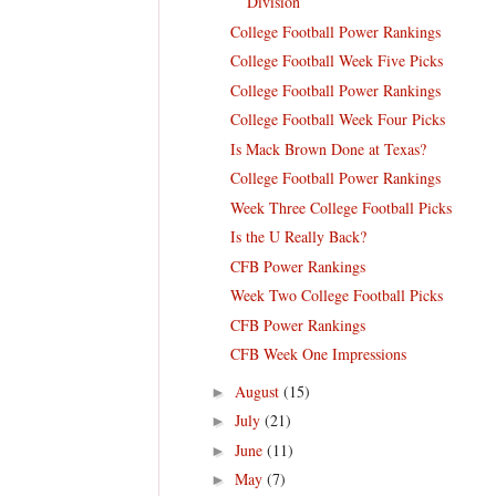
Division
College Football Power Rankings
College Football Week Five Picks
College Football Power Rankings
College Football Week Four Picks
Is Mack Brown Done at Texas?
College Football Power Rankings
Week Three College Football Picks
Is the U Really Back?
CFB Power Rankings
Week Two College Football Picks
CFB Power Rankings
CFB Week One Impressions
August
(15)
►
July
(21)
►
June
(11)
►
May
(7)
►