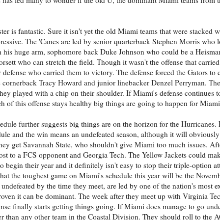
ter is fantastic. Sure it isn't yet the old Miami teams that were stacked 
mpressive. The 'Canes are led by senior quarterback Stephen Morris who 
h his huge arm, sophomore back Duke Johnson who could be a Heisman
orsett who can stretch the field. Though it wasn't the offense that carrie
ir defense who carried them to victory. The defense forced the Gators to
 cornerback Tracy Howard and junior linebacker Denzel Perryman. The 
hey played with a chip on their shoulder. If Miami's defense continues to
h of this offense stays healthy big things are going to happen for Miami
edule further suggests big things are on the horizon for the Hurricanes. 
ule and the win means an undefeated season, although it will obviously 
 they get Savannah State, who shouldn't give Miami too much issues. Afte
 lost to a FCS opponent and Georgia Tech. The Yellow Jackets could mak
 begin their year and it definitely isn't easy to stop their triple-option 
on that the toughest game on Miami's schedule this year will be the Novem
 undefeated by the time they meet, are led by one of the nation's most ex
roven it can be dominant. The week after they meet up with Virginia Te
nse finally starts getting things going. If Miami does manage to go unde
tter than any other team in the Coastal Division. They should roll to t