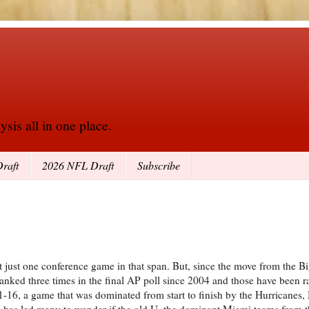
sis all in one place.
raft
2026 NFL Draft
Subscribe
just one conference game in that span. But, since the move from the Bi
nked three times in the final AP poll since 2004 and those have been r
1-16, a game that was dominated from start to finish by the Hurricanes
ess has led many to wonder if the old U, the dominant Miami teams from t