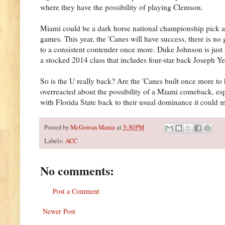
where they have the possibility of playing Clemson.
Miami could be a dark horse national championship pick as
games. This year, the 'Canes will have success, there is no
to a consistent contender once more. Duke Johnson is just 
a stocked 2014 class that includes four-star back Joseph Y
So is the U really back? Are the 'Canes built once more t
overreacted about the possibility of a Miami comeback, espec
with Florida State back to their usual dominance it could 
Posted by
McGowan Mania
at
5:30 PM
Labels:
ACC
No comments:
Post a Comment
Newer Post