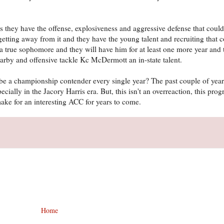
 they have the offense, explosiveness and aggressive defense that could
 getting away from it and they have the young talent and recruiting that 
a true sophomore and they will have him for at least one more year and
earby and offensive tackle Kc McDermott an in-state talent.
o be a championship contender every single year? The past couple of ye
ially in the Jacory Harris era. But, this isn't an overreaction, this pro
make for an interesting ACC for years to come.
Home