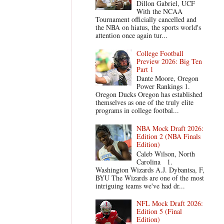
Dillon Gabriel, UCF
With the NCAA
Tournament officially cancelled and
the NBA on hiatus, the sports world's
attention once again tur...
College Football
Preview 2026: Big Ten
Part 1
Dante Moore, Oregon
Power Rankings 1.
Oregon Ducks Oregon has established
themselves as one of the truly elite
programs in college footbal...
NBA Mock Draft 2026:
Edition 2 (NBA Finals
Edition)
Caleb Wilson, North
Carolina 1.
Washington Wizards A.J. Dybantsa, F,
BYU The Wizards are one of the most
intriguing teams we've had dr...
NFL Mock Draft 2026:
Edition 5 (Final
Edition)