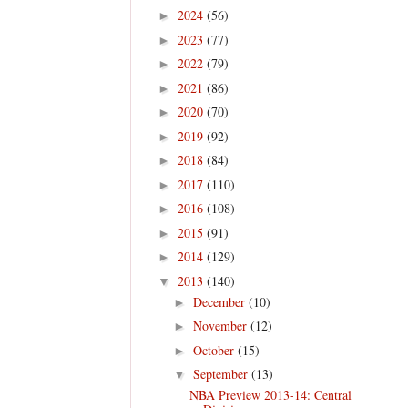
2024
(56)
►
2023
(77)
►
2022
(79)
►
2021
(86)
►
2020
(70)
►
2019
(92)
►
2018
(84)
►
2017
(110)
►
2016
(108)
►
2015
(91)
►
2014
(129)
►
2013
(140)
▼
December
(10)
►
November
(12)
►
October
(15)
►
September
(13)
▼
NBA Preview 2013-14: Central