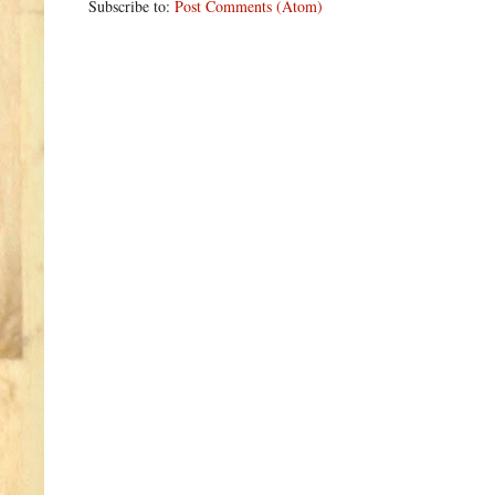
Subscribe to:
Post Comments (Atom)