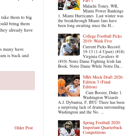
Part 1
Malachi Toney, WR,
Miami Power Rankings
1. Miami Hurricanes Last winter was
 take them to big
the breakthrough Miami fans have
could bring them
been long awaiting since the H...
 they already have
College Football Picks
2019: Week Five
Current Picks Record:
ars many have
19-13 (1-4 Upset) (#18)
gram is back and
Virginia Cavaliers @
(#10) Notre Dame Fighting Irish Ian
Book, Notre Dame While Notre Da...
NBA Mock Draft 2026:
Edition 3 (Final
Edition)
Cam Boozer, Duke 1.
Washington Wizards
A.J. Dybantsa, F, BYU There has been
a surprising lack of drama surrounding
Washington and the No. ...
Spring Football 2020:
Important Quarterback
Older Post
Competitions