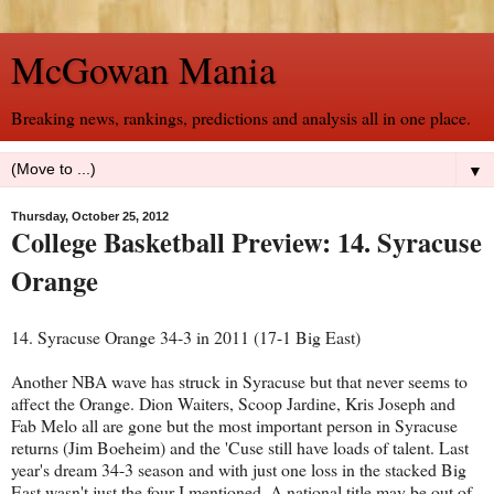
McGowan Mania
Breaking news, rankings, predictions and analysis all in one place.
▼
Thursday, October 25, 2012
College Basketball Preview: 14. Syracuse
Orange
14. Syracuse Orange 34-3 in 2011 (17-1 Big East)
Another NBA wave has struck in Syracuse but that never seems to
affect the Orange. Dion Waiters, Scoop Jardine, Kris Joseph and
Fab Melo all are gone but the most important person in Syracuse
returns (Jim Boeheim) and the 'Cuse still have loads of talent. Last
year's dream 34-3 season and with just one loss in the stacked Big
East wasn't just the four I mentioned. A national title may be out of