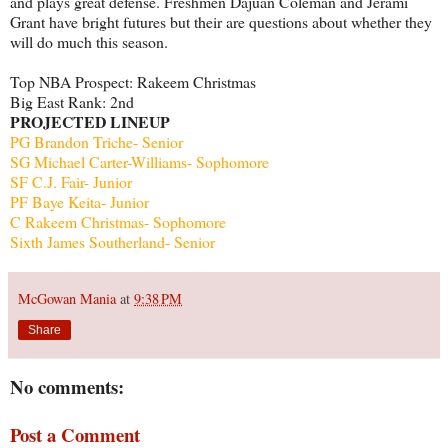
and plays great defense. Freshmen Dajuan Coleman and Jerami
Grant have bright futures but their are questions about whether they
will do much this season.
Top NBA Prospect: Rakeem Christmas
Big East Rank: 2nd
PROJECTED LINEUP
PG Brandon Triche- Senior
SG Michael Carter-Williams- Sophomore
SF C.J. Fair- Junior
PF Baye Keita- Junior
C Rakeem Christmas- Sophomore
Sixth James Southerland- Senior
McGowan Mania
at
9:38 PM
Share
No comments:
Post a Comment