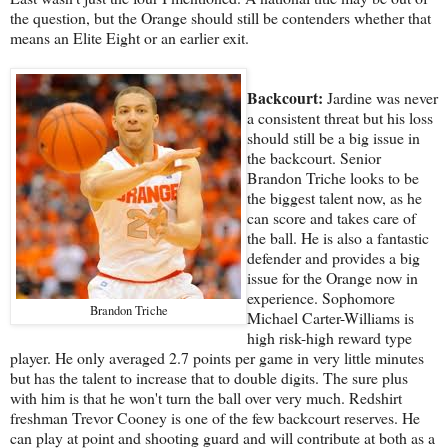
the question, but the Orange should still be contenders whether that
means an Elite Eight or an earlier exit.
Backcourt:
Jardine was never
a consistent threat but his loss
should still be a big issue in
the backcourt. Senior
Brandon Triche looks to be
the biggest talent now, as he
can score and takes care of
the ball. He is also a fantastic
defender and provides a big
issue for the Orange now in
experience. Sophomore
Brandon Triche
Michael Carter-Williams is
high risk-high reward type
player. He only averaged 2.7 points per game in very little minutes
but has the talent to increase that to double digits. The sure plus
with him is that he won't turn the ball over very much. Redshirt
freshman Trevor Cooney is one of the few backcourt reserves. He
can play at point and shooting guard and will contribute at both as a