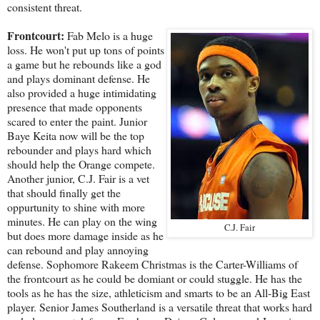
consistent threat.
Frontcourt:
Fab Melo is a huge
loss. He won't put up tons of points
a game but he rebounds like a god
and plays dominant defense. He
also provided a huge intimidating
presence that made opponents
scared to enter the paint. Junior
Baye Keita now will be the top
rebounder and plays hard which
should help the Orange compete.
Another junior, C.J. Fair is a vet
that should finally get the
oppurtunity to shine with more
minutes. He can play on the wing
C.J. Fair
but does more damage inside as he
can rebound and play annoying
defense. Sophomore Rakeem Christmas is the Carter-Williams of
the frontcourt as he could be domiant or could stuggle. He has the
tools as he has the size, athleticism and smarts to be an All-Big East
player. Senior James Southerland is a versatile threat that works hard