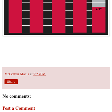
McGowan Mania
at
2:23 PM
Share
No comments:
Post a Comment