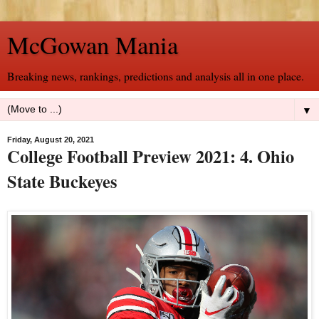
McGowan Mania
Breaking news, rankings, predictions and analysis all in one place.
▼
Friday, August 20, 2021
College Football Preview 2021: 4. Ohio
State Buckeyes