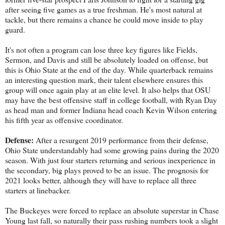
after seeing five games as a true freshman. He's most natural at
tackle, but there remains a chance he could move inside to play
guard.
It's not often a program can lose three key figures like Fields,
Sermon, and Davis and still be absolutely loaded on offense, but
this is Ohio State at the end of the day. While quarterback remains
an interesting question mark, their talent elsewhere ensures this
group will once again play at an elite level. It also helps that OSU
may have the best offensive staff in college football, with Ryan Day
as head man and former Indiana head coach Kevin Wilson entering
his fifth year as offensive coordinator.
Defense:
After a resurgent 2019 performance from their defense,
Ohio State understandably had some growing pains during the 2020
season. With just four starters returning and serious inexperience in
the secondary, big plays proved to be an issue. The prognosis for
2021 looks better, although they will have to replace all three
starters at linebacker.
The Buckeyes were forced to replace an absolute superstar in Chase
Young last fall, so naturally their pass rushing numbers took a slight