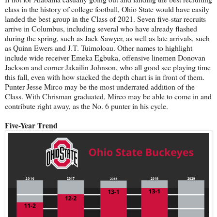
class in the history of college football, Ohio State would have easily
landed the best group in the Class of 2021. Seven five-star recruits
arrive in Columbus, including several who have already flashed
during the spring, such as Jack Sawyer, as well as late arrivals, such
as Quinn Ewers and J.T. Tuimoloau. Other names to highlight
include wide receiver Emeka Egbuka, offensive linemen Donovan
Jackson and corner Jakailin Johnson, who all good see playing time
this fall, even with how stacked the depth chart is in front of them.
Punter Jesse Mirco may be the most underrated addition of the
Class. With Chrisman graduated, Mirco may be able to come in and
contribute right away, as the No. 6 punter in his cycle.
Five-Year Trend