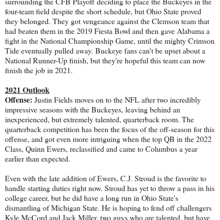
surrounding the CFB Playoff deciding to place the Buckeyes in the
four-team field despite the short schedule, but Ohio State proved
they belonged. They got vengeance against the Clemson team that
had beaten them in the 2019 Fiesta Bowl and then gave Alabama a
fight in the National Championship Game, until the mighty Crimson
Tide eventually pulled away. Buckeye fans can't be upset about a
National Runner-Up finish, but they're hopeful this team can now
finish the job in 2021.
2021 Outlook
Offense:
Justin Fields moves on to the NFL after two incredibly
impressive seasons with the Buckeyes, leaving behind an
inexperienced, but extremely talented, quarterback room. The
quarterback competition has been the focus of the off-season for this
offense, and got even more intriguing when the top QB in the 2022
Class, Quinn Ewers, reclassified and came to Columbus a year
earlier than expected.
Even with the late addition of Ewers, C.J. Stroud is the favorite to
handle starting duties right now. Stroud has yet to throw a pass in his
college career, but he did have a long run in Ohio State's
dismantling of Michigan State. He is hoping to fend off challengers
Kyle McCord and Jack Miller, two guys who are talented, but have