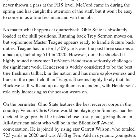
never thrown a pass at the FBS level. McCord came in during the
spring and has caught the attention of the staff, but it won't be easy
to come in as a true freshman and win the job.
No matter what happens at quarterback, Ohio State is absolutely
loaded at the skill positions. Running back Trey Sermon moves on,
but sophomore Master Teague appears ready to handle feature back
duties. Teague has run for 1,409 yards over the past three seasons as
a backup, including 514 in 2020. However, don't be shocked if
highly touted newcomer TreVeyon Henderson seriously challenges
for significant work. Henderson is widely considered to be the best
true freshman tailback in the nation and has more explosiveness and
burst in the open field than Teague. It seems highly likely that this
Buckeye staff will end up using them as a tandem, with Henderson's
role only increasing as the season wears on.
On the perimeter, Ohio State features the best receiver corps in the
country. Veteran Chris Olave would be playing on Sundays had he
decided to go pro, but he instead chose to stay put, giving them an
All-American talent who will be in the Biletnikoff Award
conversation. He is joined by rising star Garrett Wilson, who totaled
723 yards in 2020 and was All-Big Ten. Add in dynamic youngsters