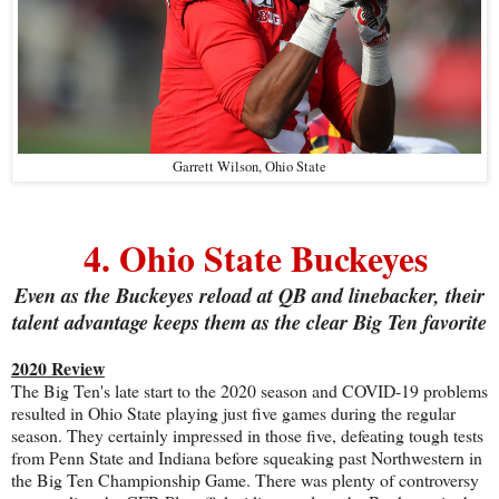
Garrett Wilson, Ohio State
4. Ohio State Buckeyes
Even as the Buckeyes reload at QB and linebacker, their
talent advantage keeps them as the clear Big Ten favorite
2020 Review
The Big Ten's late start to the 2020 season and COVID-19 problems
resulted in Ohio State playing just five games during the regular
season. They certainly impressed in those five, defeating tough tests
from Penn State and Indiana before squeaking past Northwestern in
the Big Ten Championship Game. There was plenty of controversy