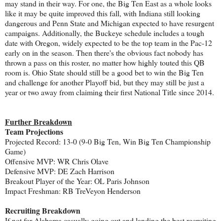
may stand in their way. For one, the Big Ten East as a whole looks
like it may be quite improved this fall, with Indiana still looking
dangerous and Penn State and Michigan expected to have resurgent
campaigns. Additionally, the Buckeye schedule includes a tough
date with Oregon, widely expected to be the top team in the Pac-12
early on in the season. Then there's the obvious fact nobody has
thrown a pass on this roster, no matter how highly touted this QB
room is. Ohio State should still be a good bet to win the Big Ten
and challenge for another Playoff bid, but they may still be just a
year or two away from claiming their first National Title since 2014.
Further Breakdown
Team Projections
Projected Record: 13-0 (9-0 Big Ten, Win Big Ten Championship
Game)
Offensive MVP: WR Chris Olave
Defensive MVP: DE Zach Harrison
Breakout Player of the Year: OL Paris Johnson
Impact Freshman: RB TreVeyon Henderson
Recruiting Breakdown
If not for Alabama casually going out and landing the best recruiting