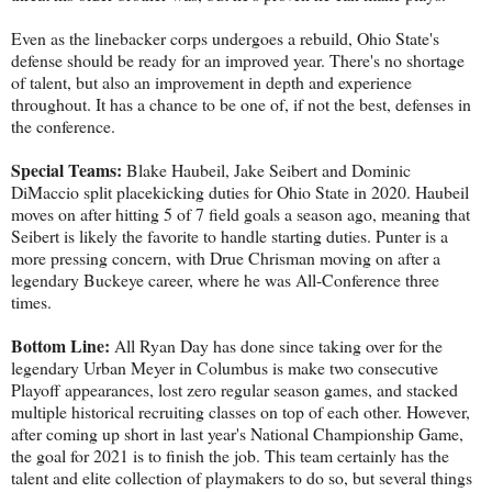
Even as the linebacker corps undergoes a rebuild, Ohio State's
defense should be ready for an improved year. There's no shortage
of talent, but also an improvement in depth and experience
throughout. It has a chance to be one of, if not the best, defenses in
the conference.
Special Teams:
Blake Haubeil, Jake Seibert and Dominic
DiMaccio split placekicking duties for Ohio State in 2020. Haubeil
moves on after hitting 5 of 7 field goals a season ago, meaning that
Seibert is likely the favorite to handle starting duties. Punter is a
more pressing concern, with Drue Chrisman moving on after a
legendary Buckeye career, where he was All-Conference three
times.
Bottom Line:
All Ryan Day has done since taking over for the
legendary Urban Meyer in Columbus is make two consecutive
Playoff appearances, lost zero regular season games, and stacked
multiple historical recruiting classes on top of each other. However,
after coming up short in last year's National Championship Game,
the goal for 2021 is to finish the job. This team certainly has the
talent and elite collection of playmakers to do so, but several things