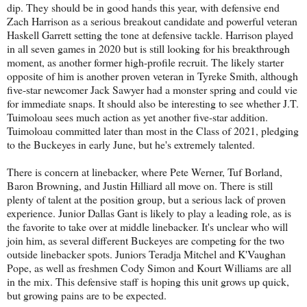
dip. They should be in good hands this year, with defensive end
Zach Harrison as a serious breakout candidate and powerful veteran
Haskell Garrett setting the tone at defensive tackle. Harrison played
in all seven games in 2020 but is still looking for his breakthrough
moment, as another former high-profile recruit. The likely starter
opposite of him is another proven veteran in Tyreke Smith, although
five-star newcomer Jack Sawyer had a monster spring and could vie
for immediate snaps. It should also be interesting to see whether J.T.
Tuimoloau sees much action as yet another five-star addition.
Tuimoloau committed later than most in the Class of 2021, pledging
to the Buckeyes in early June, but he's extremely talented.
There is concern at linebacker, where Pete Werner, Tuf Borland,
Baron Browning, and Justin Hilliard all move on. There is still
plenty of talent at the position group, but a serious lack of proven
experience. Junior Dallas Gant is likely to play a leading role, as is
the favorite to take over at middle linebacker. It's unclear who will
join him, as several different Buckeyes are competing for the two
outside linebacker spots. Juniors Teradja Mitchel and K'Vaughan
Pope, as well as freshmen Cody Simon and Kourt Williams are all
in the mix. This defensive staff is hoping this unit grows up quick,
but growing pains are to be expected.