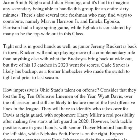
Jaxon Smith-Njigba and Julian Fleming, and it's hard to imagine
any secondary being able to handle this group for an entire sixty
minutes. There's also several true freshman who may find ways to
contribute, namely Marvin Harrison Jr. and Emeka Egbuka.
Harrison had a huge spring game, while Egbuka is considered by
many to be the top wide out in this Class.
Tight end is in good hands as well, as junior Jeremy Ruckert is back
in town. Ruckert will end up playing more of a complementary role
than anything else with what the Buckeyes bring back at wide out,
but five of his 13 catches in 2020 went for scores. Cade Stover is
likely his backup, as a former linebacker who made the switch to
tight end prior to last season.
How impressive is Ohio State's talent on offense? Consider that they
lost the Big Ten Offensive Linemen of the Year, Wyatt Davis, over
the off-season and still are likely to feature one of the best offensive
lines in the league. They will have to identify who takes over for
Davis at right guard, with sophomore Harry Miller a real possibility
after making five starts at left guard in 2020. However, both tackle
positions are in great hands, with senior Thayer Munford handling
the left side, while Nicholas Petit-Frere is on the right. Expect
former five-star prospect Paris Johnson to fight for a starting gig