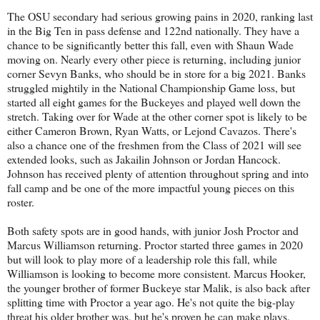
The OSU secondary had serious growing pains in 2020, ranking last
in the Big Ten in pass defense and 122nd nationally. They have a
chance to be significantly better this fall, even with Shaun Wade
moving on. Nearly every other piece is returning, including junior
corner Sevyn Banks, who should be in store for a big 2021. Banks
struggled mightily in the National Championship Game loss, but
started all eight games for the Buckeyes and played well down the
stretch. Taking over for Wade at the other corner spot is likely to be
either Cameron Brown, Ryan Watts, or Lejond Cavazos. There's
also a chance one of the freshmen from the Class of 2021 will see
extended looks, such as Jakailin Johnson or Jordan Hancock.
Johnson has received plenty of attention throughout spring and into
fall camp and be one of the more impactful young pieces on this
roster.
Both safety spots are in good hands, with junior Josh Proctor and
Marcus Williamson returning. Proctor started three games in 2020
but will look to play more of a leadership role this fall, while
Williamson is looking to become more consistent. Marcus Hooker,
the younger brother of former Buckeye star Malik, is also back after
splitting time with Proctor a year ago. He's not quite the big-play
threat his older brother was, but he's proven he can make plays.