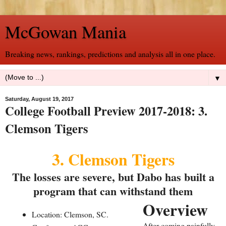
McGowan Mania
Breaking news, rankings, predictions and analysis all in one place.
▼
Saturday, August 19, 2017
College Football Preview 2017-2018: 3.
Clemson Tigers
3. Clemson Tigers
The losses are severe, but Dabo has built a
program that can withstand them
Overview
Location: Clemson, SC.
After coming painfully