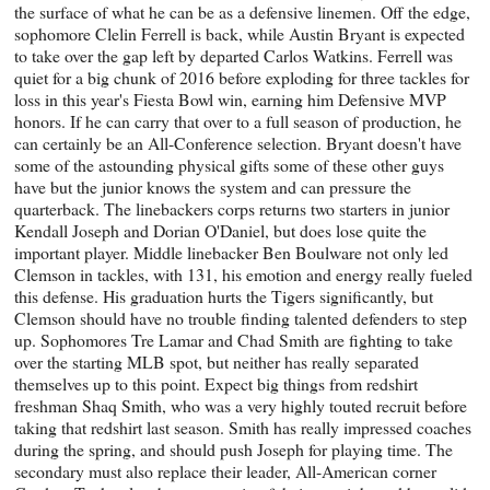
the surface of what he can be as a defensive linemen. Off the edge,
sophomore Clelin Ferrell is back, while Austin Bryant is expected
to take over the gap left by departed Carlos Watkins. Ferrell was
quiet for a big chunk of 2016 before exploding for three tackles for
loss in this year's Fiesta Bowl win, earning him Defensive MVP
honors. If he can carry that over to a full season of production, he
can certainly be an All-Conference selection. Bryant doesn't have
some of the astounding physical gifts some of these other guys
have but the junior knows the system and can pressure the
quarterback. The linebackers corps returns two starters in junior
Kendall Joseph and Dorian O'Daniel, but does lose quite the
important player. Middle linebacker Ben Boulware not only led
Clemson in tackles, with 131, his emotion and energy really fueled
this defense. His graduation hurts the Tigers significantly, but
Clemson should have no trouble finding talented defenders to step
up. Sophomores Tre Lamar and Chad Smith are fighting to take
over the starting MLB spot, but neither has really separated
themselves up to this point. Expect big things from redshirt
freshman Shaq Smith, who was a very highly touted recruit before
taking that redshirt last season. Smith has really impressed coaches
during the spring, and should push Joseph for playing time. The
secondary must also replace their leader, All-American corner