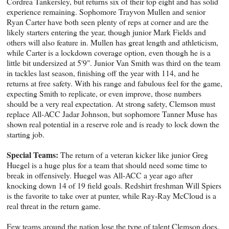
Cordrea Tankersley, but returns six of their top eight and has solid
experience remaining. Sophomore Trayvon Mullen and senior
Ryan Carter have both seen plenty of reps at corner and are the
likely starters entering the year, though junior Mark Fields and
others will also feature in. Mullen has great length and athleticism,
while Carter is a lockdown coverage option, even though he is a
little bit undersized at 5'9". Junior Van Smith was third on the team
in tackles last season, finishing off the year with 114, and he
returns at free safety. With his range and fabulous feel for the game,
expecting Smith to replicate, or even improve, those numbers
should be a very real expectation. At strong safety, Clemson must
replace All-ACC Jadar Johnson, but sophomore Tanner Muse has
shown real potential in a reserve role and is ready to lock down the
starting job.
Special Teams:
The return of a veteran kicker like junior Greg
Huegel is a huge plus for a team that should need some time to
break in offensively. Huegel was All-ACC a year ago after
knocking down 14 of 19 field goals. Redshirt freshman Will Spiers
is the favorite to take over at punter, while Ray-Ray McCloud is a
real threat in the return game.
Few teams around the nation lose the type of talent Clemson does,