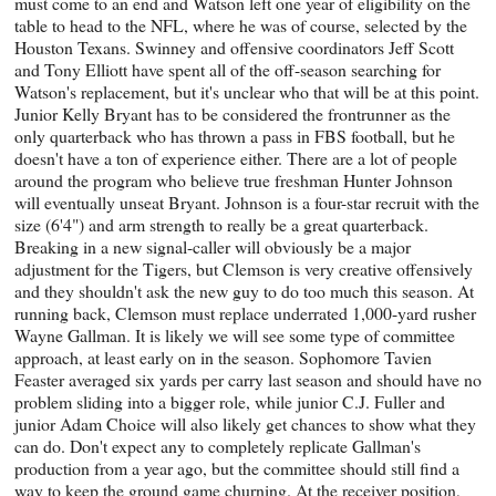
must come to an end and Watson left one year of eligibility on the
table to head to the NFL, where he was of course, selected by the
Houston Texans. Swinney and offensive coordinators Jeff Scott
and Tony Elliott have spent all of the off-season searching for
Watson's replacement, but it's unclear who that will be at this point.
Junior Kelly Bryant has to be considered the frontrunner as the
only quarterback who has thrown a pass in FBS football, but he
doesn't have a ton of experience either. There are a lot of people
around the program who believe true freshman Hunter Johnson
will eventually unseat Bryant. Johnson is a four-star recruit with the
size (6'4") and arm strength to really be a great quarterback.
Breaking in a new signal-caller will obviously be a major
adjustment for the Tigers, but Clemson is very creative offensively
and they shouldn't ask the new guy to do too much this season. At
running back, Clemson must replace underrated 1,000-yard rusher
Wayne Gallman. It is likely we will see some type of committee
approach, at least early on in the season. Sophomore Tavien
Feaster averaged six yards per carry last season and should have no
problem sliding into a bigger role, while junior C.J. Fuller and
junior Adam Choice will also likely get chances to show what they
can do. Don't expect any to completely replicate Gallman's
production from a year ago, but the committee should still find a
way to keep the ground game churning. At the receiver position,