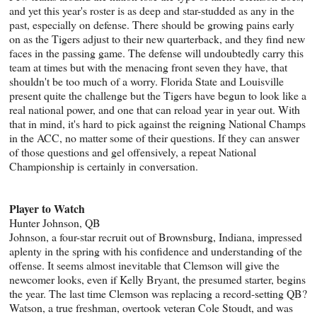
and yet this year's roster is as deep and star-studded as any in the
past, especially on defense. There should be growing pains early
on as the Tigers adjust to their new quarterback, and they find new
faces in the passing game. The defense will undoubtedly carry this
team at times but with the menacing front seven they have, that
shouldn't be too much of a worry. Florida State and Louisville
present quite the challenge but the Tigers have begun to look like a
real national power, and one that can reload year in year out. With
that in mind, it's hard to pick against the reigning National Champs
in the ACC, no matter some of their questions. If they can answer
of those questions and gel offensively, a repeat National
Championship is certainly in conversation.
Player to Watch
Hunter Johnson, QB
Johnson, a four-star recruit out of Brownsburg, Indiana, impressed
aplenty in the spring with his confidence and understanding of the
offense. It seems almost inevitable that Clemson will give the
newcomer looks, even if Kelly Bryant, the presumed starter, begins
the year. The last time Clemson was replacing a record-setting QB?
Watson, a true freshman, overtook veteran Cole Stoudt, and was