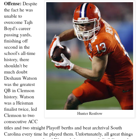
Offense:
Despite
the fact he was
unable to
overcome Tajh
Boyd's career
passing yards,
finishing off
second in the
school's all-time
history, there
shouldn't be
much doubt
Deshaun Watson
was the greatest
QB in Clemson
history. Watson
was a Heisman
finalist twice, led
Hunter Renfrow
Clemson to two
consecutive ACC
titles and two straight Playoff berths and beat archrival South
Carolina every time he played them. Unfortunately, all great things