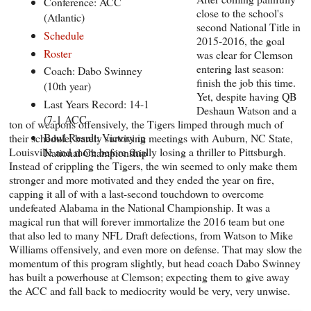
Conference: ACC
close to the school's
(Atlantic)
second National Title in
Schedule
2015-2016, the goal
Roster
was clear for Clemson
entering last season:
Coach: Dabo Swinney
finish the job this time.
(10th year)
Yet, despite having QB
Last Years Record: 14-1
Deshaun Watson and a
(7-1 ACC
ton of weapons offensively, the Tigers limped through much of
Bowl Result: Victory in
their schedule, barely surviving meetings with Auburn, NC State,
Louisville and more before finally losing a thriller to Pittsburgh.
National Championship
Instead of crippling the Tigers, the win seemed to only make them
stronger and more motivated and they ended the year on fire,
capping it all of with a last-second touchdown to overcome
undefeated Alabama in the National Championship. It was a
magical run that will forever immortalize the 2016 team but one
that also led to many NFL Draft defections, from Watson to Mike
Williams offensively, and even more on defense. That may slow the
momentum of this program slightly, but head coach Dabo Swinney
has built a powerhouse at Clemson; expecting them to give away
the ACC and fall back to mediocrity would be very, very unwise.