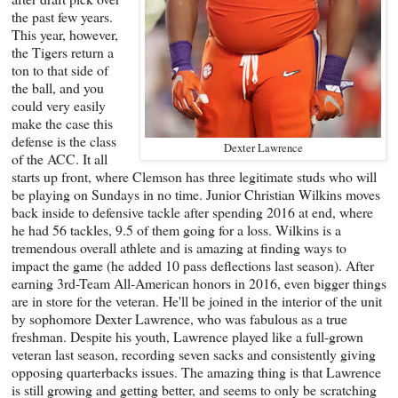
the past few years.
This year, however,
the Tigers return a
ton to that side of
the ball, and you
could very easily
make the case this
defense is the class
Dexter Lawrence
of the ACC. It all
starts up front, where Clemson has three legitimate studs who will
be playing on Sundays in no time. Junior Christian Wilkins moves
back inside to defensive tackle after spending 2016 at end, where
he had 56 tackles, 9.5 of them going for a loss. Wilkins is a
tremendous overall athlete and is amazing at finding ways to
impact the game (he added 10 pass deflections last season). After
earning 3rd-Team All-American honors in 2016, even bigger things
are in store for the veteran. He'll be joined in the interior of the unit
by sophomore Dexter Lawrence, who was fabulous as a true
freshman. Despite his youth, Lawrence played like a full-grown
veteran last season, recording seven sacks and consistently giving
opposing quarterbacks issues. The amazing thing is that Lawrence
is still growing and getting better, and seems to only be scratching