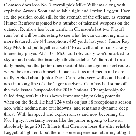
Clemson does lose No. 7 overall pick Mike Williams along with
explosive Artavis Scott and reliable tight end Jordan Leggett. Even
so, the position could still be the strength of the offense, as veteran
Hunter Renfrow is joined by a number of talented weapons on the
outside. Renfrow has been terrific in Clemson's last two Playoff
runs but it will be interesting to see what he can do moving into a
more featured role (44 receptions, 495 yards last year). Junior Ray-
Ray McCloud put together a solid '16 as well and remains a very
interesting player. At 5'10", McCloud obviously won't be asked to
sky up and make the insanely athletic catches Williams did on a
daily basis, but the junior does most of his damage on short routes
where he can create himself. Coaches, fans and media alike are
really excited about junior Deon Cain, who very well could be the
next in a long line of elite Tiger receivers. Cain has had some off-
the-field issues (suspended for 2016 National Championship for
failed drug test) but has shown immense playmaking potential
when on the field. He had 724 yards on just 38 receptions a season
ago, while adding nine touchdowns, and remains a dynamic deep
threat. With his speed and explosiveness and now becoming the
No. 1 guy, it certainly seems like the junior is going to have an
absolutely huge 2017. It hurts that Clemson loses the ultra-reliable
Leggett at tight end, but there is some experience returning at tight