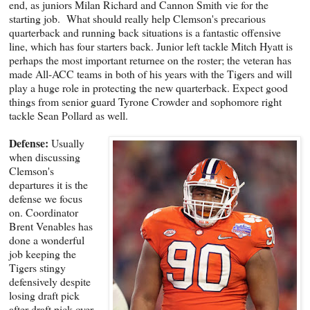
end, as juniors Milan Richard and Cannon Smith vie for the
starting job. What should really help Clemson's precarious
quarterback and running back situations is a fantastic offensive
line, which has four starters back. Junior left tackle Mitch Hyatt is
perhaps the most important returnee on the roster; the veteran has
made All-ACC teams in both of his years with the Tigers and will
play a huge role in protecting the new quarterback. Expect good
things from senior guard Tyrone Crowder and sophomore right
tackle Sean Pollard as well.
Defense:
Usually
when discussing
Clemson's
departures it is the
defense we focus
on. Coordinator
Brent Venables has
done a wonderful
job keeping the
Tigers stingy
defensively despite
losing draft pick
after draft pick over