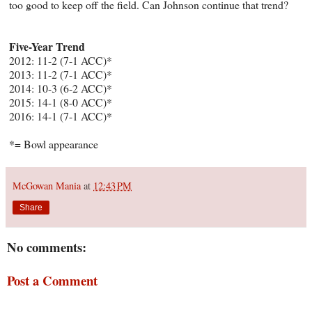
too good to keep off the field. Can Johnson continue that trend?
Five-Year Trend
2012: 11-2 (7-1 ACC)*
2013: 11-2 (7-1 ACC)*
2014: 10-3 (6-2 ACC)*
2015: 14-1 (8-0 ACC)*
2016: 14-1 (7-1 ACC)*
*= Bowl appearance
McGowan Mania
at
12:43 PM
Share
No comments:
Post a Comment