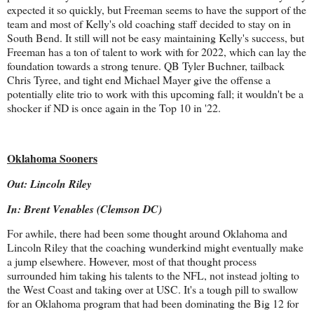
expected it so quickly, but Freeman seems to have the support of the
team and most of Kelly's old coaching staff decided to stay on in
South Bend. It still will not be easy maintaining Kelly's success, but
Freeman has a ton of talent to work with for 2022, which can lay the
foundation towards a strong tenure. QB Tyler Buchner, tailback
Chris Tyree, and tight end Michael Mayer give the offense a
potentially elite trio to work with this upcoming fall; it wouldn't be a
shocker if ND is once again in the Top 10 in '22.
Oklahoma Sooners
Out: Lincoln Riley
In: Brent Venables (Clemson DC)
For awhile, there had been some thought around Oklahoma and
Lincoln Riley that the coaching wunderkind might eventually make
a jump elsewhere. However, most of that thought process
surrounded him taking his talents to the NFL, not instead jolting to
the West Coast and taking over at USC. It's a tough pill to swallow
for an Oklahoma program that had been dominating the Big 12 for