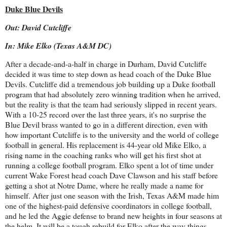
Duke Blue Devils
Out: David Cutcliffe
In: Mike Elko (Texas A&M DC)
After a decade-and-a-half in charge in Durham, David Cutcliffe
decided it was time to step down as head coach of the Duke Blue
Devils. Cutcliffe did a tremendous job building up a Duke football
program that had absolutely zero winning tradition when he arrived,
but the reality is that the team had seriously slipped in recent years.
With a 10-25 record over the last three years, it's no surprise the
Blue Devil brass wanted to go in a different direction, even with
how important Cutcliffe is to the university and the world of college
football in general. His replacement is 44-year old Mike Elko, a
rising name in the coaching ranks who will get his first shot at
running a college football program. Elko spent a lot of time under
current Wake Forest head coach Dave Clawson and his staff before
getting a shot at Notre Dame, where he really made a name for
himself. After just one season with the Irish, Texas A&M made him
one of the highest-paid defensive coordinators in college football,
and he led the Aggie defense to brand new heights in four seasons at
the helm. It will be a tough rebuild for Elko after the way things