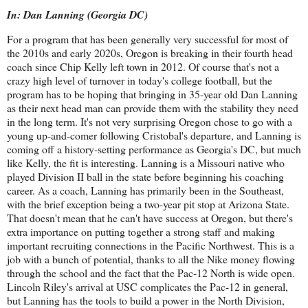
In: Dan Lanning (Georgia DC)
For a program that has been generally very successful for most of
the 2010s and early 2020s, Oregon is breaking in their fourth head
coach since Chip Kelly left town in 2012. Of course that's not a
crazy high level of turnover in today's college football, but the
program has to be hoping that bringing in 35-year old Dan Lanning
as their next head man can provide them with the stability they need
in the long term. It's not very surprising Oregon chose to go with a
young up-and-comer following Cristobal's departure, and Lanning is
coming off a history-setting performance as Georgia's DC, but much
like Kelly, the fit is interesting. Lanning is a Missouri native who
played Division II ball in the state before beginning his coaching
career. As a coach, Lanning has primarily been in the Southeast,
with the brief exception being a two-year pit stop at Arizona State.
That doesn't mean that he can't have success at Oregon, but there's
extra importance on putting together a strong staff and making
important recruiting connections in the Pacific Northwest. This is a
job with a bunch of potential, thanks to all the Nike money flowing
through the school and the fact that the Pac-12 North is wide open.
Lincoln Riley's arrival at USC complicates the Pac-12 in general,
but Lanning has the tools to build a power in the North Division,