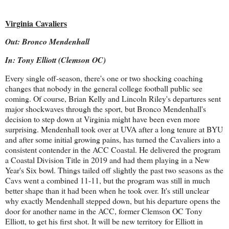
Virginia Cavaliers
Out: Bronco Mendenhall
In: Tony Elliott (Clemson OC)
Every single off-season, there's one or two shocking coaching
changes that nobody in the general college football public see
coming. Of course, Brian Kelly and Lincoln Riley's departures sent
major shockwaves through the sport, but Bronco Mendenhall's
decision to step down at Virginia might have been even more
surprising. Mendenhall took over at UVA after a long tenure at BYU
and after some initial growing pains, has turned the Cavaliers into a
consistent contender in the ACC Coastal. He delivered the program
a Coastal Division Title in 2019 and had them playing in a New
Year's Six bowl. Things tailed off slightly the past two seasons as the
Cavs went a combined 11-11, but the program was still in much
better shape than it had been when he took over. It's still unclear
why exactly Mendenhall stepped down, but his departure opens the
door for another name in the ACC, former Clemson OC Tony
Elliott, to get his first shot. It will be new territory for Elliott in