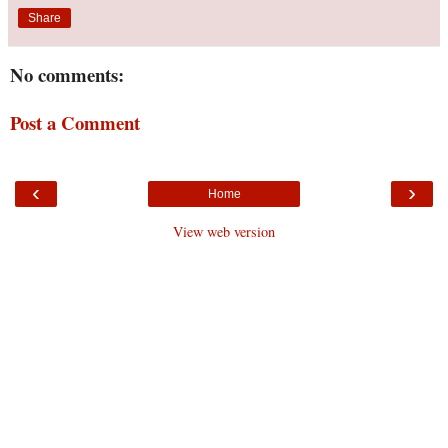
Share
No comments:
Post a Comment
‹
›
Home
View web version