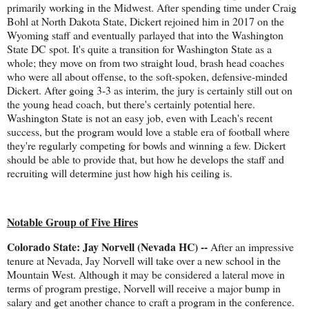
primarily working in the Midwest. After spending time under Craig
Bohl at North Dakota State, Dickert rejoined him in 2017 on the
Wyoming staff and eventually parlayed that into the Washington
State DC spot. It's quite a transition for Washington State as a
whole; they move on from two straight loud, brash head coaches
who were all about offense, to the soft-spoken, defensive-minded
Dickert. After going 3-3 as interim, the jury is certainly still out on
the young head coach, but there's certainly potential here.
Washington State is not an easy job, even with Leach's recent
success, but the program would love a stable era of football where
they're regularly competing for bowls and winning a few. Dickert
should be able to provide that, but how he develops the staff and
recruiting will determine just how high his ceiling is.
Notable Group of Five Hires
Colorado State: Jay Norvell (Nevada HC) --
After an impressive
tenure at Nevada, Jay Norvell will take over a new school in the
Mountain West. Although it may be considered a lateral move in
terms of program prestige, Norvell will receive a major bump in
salary and get another chance to craft a program in the conference.