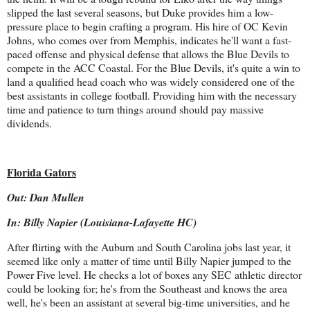
slipped the last several seasons, but Duke provides him a low-
pressure place to begin crafting a program. His hire of OC Kevin
Johns, who comes over from Memphis, indicates he'll want a fast-
paced offense and physical defense that allows the Blue Devils to
compete in the ACC Coastal. For the Blue Devils, it's quite a win to
land a qualified head coach who was widely considered one of the
best assistants in college football. Providing him with the necessary
time and patience to turn things around should pay massive
dividends.
Florida Gators
Out: Dan Mullen
In: Billy Napier (Louisiana-Lafayette HC)
After flirting with the Auburn and South Carolina jobs last year, it
seemed like only a matter of time until Billy Napier jumped to the
Power Five level. He checks a lot of boxes any SEC athletic director
could be looking for; he's from the Southeast and knows the area
well, he's been an assistant at several big-time universities, and he