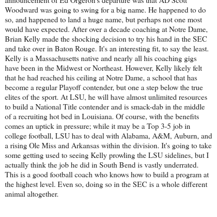
Woodward was going to swing for a big name. He happened to do
so, and happened to land a huge name, but perhaps not one most
would have expected. After over a decade coaching at Notre Dame,
Brian Kelly made the shocking decision to try his hand in the SEC
and take over in Baton Rouge. It's an interesting fit, to say the least.
Kelly is a Massachusetts native and nearly all his coaching gigs
have been in the Midwest or Northeast. However, Kelly likely felt
that he had reached his ceiling at Notre Dame, a school that has
become a regular Playoff contender, but one a step below the true
elites of the sport. At LSU, he will have almost unlimited resources
to build a National Title contender and is smack-dab in the middle
of a recruiting hot bed in Louisiana. Of course, with the benefits
comes an uptick in pressure; while it may be a Top 3-5 job in
college football, LSU has to deal with Alabama, A&M, Auburn, and
a rising Ole Miss and Arkansas within the division. It's going to take
some getting used to seeing Kelly prowling the LSU sidelines, but I
actually think the job he did in South Bend is vastly underrated.
This is a good football coach who knows how to build a program at
the highest level. Even so, doing so in the SEC is a whole different
animal altogether.