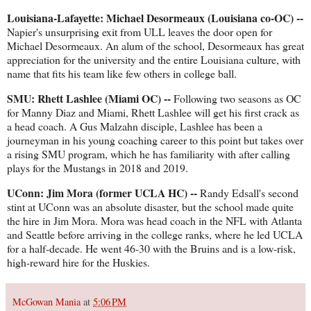
Louisiana-Lafayette: Michael Desormeaux (Louisiana co-OC) --
Napier's unsurprising exit from ULL leaves the door open for
Michael Desormeaux. An alum of the school, Desormeaux has great
appreciation for the university and the entire Louisiana culture, with
name that fits his team like few others in college ball.
SMU: Rhett Lashlee (Miami OC) --
Following two seasons as OC
for Manny Diaz and Miami, Rhett Lashlee will get his first crack as
a head coach. A Gus Malzahn disciple, Lashlee has been a
journeyman in his young coaching career to this point but takes over
a rising SMU program, which he has familiarity with after calling
plays for the Mustangs in 2018 and 2019.
UConn: Jim Mora (former UCLA HC) --
Randy Edsall's second
stint at UConn was an absolute disaster, but the school made quite
the hire in Jim Mora. Mora was head coach in the NFL with Atlanta
and Seattle before arriving in the college ranks, where he led UCLA
for a half-decade. He went 46-30 with the Bruins and is a low-risk,
high-reward hire for the Huskies.
McGowan Mania
at
5:06 PM