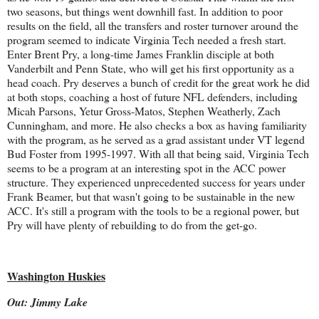
two seasons, but things went downhill fast. In addition to poor
results on the field, all the transfers and roster turnover around the
program seemed to indicate Virginia Tech needed a fresh start.
Enter Brent Pry, a long-time James Franklin disciple at both
Vanderbilt and Penn State, who will get his first opportunity as a
head coach. Pry deserves a bunch of credit for the great work he did
at both stops, coaching a host of future NFL defenders, including
Micah Parsons, Yetur Gross-Matos, Stephen Weatherly, Zach
Cunningham, and more. He also checks a box as having familiarity
with the program, as he served as a grad assistant under VT legend
Bud Foster from 1995-1997. With all that being said, Virginia Tech
seems to be a program at an interesting spot in the ACC power
structure. They experienced unprecedented success for years under
Frank Beamer, but that wasn't going to be sustainable in the new
ACC. It's still a program with the tools to be a regional power, but
Pry will have plenty of rebuilding to do from the get-go.
Washington Huskies
Out: Jimmy Lake