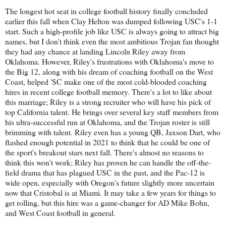
The longest hot seat in college football history finally concluded
earlier this fall when Clay Helton was dumped following USC's 1-1
start. Such a high-profile job like USC is always going to attract big
names, but I don't think even the most ambitious Trojan fan thought
they had any chance at landing Lincoln Riley away from
Oklahoma. However, Riley's frustrations with Oklahoma's move to
the Big 12, along with his dream of coaching football on the West
Coast, helped 'SC make one of the most cold-blooded coaching
hires in recent college football memory. There's a lot to like about
this marriage; Riley is a strong recruiter who will have his pick of
top California talent. He brings over several key staff members from
his ultra-successful run at Oklahoma, and the Trojan roster is still
brimming with talent. Riley even has a young QB, Jaxson Dart, who
flashed enough potential in 2021 to think that he could be one of
the sport's breakout stars next fall. There's almost no reasons to
think this won't work; Riley has proven he can handle the off-the-
field drama that has plagued USC in the past, and the Pac-12 is
wide open, especially with Oregon's future slightly more uncertain
now that Cristobal is at Miami. It may take a few years for things to
get rolling, but this hire was a game-changer for AD Mike Bohn,
and West Coast football in general.