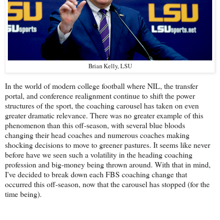
Brian Kelly, LSU
In the world of modern college football where NIL, the transfer
portal, and conference realignment continue to shift the power
structures of the sport, the coaching carousel has taken on even
greater dramatic relevance. There was no greater example of this
phenomenon than this off-season, with several blue bloods
changing their head coaches and numerous coaches making
shocking decisions to move to greener pastures. It seems like never
before have we seen such a volatility in the heading coaching
profession and big-money being thrown around. With that in mind,
I've decided to break down each FBS coaching change that
occurred this off-season, now that the carousel has stopped (for the
time being).