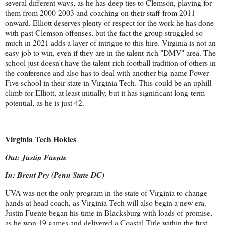
several different ways, as he has deep ties to Clemson, playing for
them from 2000-2003 and coaching on their staff from 2011
onward. Elliott deserves plenty of respect for the work he has done
with past Clemson offenses, but the fact the group struggled so
much in 2021 adds a layer of intrigue to this hire. Virginia is not an
easy job to win, even if they are in the talent-rich "DMV" area. The
school just doesn't have the talent-rich football tradition of others in
the conference and also has to deal with another big-name Power
Five school in their state in Virginia Tech. This could be an uphill
climb for Elliott, at least initially, but it has significant long-term
potential, as he is just 42.
Virginia Tech Hokies
Out: Justin Fuente
In: Brent Pry (Penn State DC)
UVA was not the only program in the state of Virginia to change
hands at head coach, as Virginia Tech will also begin a new era.
Justin Fuente began his time in Blacksburg with loads of promise,
as he won 19 games and delivered a Coastal Title within the first