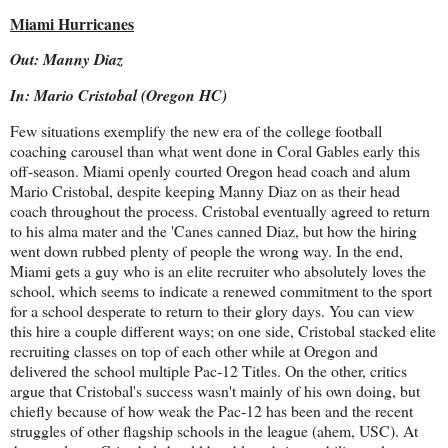
Miami Hurricanes
Out: Manny Diaz
In: Mario Cristobal (Oregon HC)
Few situations exemplify the new era of the college football
coaching carousel than what went done in Coral Gables early this
off-season. Miami openly courted Oregon head coach and alum
Mario Cristobal, despite keeping Manny Diaz on as their head
coach throughout the process. Cristobal eventually agreed to return
to his alma mater and the 'Canes canned Diaz, but how the hiring
went down rubbed plenty of people the wrong way. In the end,
Miami gets a guy who is an elite recruiter who absolutely loves the
school, which seems to indicate a renewed commitment to the sport
for a school desperate to return to their glory days. You can view
this hire a couple different ways; on one side, Cristobal stacked elite
recruiting classes on top of each other while at Oregon and
delivered the school multiple Pac-12 Titles. On the other, critics
argue that Cristobal's success wasn't mainly of his own doing, but
chiefly because of how weak the Pac-12 has been and the recent
struggles of other flagship schools in the league (ahem, USC). At