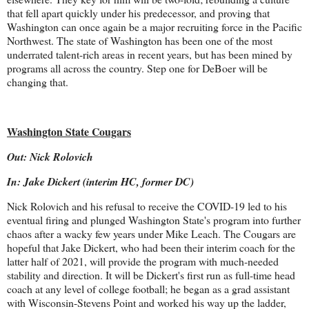
that fell apart quickly under his predecessor, and proving that
Washington can once again be a major recruiting force in the Pacific
Northwest. The state of Washington has been one of the most
underrated talent-rich areas in recent years, but has been mined by
programs all across the country. Step one for DeBoer will be
changing that.
Washington State Cougars
Out: Nick Rolovich
In: Jake Dickert (interim HC, former DC)
Nick Rolovich and his refusal to receive the COVID-19 led to his
eventual firing and plunged Washington State's program into further
chaos after a wacky few years under Mike Leach. The Cougars are
hopeful that Jake Dickert, who had been their interim coach for the
latter half of 2021, will provide the program with much-needed
stability and direction. It will be Dickert's first run as full-time head
coach at any level of college football; he began as a grad assistant
with Wisconsin-Stevens Point and worked his way up the ladder,