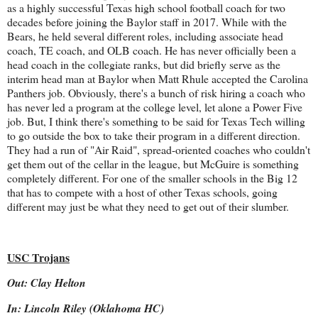
as a highly successful Texas high school football coach for two
decades before joining the Baylor staff in 2017. While with the
Bears, he held several different roles, including associate head
coach, TE coach, and OLB coach. He has never officially been a
head coach in the collegiate ranks, but did briefly serve as the
interim head man at Baylor when Matt Rhule accepted the Carolina
Panthers job. Obviously, there's a bunch of risk hiring a coach who
has never led a program at the college level, let alone a Power Five
job. But, I think there's something to be said for Texas Tech willing
to go outside the box to take their program in a different direction.
They had a run of "Air Raid", spread-oriented coaches who couldn't
get them out of the cellar in the league, but McGuire is something
completely different. For one of the smaller schools in the Big 12
that has to compete with a host of other Texas schools, going
different may just be what they need to get out of their slumber.
USC Trojans
Out: Clay Helton
In: Lincoln Riley (Oklahoma HC)