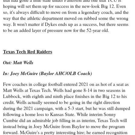
hoping will set them up for success in the new-look Big 12. Even
so, it's always difficult to move on from a legendary coach, and the
way that the athletic department moved on rubbed some the wrong
way. It won't matter if Dykes ends up as a success, but there seems
to be an added layer of pressure now for the 52-year old.
Texas Tech Red Raiders
Out: Matt Wells
In: Joey McGuire (Baylor AHC/OLB Coach)
Few coaches in college football entered 2021 on as hot of a seat as
Matt Wells at Texas Tech. Wells had gone 8-14 in two seasons in
Lubbock, with eighth and ninth place finishes in the Big 12 to his
credit. Wells actually seemed to be going in the right direction
during the 2021 campaign, with a 5-3 start, but he was still dumped
following a home loss to Kansas State. While interim Sonny
Cumbie did an admirable job filling in as interim, Texas Tech will
instead bring in Joey McGuire from Baylor to move the program
forward. McGuire's a pretty interesting hire; he earned recognition