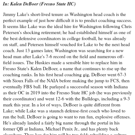
In: Kalen DeBoer (Fresno State HC)
Jimmy Lake's short-lived tenure as Washington head coach is the
perfect example of just how difficult it is to predict coaching success.
It seems like Lake was the ideal hire for Washington following Chris
Petersen's shocking retirement; he had established himself as one of
the best defensive coordinators in college football, he was already
on staff, and Petersen himself vouched for Lake to be the next head
coach. Just 13 games later, Washington was searching for a new
head man after Lake's 7-6 record on the field and numerous off-
field issues. The Huskies made a sensible hire to replace him in
Fresno State's Kalen DeBoer, a name that continues to rise up the
coaching ranks. In his first head coaching gig, DeBoer went 67-3
with Sioux Falls of the NAIA before making the jump to FCS, then
eventually FBS ball. He parlayed a successful season with Indiana
as their OC in 2019 into the Fresno State HC job (he was previously
their coordinator) and went 12-6 with the Bulldogs, including a 9-3
mark this year. In a lot of ways, DeBoer is quite different from
Lake; while Lake was a staunch defense-first coach who loved to
run the ball, DeBoer is going to want to run fun, explosive offenses.
He's already landed a fairly big name through the portal in his
former QB at Indiana, Michael Penix Jr., and has plenty back
elsewhere. They key for him will be two-fold; rebuilding a culture