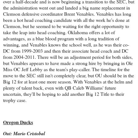
over a half-decade and is now beginning a transition to the SEC, but
the administration went out and landed a big name replacement in
Clemson defensive coordinator Brent Venables. Venables has long
been a hot head coaching candidate with all the work he's done at
Clemson, but he seemed to be waiting for the right opportunity to
take the leap into head coaching. Oklahoma offers a lot of
advantages, as a blue blood program with a long tradition of
winning, and Venables knows the school well, as he was their co-
DC from 1999-2003 and then their associate head coach and DC
from 2004-2011. There will be an adjustment period for both sides,
but Venables appears to have made a strong hire by bringing in Ole
Miss OC Jeff Lebby as the team's play-caller. The timeline for the
move to the SEC still isn't completely clear, but OU should be in the
Big 12 for at least one more season. With Venables at the helm and
plenty of talent back, even with QB Caleb Williams' future
uncertain, they'll be hoping to add another Big 12 Title to their
trophy case.
Oregon Ducks
Out: Mario Cristobal