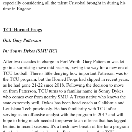
especially considering all the talent Cristobal brought in during his
time in Eugene.
TCU Horned Frogs
Out: Gary Patterson
In: Sonny Dykes (SMU HC)
After two decades in charge in Fort Worth, Gary Patterson was let
go in a surprising move mid-season, paving the way for a new era of
TCU football. There's little denying how important Patterson was to
the TCU program, but the Horned Frogs had slipped in recent years,
as he had gone 21-22 since 2018. Following the decision to move
on from Patterson, TCU turns to a familiar name in Sonny Dykes,
who comes over from nearby SMU. A Texas native who knows the
state extremely well, Dykes has been head coach at California and
Louisiana Tech previously. He has familiarity with TCU after
serving as an offensive analyst with the program in 2017 and will
hope to bring much-needed firepower to an offense that has lagged
behind in recent seasons. It's a fresh new breath of life for a program
that had gone a little stale under Patterson and one that TCU is