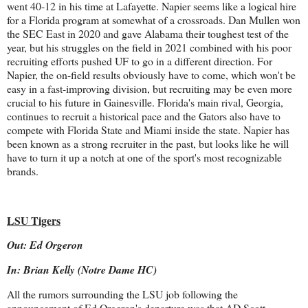
went 40-12 in his time at Lafayette. Napier seems like a logical hire
for a Florida program at somewhat of a crossroads. Dan Mullen won
the SEC East in 2020 and gave Alabama their toughest test of the
year, but his struggles on the field in 2021 combined with his poor
recruiting efforts pushed UF to go in a different direction. For
Napier, the on-field results obviously have to come, which won't be
easy in a fast-improving division, but recruiting may be even more
crucial to his future in Gainesville. Florida's main rival, Georgia,
continues to recruit a historical pace and the Gators also have to
compete with Florida State and Miami inside the state. Napier has
been known as a strong recruiter in the past, but looks like he will
have to turn it up a notch at one of the sport's most recognizable
brands.
LSU Tigers
Out: Ed Orgeron
In: Brian Kelly (Notre Dame HC)
All the rumors surrounding the LSU job following the
announcement of Ed Orgeron's departure was that AD Scott