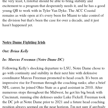
the very least, Cristobal should be able to bring stability and
excitement to a program that desperately needs it, and he has a good
young QB to work with in Tyler Van Dyke. The ACC Coastal
remains as wide open at it's every been for Miami to take control of
the division but that's been the case for over a decade, and it just
hasn't happened yet.
Notre Dame Fighting Irish
Out: Brian Kelly
In: Marcus Freeman (Notre Dame DC)
Following Kelly's shocking departure to LSU, Notre Dame chose to
go with continuity and stability in their next hire with defensive
coordinator Marcus Freeman promoted to head coach. It's been an
impressive rise for Freeman through the coaching ranks; after a brief
NFL career, he joined Ohio State as a grad assistant in 2010. After
numerous stops throughout the Midwest, he got his big break with
Cincinnati, running elite defenses under Luke Fickell. Freeman took
the DC job at Notre Dame prior to 2021 and a future head coaching
position always seemed on the near horizon. I'm not sure if anybody