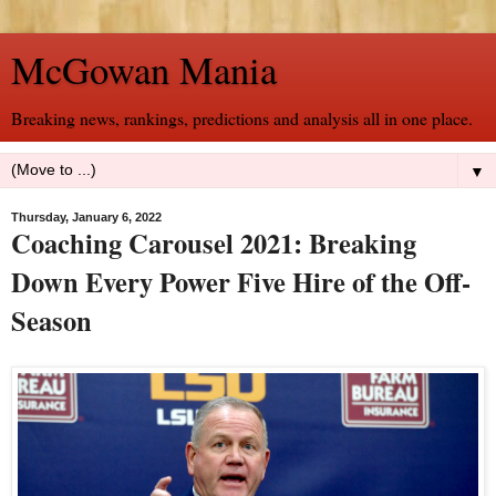
McGowan Mania
Breaking news, rankings, predictions and analysis all in one place.
▼
Thursday, January 6, 2022
Coaching Carousel 2021: Breaking
Down Every Power Five Hire of the Off-
Season