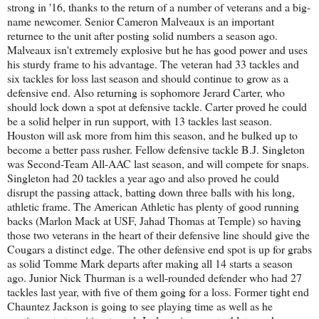
strong in '16, thanks to the return of a number of veterans and a big-
name newcomer. Senior Cameron Malveaux is an important
returnee to the unit after posting solid numbers a season ago.
Malveaux isn't extremely explosive but he has good power and uses
his sturdy frame to his advantage. The veteran had 33 tackles and
six tackles for loss last season and should continue to grow as a
defensive end. Also returning is sophomore Jerard Carter, who
should lock down a spot at defensive tackle. Carter proved he could
be a solid helper in run support, with 13 tackles last season.
Houston will ask more from him this season, and he bulked up to
become a better pass rusher. Fellow defensive tackle B.J. Singleton
was Second-Team All-AAC last season, and will compete for snaps.
Singleton had 20 tackles a year ago and also proved he could
disrupt the passing attack, batting down three balls with his long,
athletic frame. The American Athletic has plenty of good running
backs (Marlon Mack at USF, Jahad Thomas at Temple) so having
those two veterans in the heart of their defensive line should give the
Cougars a distinct edge. The other defensive end spot is up for grabs
as solid Tomme Mark departs after making all 14 starts a season
ago. Junior Nick Thurman is a well-rounded defender who had 27
tackles last year, with five of them going for a loss. Former tight end
Chauntez Jackson is going to see playing time as well as he