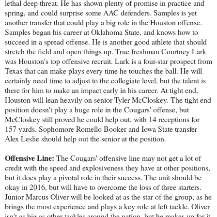
lethal deep threat. He has shown plenty of promise in practice and
spring, and could surprise some AAC defenders. Samples is yet
another transfer that could play a big role in the Houston offense.
Samples began his career at Oklahoma State, and knows how to
succeed in a spread offense. He is another good athlete that should
stretch the field and open things up. True freshman Courtney Lark
was Houston's top offensive recruit. Lark is a four-star prospect from
Texas that can make plays every time he touches the ball. He will
certainly need time to adjust to the collegiate level, but the talent is
there for him to make an impact early in his career. At tight end,
Houston will lean heavily on senior Tyler McCloskey. The tight end
position doesn't play a huge role in the Cougars' offense, but
McCloskey still proved he could help out, with 14 receptions for
157 yards. Sophomore Romello Booker and Iowa State transfer
Alex Leslie should help out the senior at the position.
Offensive Line:
The Cougars' offensive line may not get a lot of
credit with the speed and explosiveness they have at other positions,
but it does play a pivotal role in their success. The unit should be
okay in 2016, but will have to overcome the loss of three starters.
Junior Marcus Oliver will be looked at as the star of the group, as he
brings the most experience and plays a key role at left tackle. Oliver
isn't as big as other tackles around the nation, but he makes up for it