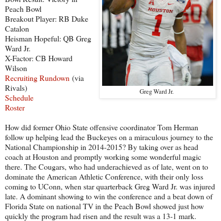
Peach Bowl
Breakout Player: RB Duke
Catalon
Heisman Hopeful: QB Greg
Ward Jr.
X-Factor: CB Howard
Wilson
Recruiting Rundown
(via
Rivals)
Greg Ward Jr.
Schedule
Roster
How did former Ohio State offensive coordinator Tom Herman
follow up helping lead the Buckeyes on a miraculous journey to the
National Championship in 2014-2015? By taking over as head
coach at Houston and promptly working some wonderful magic
there. The Cougars, who had underachieved as of late, went on to
dominate the American Athletic Conference, with their only loss
coming to UConn, when star quarterback Greg Ward Jr. was injured
late. A dominant showing to win the conference and a beat down of
Florida State on national TV in the Peach Bowl showed just how
quickly the program had risen and the result was a 13-1 mark.