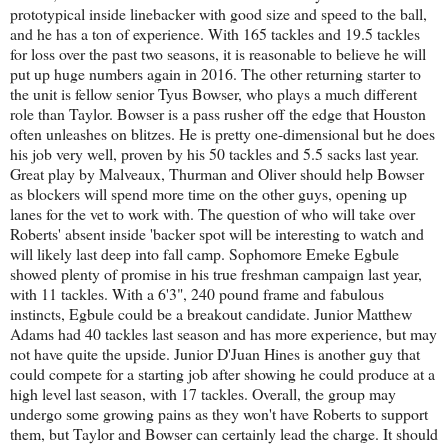
prototypical inside linebacker with good size and speed to the ball,
and he has a ton of experience. With 165 tackles and 19.5 tackles
for loss over the past two seasons, it is reasonable to believe he will
put up huge numbers again in 2016. The other returning starter to
the unit is fellow senior Tyus Bowser, who plays a much different
role than Taylor. Bowser is a pass rusher off the edge that Houston
often unleashes on blitzes. He is pretty one-dimensional but he does
his job very well, proven by his 50 tackles and 5.5 sacks last year.
Great play by Malveaux, Thurman and Oliver should help Bowser
as blockers will spend more time on the other guys, opening up
lanes for the vet to work with. The question of who will take over
Roberts' absent inside 'backer spot will be interesting to watch and
will likely last deep into fall camp. Sophomore Emeke Egbule
showed plenty of promise in his true freshman campaign last year,
with 11 tackles. With a 6'3", 240 pound frame and fabulous
instincts, Egbule could be a breakout candidate. Junior Matthew
Adams had 40 tackles last season and has more experience, but may
not have quite the upside. Junior D'Juan Hines is another guy that
could compete for a starting job after showing he could produce at a
high level last season, with 17 tackles. Overall, the group may
undergo some growing pains as they won't have Roberts to support
them, but Taylor and Bowser can certainly lead the charge. It should