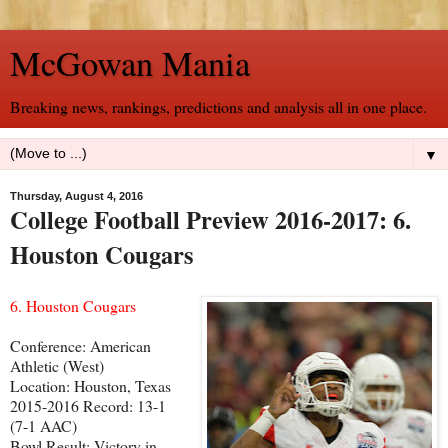
McGowan Mania
Breaking news, rankings, predictions and analysis all in one place.
▼
Thursday, August 4, 2016
College Football Preview 2016-2017: 6.
Houston Cougars
6. Houston Cougars
Conference: American
Athletic (West)
Location: Houston, Texas
2015-2016 Record: 13-1
(7-1 AAC)
Bowl Result: Victory in