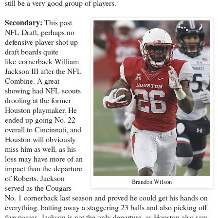
still be a very good group of players.
Secondary:
This past
NFL Draft, perhaps no
defensive player shot up
draft boards quite
like cornerback William
Jackson III after the NFL
Combine. A great
showing had NFL scouts
drooling at the former
Houston playmaker. He
ended up going No. 22
overall to Cincinnati, and
Houston will obviously
miss him as well, as his
loss may have more of an
impact than the departure
of Roberts. Jackson
Brandon Wilson
served as the Cougars
No. 1 cornerback last season and proved he could get his hands on
everything, batting away a staggering 23 balls and also picking off
five passes. Jackson is not the only departure, as Houston also saw