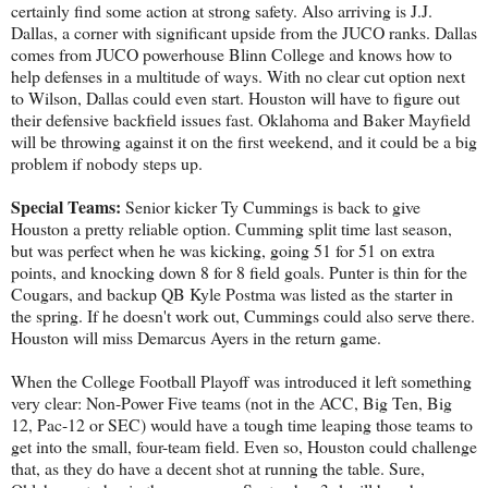
certainly find some action at strong safety. Also arriving is J.J.
Dallas, a corner with significant upside from the JUCO ranks. Dallas
comes from JUCO powerhouse Blinn College and knows how to
help defenses in a multitude of ways. With no clear cut option next
to Wilson, Dallas could even start. Houston will have to figure out
their defensive backfield issues fast. Oklahoma and Baker Mayfield
will be throwing against it on the first weekend, and it could be a big
problem if nobody steps up.
Special Teams:
Senior kicker Ty Cummings is back to give
Houston a pretty reliable option. Cumming split time last season,
but was perfect when he was kicking, going 51 for 51 on extra
points, and knocking down 8 for 8 field goals. Punter is thin for the
Cougars, and backup QB Kyle Postma was listed as the starter in
the spring. If he doesn't work out, Cummings could also serve there.
Houston will miss Demarcus Ayers in the return game.
When the College Football Playoff was introduced it left something
very clear: Non-Power Five teams (not in the ACC, Big Ten, Big
12, Pac-12 or SEC) would have a tough time leaping those teams to
get into the small, four-team field. Even so, Houston could challenge
that, as they do have a decent shot at running the table. Sure,