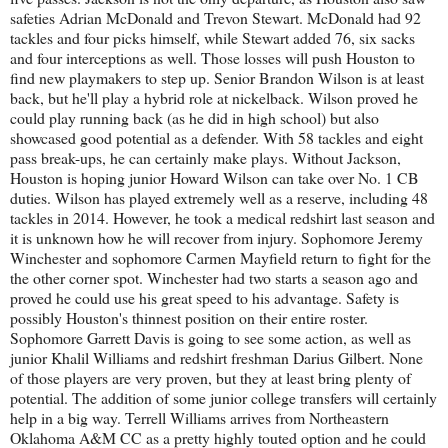
safeties Adrian McDonald and Trevon Stewart. McDonald had 92
tackles and four picks himself, while Stewart added 76, six sacks
and four interceptions as well. Those losses will push Houston to
find new playmakers to step up. Senior Brandon Wilson is at least
back, but he'll play a hybrid role at nickelback. Wilson proved he
could play running back (as he did in high school) but also
showcased good potential as a defender. With 58 tackles and eight
pass break-ups, he can certainly make plays. Without Jackson,
Houston is hoping junior Howard Wilson can take over No. 1 CB
duties. Wilson has played extremely well as a reserve, including 48
tackles in 2014. However, he took a medical redshirt last season and
it is unknown how he will recover from injury. Sophomore Jeremy
Winchester and sophomore Carmen Mayfield return to fight for the
the other corner spot. Winchester had two starts a season ago and
proved he could use his great speed to his advantage. Safety is
possibly Houston's thinnest position on their entire roster.
Sophomore Garrett Davis is going to see some action, as well as
junior Khalil Williams and redshirt freshman Darius Gilbert. None
of those players are very proven, but they at least bring plenty of
potential. The addition of some junior college transfers will certainly
help in a big way. Terrell Williams arrives from Northeastern
Oklahoma A&M CC as a pretty highly touted option and he could