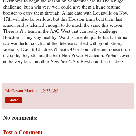
Oklahoma to begin the season on September 3rd will be a huge
challenge, but a win very well could give them a huge resume
booster to carry them through. A late date with Louisville on Nov.
17th will also be perilous, but this Houston team beat them last
season and is talented enough to do much the same this season.
There isn't a team in the AAC West that can really challenge
Houston if they stay healthy; Ward is an elite quarterback, Herman
is a wonderful coach and the defense is filled with good, strong
veterans. Even if UH doesn't beat OU or Louisville and doesn't run
the table, they still are the best Non-Power Five team. Perhaps even
at the very least, another New Year's Six Bowl could be in store.
McGowan Mania
at
12:37 AM
Share
No comments:
Post a Comment