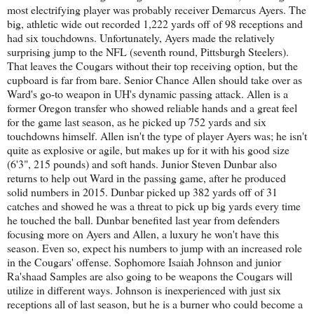
most electrifying player was probably receiver Demarcus Ayers. The
big, athletic wide out recorded 1,222 yards off of 98 receptions and
had six touchdowns. Unfortunately, Ayers made the relatively
surprising jump to the NFL (seventh round, Pittsburgh Steelers).
That leaves the Cougars without their top receiving option, but the
cupboard is far from bare. Senior Chance Allen should take over as
Ward's go-to weapon in UH's dynamic passing attack. Allen is a
former Oregon transfer who showed reliable hands and a great feel
for the game last season, as he picked up 752 yards and six
touchdowns himself. Allen isn't the type of player Ayers was; he isn't
quite as explosive or agile, but makes up for it with his good size
(6'3", 215 pounds) and soft hands. Junior Steven Dunbar also
returns to help out Ward in the passing game, after he produced
solid numbers in 2015. Dunbar picked up 382 yards off of 31
catches and showed he was a threat to pick up big yards every time
he touched the ball. Dunbar benefited last year from defenders
focusing more on Ayers and Allen, a luxury he won't have this
season. Even so, expect his numbers to jump with an increased role
in the Cougars' offense. Sophomore Isaiah Johnson and junior
Ra'shaad Samples are also going to be weapons the Cougars will
utilize in different ways. Johnson is inexperienced with just six
receptions all of last season, but he is a burner who could become a