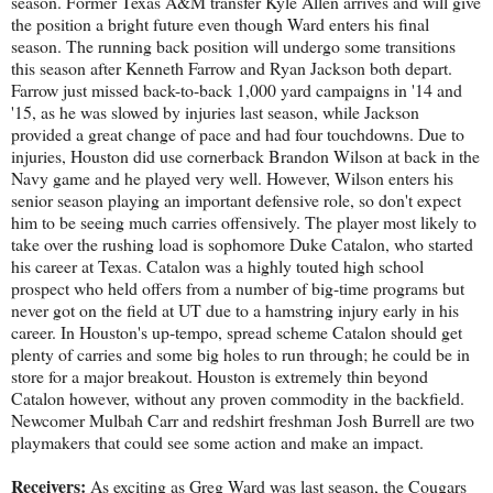
season. Former Texas A&M transfer Kyle Allen arrives and will give
the position a bright future even though Ward enters his final
season. The running back position will undergo some transitions
this season after Kenneth Farrow and Ryan Jackson both depart.
Farrow just missed back-to-back 1,000 yard campaigns in '14 and
'15, as he was slowed by injuries last season, while Jackson
provided a great change of pace and had four touchdowns. Due to
injuries, Houston did use cornerback Brandon Wilson at back in the
Navy game and he played very well. However, Wilson enters his
senior season playing an important defensive role, so don't expect
him to be seeing much carries offensively. The player most likely to
take over the rushing load is sophomore Duke Catalon, who started
his career at Texas. Catalon was a highly touted high school
prospect who held offers from a number of big-time programs but
never got on the field at UT due to a hamstring injury early in his
career. In Houston's up-tempo, spread scheme Catalon should get
plenty of carries and some big holes to run through; he could be in
store for a major breakout. Houston is extremely thin beyond
Catalon however, without any proven commodity in the backfield.
Newcomer Mulbah Carr and redshirt freshman Josh Burrell are two
playmakers that could see some action and make an impact.
Receivers:
As exciting as Greg Ward was last season, the Cougars