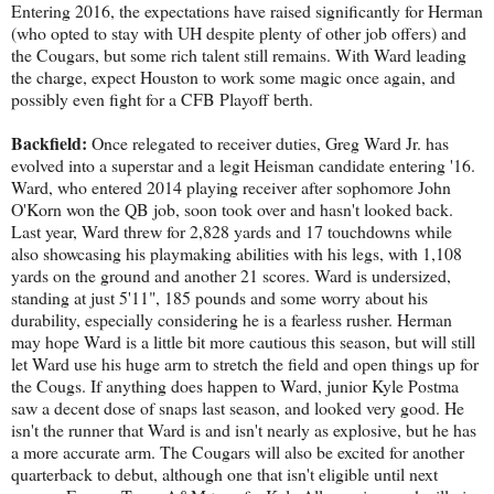
Entering 2016, the expectations have raised significantly for Herman
(who opted to stay with UH despite plenty of other job offers) and
the Cougars, but some rich talent still remains. With Ward leading
the charge, expect Houston to work some magic once again, and
possibly even fight for a CFB Playoff berth.
Backfield:
Once relegated to receiver duties, Greg Ward Jr. has
evolved into a superstar and a legit Heisman candidate entering '16.
Ward, who entered 2014 playing receiver after sophomore John
O'Korn won the QB job, soon took over and hasn't looked back.
Last year, Ward threw for 2,828 yards and 17 touchdowns while
also showcasing his playmaking abilities with his legs, with 1,108
yards on the ground and another 21 scores. Ward is undersized,
standing at just 5'11", 185 pounds and some worry about his
durability, especially considering he is a fearless rusher. Herman
may hope Ward is a little bit more cautious this season, but will still
let Ward use his huge arm to stretch the field and open things up for
the Cougs. If anything does happen to Ward, junior Kyle Postma
saw a decent dose of snaps last season, and looked very good. He
isn't the runner that Ward is and isn't nearly as explosive, but he has
a more accurate arm. The Cougars will also be excited for another
quarterback to debut, although one that isn't eligible until next