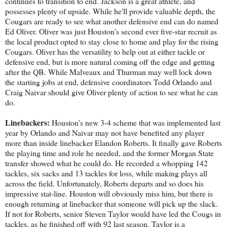
continues to transition to end. Jackson is a great athlete, and
possesses plenty of upside. While he'll provide valuable depth, the
Cougars are ready to see what another defensive end can do named
Ed Oliver. Oliver was just Houston's second ever five-star recruit as
the local product opted to stay close to home and play for the rising
Cougars. Oliver has the versatility to help out at either tackle or
defensive end, but is more natural coming off the edge and getting
after the QB. While Malveaux and Thurman may well lock down
the starting jobs at end, defensive coordinators Todd Orlando and
Craig Naivar should give Oliver plenty of action to see what he can
do.
Linebackers:
Houston's new 3-4 scheme that was implemented last
year by Orlando and Naivar may not have benefited any player
more than inside linebacker Elandon Roberts. It finally gave Roberts
the playing time and role he needed, and the former Morgan State
transfer showed what he could do. He recorded a whopping 142
tackles, six sacks and 13 tackles for loss, while making plays all
across the field. Unfortunately, Roberts departs and so does his
impressive stat-line. Houston will obviously miss him, but there is
enough returning at linebacker that someone will pick up the slack.
If not for Roberts, senior Steven Taylor would have led the Cougs in
tackles, as he finished off with 92 last season. Taylor is a