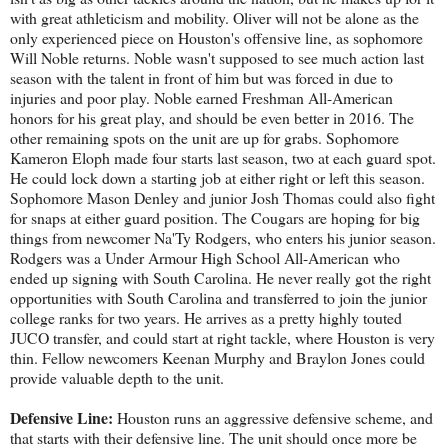
with great athleticism and mobility. Oliver will not be alone as the
only experienced piece on Houston's offensive line, as sophomore
Will Noble returns. Noble wasn't supposed to see much action last
season with the talent in front of him but was forced in due to
injuries and poor play. Noble earned Freshman All-American
honors for his great play, and should be even better in 2016. The
other remaining spots on the unit are up for grabs. Sophomore
Kameron Eloph made four starts last season, two at each guard spot.
He could lock down a starting job at either right or left this season.
Sophomore Mason Denley and junior Josh Thomas could also fight
for snaps at either guard position. The Cougars are hoping for big
things from newcomer Na'Ty Rodgers, who enters his junior season.
Rodgers was a Under Armour High School All-American who
ended up signing with South Carolina. He never really got the right
opportunities with South Carolina and transferred to join the junior
college ranks for two years. He arrives as a pretty highly touted
JUCO transfer, and could start at right tackle, where Houston is very
thin. Fellow newcomers Keenan Murphy and Braylon Jones could
provide valuable depth to the unit.
Defensive Line:
Houston runs an aggressive defensive scheme, and
that starts with their defensive line. The unit should once more be