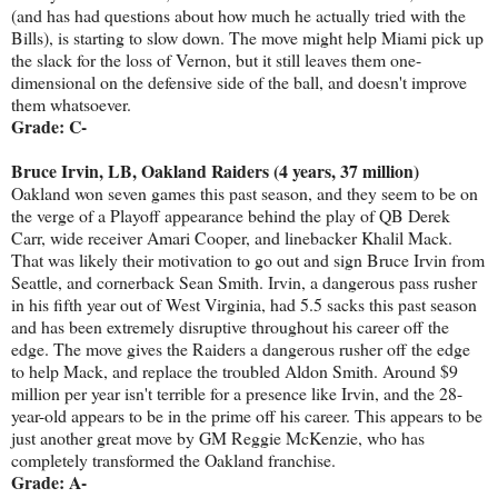
(and has had questions about how much he actually tried with the
Bills), is starting to slow down. The move might help Miami pick up
the slack for the loss of Vernon, but it still leaves them one-
dimensional on the defensive side of the ball, and doesn't improve
them whatsoever.
Grade: C-
Bruce Irvin, LB, Oakland Raiders (4 years, 37 million)
Oakland won seven games this past season, and they seem to be on
the verge of a Playoff appearance behind the play of QB Derek
Carr, wide receiver Amari Cooper, and linebacker Khalil Mack.
That was likely their motivation to go out and sign Bruce Irvin from
Seattle, and cornerback Sean Smith. Irvin, a dangerous pass rusher
in his fifth year out of West Virginia, had 5.5 sacks this past season
and has been extremely disruptive throughout his career off the
edge. The move gives the Raiders a dangerous rusher off the edge
to help Mack, and replace the troubled Aldon Smith. Around $9
million per year isn't terrible for a presence like Irvin, and the 28-
year-old appears to be in the prime off his career. This appears to be
just another great move by GM Reggie McKenzie, who has
completely transformed the Oakland franchise.
Grade: A-