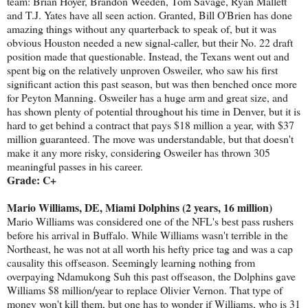
team: Brian Hoyer, Brandon Weeden, Tom Savage, Ryan Mallett
and T.J. Yates have all seen action. Granted, Bill O'Brien has done
amazing things without any quarterback to speak of, but it was
obvious Houston needed a new signal-caller, but their No. 22 draft
position made that questionable. Instead, the Texans went out and
spent big on the relatively unproven Osweiler, who saw his first
significant action this past season, but was then benched once more
for Peyton Manning. Osweiler has a huge arm and great size, and
has shown plenty of potential throughout his time in Denver, but it is
hard to get behind a contract that pays $18 million a year, with $37
million guaranteed. The move was understandable, but that doesn't
make it any more risky, considering Osweiler has thrown 305
meaningful passes in his career.
Grade: C+
Mario Williams, DE, Miami Dolphins (2 years, 16 million)
Mario Williams was considered one of the NFL's best pass rushers
before his arrival in Buffalo. While Williams wasn't terrible in the
Northeast, he was not at all worth his hefty price tag and was a cap
causality this offseason. Seemingly learning nothing from
overpaying Ndamukong Suh this past offseason, the Dolphins gave
Williams $8 million/year to replace Olivier Vernon. That type of
money won't kill them, but one has to wonder if Williams, who is 31