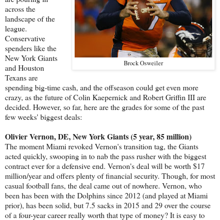
across the
landscape of the
league.
Conservative
spenders like the
New York Giants
Brock Osweiler
and Houston
Texans are
spending big-time cash, and the offseason could get even more
crazy, as the future of Colin Kaepernick and Robert Griffin III are
decided. However, so far, here are the grades for some of the past
few weeks' biggest deals:
Olivier Vernon, DE, New York Giants (5 year, 85 million)
The moment Miami revoked Vernon's transition tag, the Giants
acted quickly, swooping in to nab the pass rusher with the biggest
contract ever for a defensive end. Vernon's deal will be worth $17
million/year and offers plenty of financial security. Though, for most
casual football fans, the deal came out of nowhere. Vernon, who
been has been with the Dolphins since 2012 (and played at Miami
prior), has been solid, but 7.5 sacks in 2015 and 29 over the course
of a four-year career really worth that type of money? It is easy to