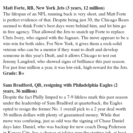
Matt Forte, RB, New York Jets (3 years, 12 million)
The lifespan of an NFL running back is very short, and Matt Forte
is perfect evidence of that. Despite being just 30, the Chicago Bears
seemed to think Forte's best days were behind him, and let him go
in free agency. That allowed the Jets to snatch up Forte to replace
Chris Ivory, who signed with the Jaguars. The move appears to be a
win-win for both sides. For New York, it gives them a rock-solid
veteran who can be a mentor if they want to draft and develop
someone in this year's Draft, and it allows Chicago to test out
Jeremy Langford, who showed signs of brilliance this past season.
For just four million a year, it was low-risk, high-reward for the Jets.
Grade: B+
Sam Bradford, QB, resigning with Philadelphia Eagles (2
years, 36 million)
Despite the fact Philly limped to a 7-9 lifeless mark this past season
under the leadership of Sam Bradford at quarterback, the Eagles
opted to resign the former No. 1 overall pick to a 2 year deal worth
36 million dollars with plenty of guaranteed money. While that
move was confusing, just as odd was the signing of Chase Daniel
days later. Daniel, who was backup for new coach Doug Pederson
in Kansas City, has a chance at taking over the starting job, at least