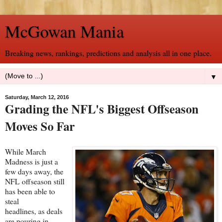
McGowan Mania
Breaking news, rankings, predictions and analysis all in one place.
▼
Saturday, March 12, 2016
Grading the NFL's Biggest Offseason
Moves So Far
While March
Madness is just a
few days away, the
NFL offseason still
has been able to
steal
headlines, as deals
are pouring in