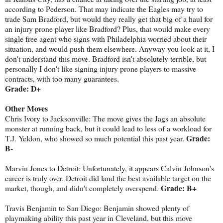
according to Pederson. That may indicate the Eagles may try to
trade Sam Bradford, but would they really get that big of a haul for
an injury prone player like Bradford? Plus, that would make every
single free agent who signs with Philadelphia worried about their
situation, and would push them elsewhere. Anyway you look at it, I
don't understand this move. Bradford isn't absolutely terrible, but
personally I don't like signing injury prone players to massive
contracts, with too many guarantees.
Grade: D+
Other Moves
Chris Ivory to Jacksonville: The move gives the Jags an absolute
monster at running back, but it could lead to less of a workload for
Grade:
T.J. Yeldon, who showed so much potential this past year.
B-
Marvin Jones to Detroit: Unfortunately, it appears Calvin Johnson's
career is truly over. Detroit did land the best available target on the
Grade: B+
market, though, and didn't completely overspend.
Travis Benjamin to San Diego: Benjamin showed plenty of
playmaking ability this past year in Cleveland, but this move