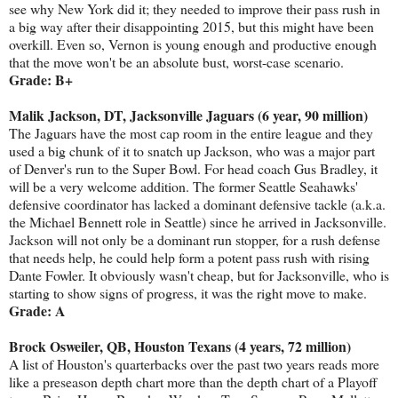
see why New York did it; they needed to improve their pass rush in
a big way after their disappointing 2015, but this might have been
overkill. Even so, Vernon is young enough and productive enough
that the move won't be an absolute bust, worst-case scenario.
Grade: B+
Malik Jackson, DT, Jacksonville Jaguars (6 year, 90 million)
The Jaguars have the most cap room in the entire league and they
used a big chunk of it to snatch up Jackson, who was a major part
of Denver's run to the Super Bowl. For head coach Gus Bradley, it
will be a very welcome addition. The former Seattle Seahawks'
defensive coordinator has lacked a dominant defensive tackle (a.k.a.
the Michael Bennett role in Seattle) since he arrived in Jacksonville.
Jackson will not only be a dominant run stopper, for a rush defense
that needs help, he could help form a potent pass rush with rising
Dante Fowler. It obviously wasn't cheap, but for Jacksonville, who is
starting to show signs of progress, it was the right move to make.
Grade: A
Brock Osweiler, QB, Houston Texans (4 years, 72 million)
A list of Houston's quarterbacks over the past two years reads more
like a preseason depth chart more than the depth chart of a Playoff