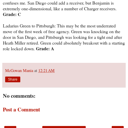
confuses me. San Diego could add a receiver, but Benjamin is
extremely one-dimensional, like a number of Charger receivers.
Grade: C
Ladarius Green to Pittsburgh: This may be the most underrated
move of the first week of free agency. Green was knocking on the
door in San Diego, and Pittsburgh was looking for a tight end after
Heath Miller retired. Green could absolutely breakout with a starting
Grade: A
role locked down.
McGowan Mania
at
12:21 AM
Share
No comments:
Post a Comment