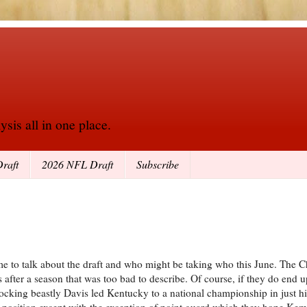
sis all in one place.
raft
2026 NFL Draft
Subscribe
me to talk about the draft and who might be taking who this June. The C
nes after a season that was too bad to describe. Of course, if they do end
cking beastly Davis led Kentucky to a national championship in just his 
e position except with the exception of point guard which they hope Ke