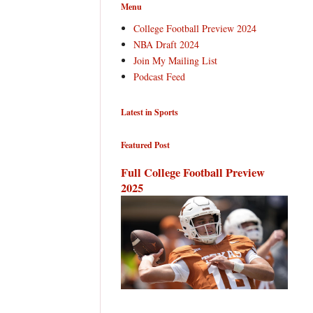
Menu
College Football Preview 2024
NBA Draft 2024
Join My Mailing List
Podcast Feed
Latest in Sports
Featured Post
Full College Football Preview
2025