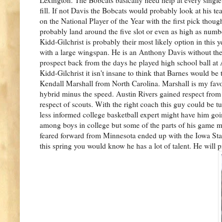
fill. If not Davis the Bobcats would probably look at his 
on the National Player of the Year with the first pick thou
probably land around the five slot or even as high as num
Kidd-Gilchrist is probably their most likely option in th
with a large wingspan. He is an Anthony Davis without the
prospect back from the days he played high school ball at 
Kidd-Gilchrist it isn't insane to think that Barnes would b
Kendall Marshall from North Carolina. Marshall is my favo
hybrid minus the speed. Austin Rivers gained respect from 
respect of scouts. With the right coach this guy could be tur
less informed college basketball expert might have him goin
among boys in college but some of the parts of his game 
feared forward from Minnesota ended up with the Iowa Stat
this spring you would know he has a lot of talent. He will