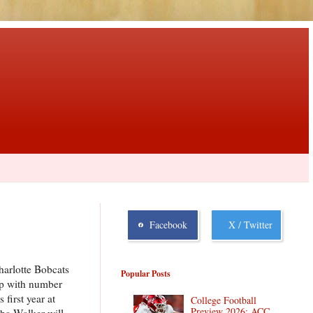
Facebook
X / Twitter
harlotte Bobcats
Popular Posts
 up with number
first year at
College Football
Preview 2026: ACC
mba Walker will