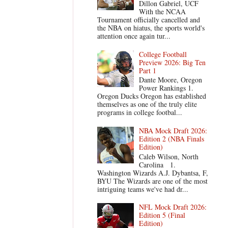
Dillon Gabriel, UCF
With the NCAA
Tournament officially cancelled and
the NBA on hiatus, the sports world's
attention once again tur...
College Football
Preview 2026: Big Ten
Part 1
Dante Moore, Oregon
Power Rankings 1.
Oregon Ducks Oregon has established
themselves as one of the truly elite
programs in college footbal...
NBA Mock Draft 2026:
Edition 2 (NBA Finals
Edition)
Caleb Wilson, North
Carolina 1.
Washington Wizards A.J. Dybantsa, F,
BYU The Wizards are one of the most
intriguing teams we've had dr...
NFL Mock Draft 2026:
Edition 5 (Final
Edition)