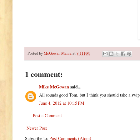
Posted by
McGowan Mania
at
8:11 PM
1 comment:
Mike McGowan
said...
All sounds good Tom, but I think you should take a swip
June 4, 2012 at 10:15 PM
Post a Comment
Newer Post
Subscribe to:
Post Comments (Atom)