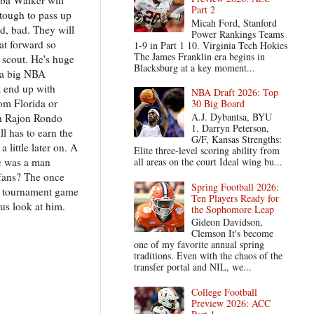
Part 2
 tough to pass up
Micah Ford, Stanford
ed, bad. They will
Power Rankings Teams
at forward so
1-9 in Part 1 10. Virginia Tech Hokies
The James Franklin era begins in
 scout. He's huge
Blacksburg at a key moment...
n a big NBA
t end up with
NBA Draft 2026: Top
rom Florida or
30 Big Board
A.J. Dybantsa, BYU
th Rajon Rondo
1. Darryn Peterson,
l has to earn the
G/F, Kansas Strengths:
 little later on. A
Elite three-level scoring ability from
He was a man
all areas on the court Ideal wing bu...
 fans? The once
Spring Football 2026:
te tournament game
Ten Players Ready for
us look at him.
the Sophomore Leap
Gideon Davidson,
Clemson It's become
one of my favorite annual spring
traditions. Even with the chaos of the
transfer portal and NIL, we...
College Football
Preview 2026: ACC