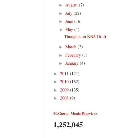
August
(7)
►
July
(22)
►
June
(16)
►
May
(1)
▼
Thoughts on NBA Draft
March
(2)
►
February
(1)
►
January
(4)
►
2011
(121)
►
2010
(162)
►
2009
(135)
►
2008
(9)
►
McGowan Mania Pageviews
1,252,045