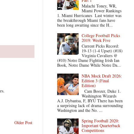
Part 1
Malachi Toney, WR,
Miami Power Rankings
1. Miami Hurricanes Last winter was
the breakthrough Miami fans have
been long awaiting since the H...
College Football Picks
2019: Week Five
Current Picks Record:
19-13 (1-4 Upset) (#18)
Virginia Cavaliers @
(#10) Notre Dame Fighting Irish Ian
Book, Notre Dame While Notre Da...
NBA Mock Draft 2026:
Edition 3 (Final
Edition)
rs.
Cam Boozer, Duke 1.
Washington Wizards
A.J. Dybantsa, F, BYU There has been
a surprising lack of drama surrounding
Washington and the No. ...
Spring Football 2020:
Older Post
Important Quarterback
Competitions