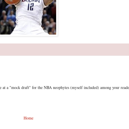
e at a "mock draft" for the NBA neophytes (myself included) among your reade
Home