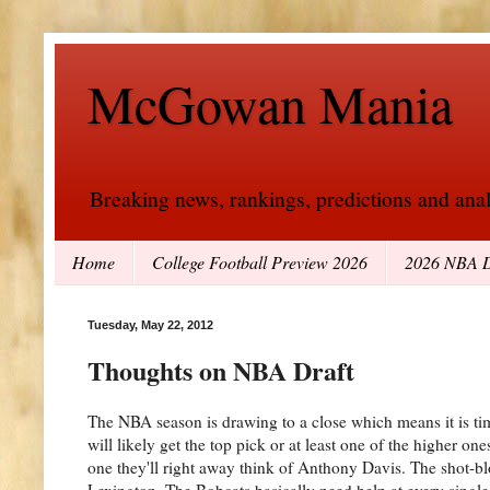
McGowan Mania
Breaking news, rankings, predictions and analy
Home
College Football Preview 2026
2026 NBA D
Tuesday, May 22, 2012
Thoughts on NBA Draft
The NBA season is drawing to a close which means it is ti
will likely get the top pick or at least one of the higher o
one they'll right away think of Anthony Davis. The shot-blo
Lexington. The Bobcats basically need help at every singl