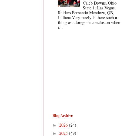
Caleb Downs, Ohio
State 1. Las Vegas
Raiders Fernando Mendoza, QB,
Indiana Very rarely is there such a
thing as a foregone conclusion when
i...
Blog Archive
2026
(24)
►
2025
(49)
►