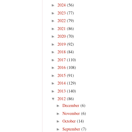
2024
(56)
►
2023
(77)
►
2022
(79)
►
2021
(86)
►
2020
(70)
►
2019
(92)
►
2018
(84)
►
2017
(110)
►
2016
(108)
►
2015
(91)
►
2014
(129)
►
2013
(140)
►
2012
(86)
▼
December
(6)
►
November
(6)
►
October
(14)
►
September
(7)
►