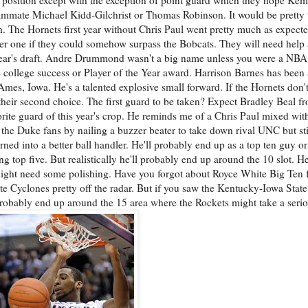
teammate Michael Kidd-Gilchrist or Thomas Robinson. It would be pretty
gh. The Hornets first year without Chris Paul went pretty much as expect
ber one if they could somehow surpass the Bobcats. They will need help 
is year's draft. Andre Drummond wasn't a big name unless you were a NBA
 college success or Player of the Year award. Harrison Barnes has bee
Ames, Iowa. He's a talented explosive small forward. If the Hornets don'
e their second choice. The first guard to be taken? Expect Bradley Beal f
rite guard of this year's crop. He reminds me of a Chris Paul mixed wi
the Duke fans by nailing a buzzer beater to take down rival UNC but stil
ned into a better ball handler. He'll probably end up as a top ten guy or a
g top five. But realistically he'll probably end up around the 10 slot. 
might need some polishing. Have you forgot about Royce White Big Ten
e Cyclones pretty off the radar. But if you saw the Kentucky-Iowa Sta
 probably end up around the 15 area where the Rockets might take a serio