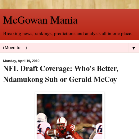
McGowan Mania
Breaking news, rankings, predictions and analysis all in one place.
▼
Monday, April 19, 2010
NFL Draft Coverage: Who's Better,
Ndamukong Suh or Gerald McCoy