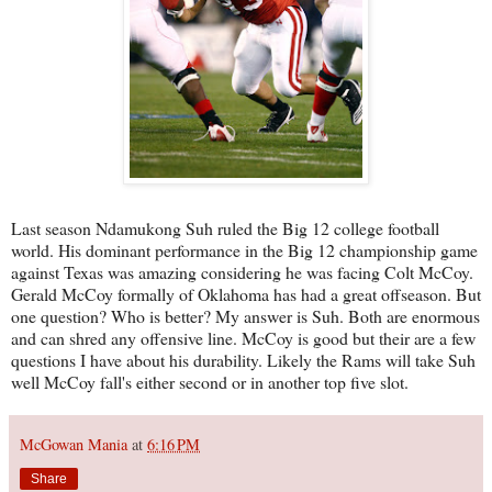
Last season Ndamukong Suh ruled the Big 12 college football
world. His dominant performance in the Big 12 championship game
against Texas was amazing considering he was facing Colt McCoy.
Gerald McCoy formally of Oklahoma has had a great offseason. But
one question? Who is better? My answer is Suh. Both are enormous
and can shred any offensive line. McCoy is good but their are a few
questions I have about his durability. Likely the Rams will take Suh
well McCoy fall's either second or in another top five slot.
McGowan Mania
at
6:16 PM
Share