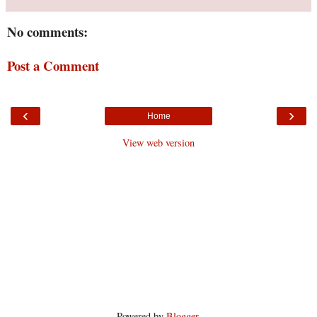
No comments:
Post a Comment
‹
›
Home
View web version
Powered by
Blogger
.