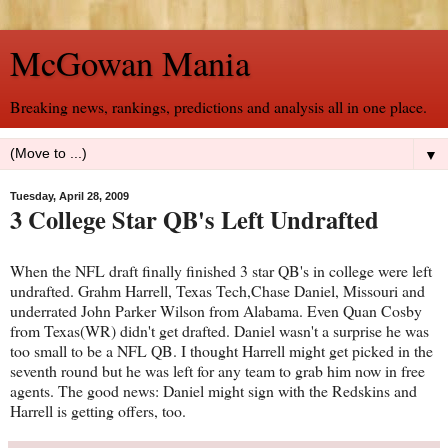
McGowan Mania
Breaking news, rankings, predictions and analysis all in one place.
▼
Tuesday, April 28, 2009
3 College Star QB's Left Undrafted
When the NFL draft finally finished 3 star QB's in college were left
undrafted. Grahm Harrell, Texas Tech,Chase Daniel, Missouri and
underrated John Parker Wilson from Alabama. Even Quan Cosby
from Texas(WR) didn't get drafted. Daniel wasn't a surprise he was
too small to be a NFL QB. I thought Harrell might get picked in the
seventh round but he was left for any team to grab him now in free
agents. The good news: Daniel might sign with the Redskins and
Harrell is getting offers, too.