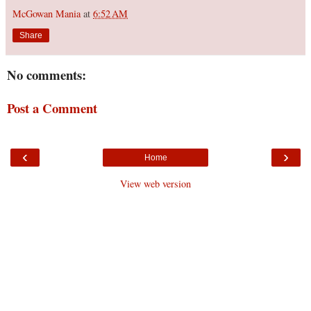
McGowan Mania
at
6:52 AM
Share
No comments:
Post a Comment
‹
›
Home
View web version