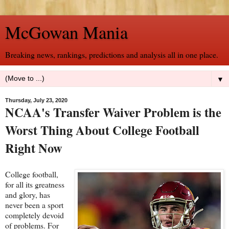
McGowan Mania
Breaking news, rankings, predictions and analysis all in one place.
▼
Thursday, July 23, 2020
NCAA's Transfer Waiver Problem is the
Worst Thing About College Football
Right Now
College football,
for all its greatness
and glory, has
never been a sport
completely devoid
of problems. For