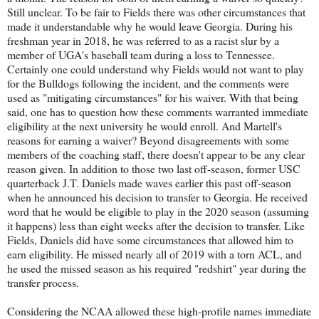
Still unclear. To be fair to Fields there was other circumstances that
made it understandable why he would leave Georgia. During his
freshman year in 2018, he was referred to as a racist slur by a
member of UGA's baseball team during a loss to Tennessee.
Certainly one could understand why Fields would not want to play
for the Bulldogs following the incident, and the comments were
used as "mitigating circumstances" for his waiver. With that being
said, one has to question how these comments warranted immediate
eligibility at the next university he would enroll. And Martell's
reasons for earning a waiver? Beyond disagreements with some
members of the coaching staff, there doesn't appear to be any clear
reason given. In addition to those two last off-season, former USC
quarterback J.T. Daniels made waves earlier this past off-season
when he announced his decision to transfer to Georgia. He received
word that he would be eligible to play in the 2020 season (assuming
it happens) less than eight weeks after the decision to transfer. Like
Fields, Daniels did have some circumstances that allowed him to
earn eligibility. He missed nearly all of 2019 with a torn ACL, and
he used the missed season as his required "redshirt" year during the
transfer process.
Considering the NCAA allowed these high-profile names immediate