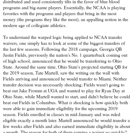
distributed and used consistently tilts in the favor of blue blood
programs and big-name players. Essentially, the NCAA is playing
favorites with the programs and players that bring in the most
money (the programs they like the most), an appalling notion in the
modern age of collegiate athletics.
To understand the warped logic being applied to NCAA transfer
waivers, one simply has to look at some of the biggest transfers of
the last few seasons. Following the 2018 campaign, Georgia QB
Justin Fields, previously the nation's No. 1 quarterback coming out
of high school, announced that he would be transferring to Ohio
State. Around the same time, Ohio State's projected starting QB for
the 2019 season, Tate Martell, saw the writing on the wall with
Fields arriving and announced he would transfer to Miami. Neither
transfer decision was necessarily shocking; Fields wasn't going to
beat out Jake Fromm at UGA and wanted to play for Ryan Day at
Ohio State, while Martell wanted to start, and didn't believe he could
beat out Fields in Columbus. What
is
shocking is how quickly both
were able to gain immediate eligibility for the upcoming 2019
season. Fields enrolled in classes in mid-January and was ruled
eligible exactly a month later. Martell announced he would transfer a
few weeks after Fields and also earned immediate eligibility in about
a month. The reason for both of them earning a waiver so quickly?