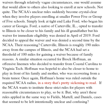
waivers through relatively vague circumstances, one would assume
that would allow to others also looking to enroll at new schools. Not
quite. The NCAA's unclear rules suddenly become crystal-clear
when they involve players enrolling at smaller Power Five or Group
of Five schools. Simply look at tight end Luke Ford, who began his
career at Georgia. Ford, a native of Carterville, IL., opted to transfer
to Illinois to be closer to his family and his ill grandfather but his
waiver for immediate eligibility was denied in April of 2019. Ford
decided to appeal the waiver and was denied a second time by the
NCAA. Their reasoning? Carterville, Illinois is roughly 190 miles
away from the campus of Illinois, and the NCAA had set a
threshold of 100 miles for gaining a waiver because of family
reasons. A similar situation occurred for Brock Hoffman, an
offensive linemen who decided to transfer from Coastal Carolina to
Virginia Tech. Hoffman was hopeful to also be closer to home to
play in front of his family and mother, who was recovering from a
brain tumor. Once again, Hoffman's home was ruled outside the
required NCAA radius,
in a story that's pretty sickening to read.
If
the NCAA wants to institute these strict rules for players with
reasonable circumstances to play, so be it. But, why aren't these
rules applied in the same way to Fields, Martell, and Daniels, cases
that seemed to be left intentionally unclear and confusing?