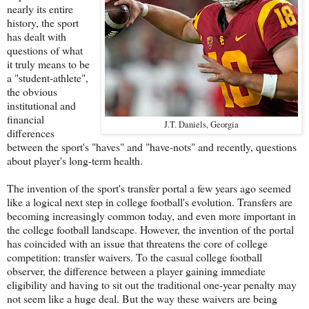
nearly its entire
history, the sport
has dealt with
questions of what
it truly means to be
a "student-athlete",
the obvious
institutional and
financial
J.T. Daniels, Georgia
differences
between the sport's "haves" and "have-nots" and recently, questions
about player's long-term health.
The invention of the sport's transfer portal a few years ago seemed
like a logical next step in college football's evolution. Transfers are
becoming increasingly common today, and even more important in
the college football landscape. However, the invention of the portal
has coincided with an issue that threatens the core of college
competition: transfer waivers. To the casual college football
observer, the difference between a player gaining immediate
eligibility and having to sit out the traditional one-year penalty may
not seem like a huge deal. But the way these waivers are being