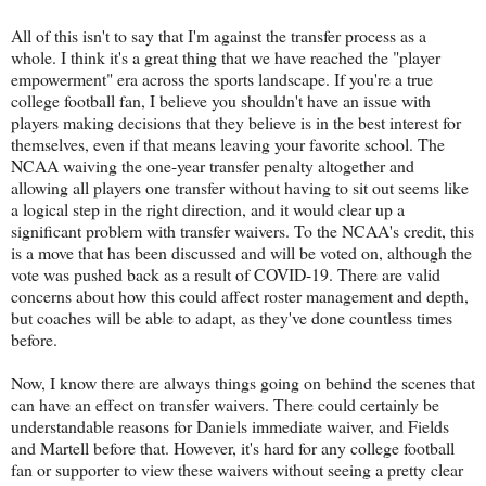
All of this isn't to say that I'm against the transfer process as a
whole. I think it's a great thing that we have reached the "player
empowerment" era across the sports landscape. If you're a true
college football fan, I believe you shouldn't have an issue with
players making decisions that they believe is in the best interest for
themselves, even if that means leaving your favorite school. The
NCAA waiving the one-year transfer penalty altogether and
allowing all players one transfer without having to sit out seems like
a logical step in the right direction, and it would clear up a
significant problem with transfer waivers. To the NCAA's credit, this
is a move that has been discussed and will be voted on, although the
vote was pushed back as a result of COVID-19. There are valid
concerns about how this could affect roster management and depth,
but coaches will be able to adapt, as they've done countless times
before.
Now, I know there are always things going on behind the scenes that
can have an effect on transfer waivers. There could certainly be
understandable reasons for Daniels immediate waiver, and Fields
and Martell before that. However, it's hard for any college football
fan or supporter to view these waivers without seeing a pretty clear