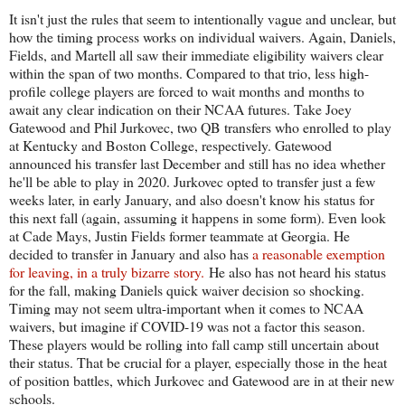
It isn't just the rules that seem to intentionally vague and unclear, but
how the timing process works on individual waivers. Again, Daniels,
Fields, and Martell all saw their immediate eligibility waivers clear
within the span of two months. Compared to that trio, less high-
profile college players are forced to wait months and months to
await any clear indication on their NCAA futures. Take Joey
Gatewood and Phil Jurkovec, two QB transfers who enrolled to play
at Kentucky and Boston College, respectively. Gatewood
announced his transfer last December and still has no idea whether
he'll be able to play in 2020. Jurkovec opted to transfer just a few
weeks later, in early January, and also doesn't know his status for
this next fall (again, assuming it happens in some form). Even look
at Cade Mays, Justin Fields former teammate at Georgia. He
decided to transfer in January and also has
a reasonable exemption
for leaving, in a truly bizarre story.
He also has not heard his status
for the fall, making Daniels quick waiver decision so shocking.
Timing may not seem ultra-important when it comes to NCAA
waivers, but imagine if COVID-19 was not a factor this season.
These players would be rolling into fall camp still uncertain about
their status. That be crucial for a player, especially those in the heat
of position battles, which Jurkovec and Gatewood are in at their new
schools.