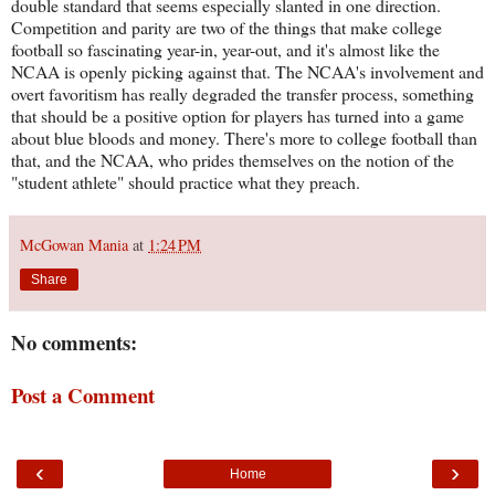
double standard that seems especially slanted in one direction.
Competition and parity are two of the things that make college
football so fascinating year-in, year-out, and it's almost like the
NCAA is openly picking against that. The NCAA's involvement and
overt favoritism has really degraded the transfer process, something
that should be a positive option for players has turned into a game
about blue bloods and money. There's more to college football than
that, and the NCAA, who prides themselves on the notion of the
"student athlete" should practice what they preach.
McGowan Mania
at
1:24 PM
Share
No comments:
Post a Comment
‹
›
Home