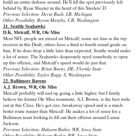
build an entire defense around. He'll fill the spot previously left
behind by Ryan Shazier in the heart of this Steelers' D.
Previous Selection: Devin Bush, LB, Michigan
Other Possibility: Byron Murphy, CB, Washington
21. Seattle Seahawks
D.K. Metcalf, WR, Ole Miss
Most NFL people are mixed on Metcalf; some see him as the top
receiver in this Draft, others have a third to fourth round grade on
him. If he does drop a little later than expected, Seattle would make
a lot of sense. The Seahawks desperately need somebody to open
up this offense, and Metcalf's speed would do just that.
Previous Selection: Brian Burns, DE, Florida State
Other Possibility: Taylor Rapp, S, Washington
22. Baltimore Ravens
A.J. Brown, WR, Ole Miss
Metcalf probably will end up going a little higher, but I firmly
believe his former Ole Miss teammate, A.J. Brown, is the best wide
out in this Class. He's got size, breakaway speed and is a much
better route runner than Metcalf. He makes a lot of sense for a
Baltimore team looking to fill out their offense around Lamar
Jackson.
Previous Selection: Hakeem Butler, WR, Iowa State
Other Possibility: Hakeem Butler, WR, Iowa State