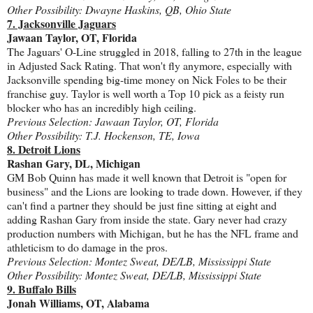
Other Possibility: Dwayne Haskins, QB, Ohio State
7. Jacksonville Jaguars
Jawaan Taylor, OT, Florida
The Jaguars' O-Line struggled in 2018, falling to 27th in the league
in Adjusted Sack Rating. That won't fly anymore, especially with
Jacksonville spending big-time money on Nick Foles to be their
franchise guy. Taylor is well worth a Top 10 pick as a feisty run
blocker who has an incredibly high ceiling.
Previous Selection: Jawaan Taylor, OT, Florida
Other Possibility: T.J. Hockenson, TE, Iowa
8. Detroit Lions
Rashan Gary, DL, Michigan
GM Bob Quinn has made it well known that Detroit is "open for
business" and the Lions are looking to trade down. However, if they
can't find a partner they should be just fine sitting at eight and
adding Rashan Gary from inside the state. Gary never had crazy
production numbers with Michigan, but he has the NFL frame and
athleticism to do damage in the pros.
Previous Selection: Montez Sweat, DE/LB, Mississippi State
Other Possibility: Montez Sweat, DE/LB, Mississippi State
9. Buffalo Bills
Jonah Williams, OT, Alabama