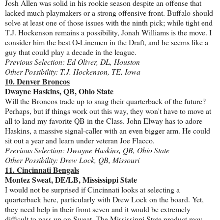
Josh Allen was solid in his rookie season despite an offense that
lacked much playmakers or a strong offensive front. Buffalo should
solve at least one of those issues with the ninth pick; while tight end
T.J. Hockenson remains a possibility, Jonah Williams is the move. I
consider him the best O-Linemen in the Draft, and he seems like a
guy that could play a decade in the league.
Previous Selection: Ed Oliver, DL, Houston
Other Possibility: T.J. Hockenson, TE, Iowa
10. Denver Broncos
Dwayne Haskins, QB, Ohio State
Will the Broncos trade up to snag their quarterback of the future?
Perhaps, but if things work out this way, they won't have to move at
all to land my favorite QB in the Class. John Elway has to adore
Haskins, a massive signal-caller with an even bigger arm. He could
sit out a year and learn under veteran Joe Flacco.
Previous Selection: Dwayne Haskins, QB, Ohio State
Other Possibility: Drew Lock, QB, Missouri
11. Cincinnati Bengals
Montez Sweat, DE/LB, Mississippi State
I would not be surprised if Cincinnati looks at selecting a
quarterback here, particularly with Drew Lock on the board. Yet,
they need help in their front seven and it would be extremely
difficult to pass up on Sweat. The Mississippi State product may