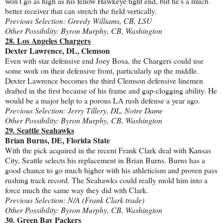
won't go as high as his fellow Hawkeye tight end, but he's a much
better receiver that can stretch the field vertically.
Previous Selection: Greedy Williams, CB, LSU
Other Possibility: Byron Murphy, CB, Washington
28. Los Angeles Chargers
Dexter Lawrence, DL, Clemson
Even with star defensive end Joey Bosa, the Chargers could use
some work on their defensive front, particularly up the middle.
Dexter Lawrence becomes the third Clemson defensive linemen
drafted in the first because of his frame and gap-clogging ability. He
would be a major help to a porous LA rush defense a year ago.
Previous Selection: Jerry Tillery, DL, Notre Dame
Other Possibility: Byron Murphy, CB, Washington
29. Seattle Seahawks
Brian Burns, DE, Florida State
With the pick acquired in the recent Frank Clark deal with Kansas
City, Seattle selects his replacement in Brian Burns. Burns has a
good chance to go much higher with his athleticism and proven pass
rushing track record. The Seahawks could really mold him into a
force much the same way they did with Clark.
Previous Selection: N/A (Frank Clark trade)
Other Possibility: Byron Murphy, CB, Washington
30. Green Bay Packers