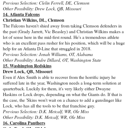
Previous Selection: Clelin Ferrell, DE, Clemson
Other Possibility: Drew Lock, QB, Missouri
14. Atlanta Falcons
Christian Wilkins, DL, Clemson
The Falcons haven't shied away from taking Clemson defenders in
the past (Grady Jarrett, Vic Beasley) and Christian Wilkins makes a
lot of sense here in the mid-first round. He's a tremendous athlete
who is an excellent pass rusher for his position, which will be a huge
help for an Atlanta D-Line that struggled in 2018.
Previous Selection: Jonah Williams, OT, Alabama
Other Possibility: Andre Dillard, OT, Washington State
15. Washington Redskins
Drew Lock, QB, Missouri
Even if Alex Smith is able to recover from the horrific injury he
suffered late in the year, Washington needs a long-term solution at
quarterback. Luckily for them, it's very likely either Dwayne
Haskins or Lock drops, depending on what the Giants do. If that is
the case, the 'Skins won't wait on a chance to add a gunslinger like
Lock, who has all the tools to be that franchise guy.
Previous Selection: D.K. Metcalf, WR, Ole Miss
Other Possibility: D.K. Metcalf, WR, Ole Miss
16. Carolina Panthers