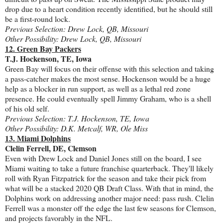
drop due to a heart condition recently identified, but he should still
be a first-round lock.
Previous Selection: Drew Lock, QB, Missouri
Other Possibility: Drew Lock, QB, Missouri
12. Green Bay Packers
T.J. Hockenson, TE, Iowa
Green Bay will focus on their offense with this selection and taking
a pass-catcher makes the most sense. Hockenson would be a huge
help as a blocker in run support, as well as a lethal red zone
presence. He could eventually spell Jimmy Graham, who is a shell
of his old self.
Previous Selection: T.J. Hockenson, TE, Iowa
Other Possibility: D.K. Metcalf, WR, Ole Miss
13. Miami Dolphins
Clelin Ferrell, DE, Clemson
Even with Drew Lock and Daniel Jones still on the board, I see
Miami waiting to take a future franchise quarterback. They'll likely
roll with Ryan Fitzpatrick for the season and take their pick from
what will be a stacked 2020 QB Draft Class. With that in mind, the
Dolphins work on addressing another major need: pass rush. Clelin
Ferrell was a monster off the edge the last few seasons for Clemson,
and projects favorably in the NFL.