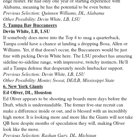
edge rusher. He had only one year of starting experience with
Alabama, meaning he has the potential to be even better.
Previous Selection: Quinnen Williams, DL, Alabama
Other Possibility: Devin White, LB, LSU
5. Tampa Bay Buccaneers
Devin White, LB, LSU
If somebody does move into the Top 4 to snag a quarterback,
Tampa could have a chance at landing a dropping Bosa, Allen or
Williams. Yet, if that doesn't occur, the Buccaneers would be just
fine with picking Devin White here. The LSU product has amazing
sideline-to-sideline range, with impressive, twitchy instincts. He'll
aid a Tampa defense that desperately needs linebacker support.
Previous Selection: Devin White, LB, LSU
Other Possibility: Montez Sweat, DE/LB, Mississippi State
6. New York Giants
Ed Oliver, DL, Houston
Ed Oliver appears to be shooting up boards mere days before the
Draft, which is understandable. The former five-star recruit can
make a difference inside or out, and is blessed with an incredibly
high motor. It is looking more and more like the Giants will not take
QB here despite months of speculation they will, making Oliver
look like the move.
Previous Selection: Rashan Gary, DL, Michigan