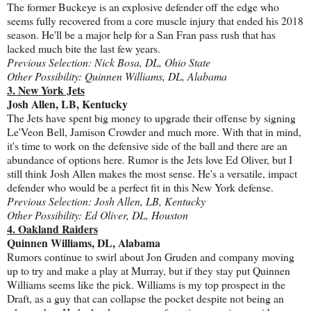
The former Buckeye is an explosive defender off the edge who
seems fully recovered from a core muscle injury that ended his 2018
season. He'll be a major help for a San Fran pass rush that has
lacked much bite the last few years.
Previous Selection: Nick Bosa, DL, Ohio State
Other Possibility: Quinnen Williams, DL, Alabama
3. New York Jets
Josh Allen, LB, Kentucky
The Jets have spent big money to upgrade their offense by signing
Le'Veon Bell, Jamison Crowder and much more. With that in mind,
it's time to work on the defensive side of the ball and there are an
abundance of options here. Rumor is the Jets love Ed Oliver, but I
still think Josh Allen makes the most sense. He's a versatile, impact
defender who would be a perfect fit in this New York defense.
Previous Selection: Josh Allen, LB, Kentucky
Other Possibility: Ed Oliver, DL, Houston
4. Oakland Raiders
Quinnen Williams, DL, Alabama
Rumors continue to swirl about Jon Gruden and company moving
up to try and make a play at Murray, but if they stay put Quinnen
Williams seems like the pick. Williams is my top prospect in the
Draft, as a guy that can collapse the pocket despite not being an