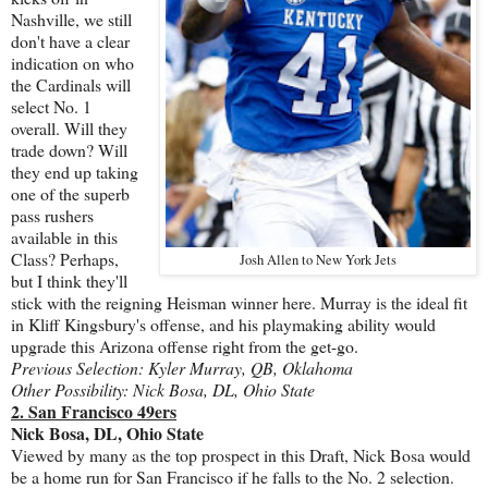
Nashville, we still
don't have a clear
indication on who
the Cardinals will
select No. 1
overall. Will they
trade down? Will
they end up taking
one of the superb
pass rushers
available in this
Class? Perhaps,
Josh Allen to New York Jets
but I think they'll
stick with the reigning Heisman winner here. Murray is the ideal fit
in Kliff Kingsbury's offense, and his playmaking ability would
upgrade this Arizona offense right from the get-go.
Previous Selection: Kyler Murray, QB, Oklahoma
Other Possibility: Nick Bosa, DL, Ohio State
2. San Francisco 49ers
Nick Bosa, DL, Ohio State
Viewed by many as the top prospect in this Draft, Nick Bosa would
be a home run for San Francisco if he falls to the No. 2 selection.