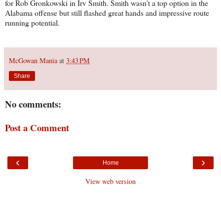
for Rob Gronkowski in Irv Smith. Smith wasn't a top option in the
Alabama offense but still flashed great hands and impressive route
running potential.
McGowan Mania
at
3:43 PM
Share
No comments:
Post a Comment
‹
›
Home
View web version