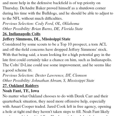
and more help in the defensive backfield is of top priority on
Thursday. DeAndre Baker proved himself as a shutdown corner
during his time with the Bulldogs, and he should be able to adjust to
to the NFL without much difficulties.
Previous Selection: Cody Ford, OL, Oklahoma
Other Possibility: Brian Burns, DE, Florida State
26. Indianapolis Colts
Jeffery Simmons, DL, Mississippi State
Considered by some scouts to be a Top 10 prospect, a torn ACL
and off-the-field concerns have dropped Jeffery Simmons' stock.
With that being said, a team looking for a high potential guy in the
late first could certainly take a chance on him, such as Indianapolis.
The Colts' D-Line could use some improvement, and he seems like
a good scheme fit.
Previous Selection: Dexter Lawrence, DT, Clemson
Other Possibility: Johnathan Abram, S, Mississippi State
27. Oakland Raiders
Noah Fant, TE, Iowa
No matter what Oakland chooses to do with Derek Carr and their
quarterback situation, they need more offensive help, especially
with Amari Cooper traded. Jared Cook left in free agency, opening
a hole at tight end they haven't taken steps to fill. Noah Fant likely