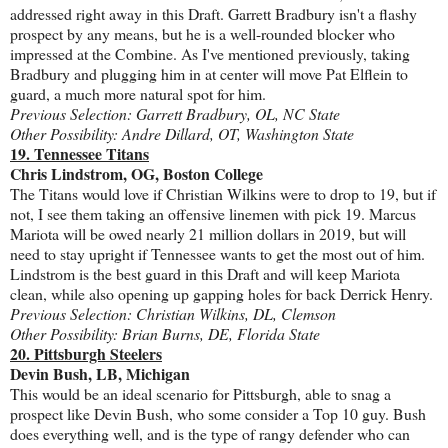
addressed right away in this Draft. Garrett Bradbury isn't a flashy
prospect by any means, but he is a well-rounded blocker who
impressed at the Combine. As I've mentioned previously, taking
Bradbury and plugging him in at center will move Pat Elflein to
guard, a much more natural spot for him.
Previous Selection: Garrett Bradbury, OL, NC State
Other Possibility: Andre Dillard, OT, Washington State
19. Tennessee Titans
Chris Lindstrom, OG, Boston College
The Titans would love if Christian Wilkins were to drop to 19, but if
not, I see them taking an offensive linemen with pick 19. Marcus
Mariota will be owed nearly 21 million dollars in 2019, but will
need to stay upright if Tennessee wants to get the most out of him.
Lindstrom is the best guard in this Draft and will keep Mariota
clean, while also opening up gapping holes for back Derrick Henry.
Previous Selection: Christian Wilkins, DL, Clemson
Other Possibility: Brian Burns, DE, Florida State
20. Pittsburgh Steelers
Devin Bush, LB, Michigan
This would be an ideal scenario for Pittsburgh, able to snag a
prospect like Devin Bush, who some consider a Top 10 guy. Bush
does everything well, and is the type of rangy defender who can