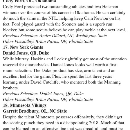
Cody Ford, OL, Oklahoma
Cody Ford protected two outstanding athletes and two Heisman
winners over the course of his career in Oklahoma. He can certainly
do much the same in the NFL, helping keep Cam Newton on his
feet. Ford played guard with the Sooners and is a superb run
blocker, but some scouts believe he can play tackle at the next level.
Previous Selection: Andre Dillard, OT, Washington State
Other Possibility: Brian Burns, DE, Florida State
17. New York Giants
Daniel Jones, QB, Duke
While Murray, Haskins and Lock rightfully get most of the attention
reserved for quarterbacks, Daniel Jones looks well worth a first-
round selection. The Duke product has size, arm talent and an
excellent feel for the game. Plus, he spent the last three years
learning under David Cutcliffe, who mentored both the Manning
brothers.
Previous Selection: Daniel Jones, QB, Duke
Other Possibility: Brian Burns, DE, Florida State
18. Minnesota Vikings
Garrett Bradbury, OL, NC State
Despite the talent Minnesota possesses offensively, they didn't get
the scoring punch they need in a disappointing 2018. Much of that
can be blamed on an offensive line that was dreadful, and must be