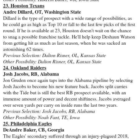
23. Houston Texans
Andre Dillard, OT, Washington State
Dillard is the type of prospect with a wide range of possibilities, as
he could go as high as Top 10 or fall to the last few picks of the first
round. If he is available at 23, Houston doesn't wait on the chance
to snag a possible franchise tackle. He'll help keep Deshaun Watson
from getting hit as much as last season, when he was sacked an
astonishing 62 times.
Previous Selection: Dalton Risner, OL, Kansas State
Other Possibility: Dalton Risner, OL, Kansas State
24. Oakland Raiders
Josh Jacobs, RB, Alabama
Jon Gruden once again taps into the Alabama pipeline by selecting
Josh Jacobs to become his new feature back. Jacobs split carries
with the Tide but is still the best RB prospect available, with an
immense amount of power and decent shiftiness. Jacobs averaged
over seven yards per carry on inside runs the last two years.
Previous Selection: Josh Jacobs, RB, Alabama
Other Possibility: Noah Fant, TE, Iowa
25. Philadelphia Eagles
DeAndre Baker, CB, Georgia
The Eagles' secondary suffered through an injury-plagued 2018,