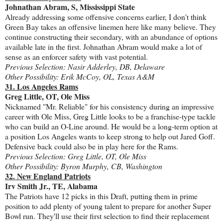
Johnathan Abram, S, Mississippi State
Already addressing some offensive concerns earlier, I don't think
Green Bay takes an offensive linemen here like many believe. They
continue constructing their secondary, with an abundance of options
available late in the first. Johnathan Abram would make a lot of
sense as an enforcer safety with vast potential.
Previous Selection: Nasir Adderley, DB, Delaware
Other Possibility: Erik McCoy, OL, Texas A&M
31. Los Angeles Rams
Greg Little, OT, Ole Miss
Nicknamed "Mr. Reliable" for his consistency during an impressive
career with Ole Miss, Greg Little looks to be a franchise-type tackle
who can build an O-Line around. He would be a long-term option at
a position Los Angeles wants to keep strong to help out Jared Goff.
Defensive back could also be in play here for the Rams.
Previous Selection: Greg Little, OT, Ole Miss
Other Possibility: Byron Murphy, CB, Washington
32. New England Patriots
Irv Smith Jr., TE, Alabama
The Patriots have 12 picks in this Draft, putting them in prime
position to add plenty of young talent to prepare for another Super
Bowl run. They'll use their first selection to find their replacement