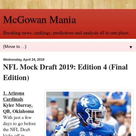
McGowan Mania
Breaking news, rankings, predictions and analysis all in one place.
▼
Wednesday, April 24, 2019
NFL Mock Draft 2019: Edition 4 (Final
Edition)
1. Arizona
Cardinals
Kyler Murray,
QB, Oklahoma
With just a few
days to go before
the NFL Draft
kicks off in