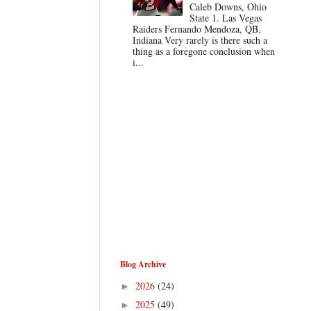
Caleb Downs, Ohio
State 1. Las Vegas
Raiders Fernando Mendoza, QB,
Indiana Very rarely is there such a
thing as a foregone conclusion when
i...
Blog Archive
2026
(24)
►
2025
(49)
►