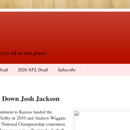
sis all in one place.
raft
2026 NFL Draft
Subscribe
g Down Josh Jackson
mitment to Kansas landed the
osh Selby in 2010 and Andrew Wiggins
of National Championship contention.
one season in collegiate basketball,