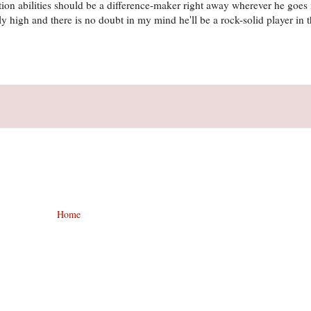
ition abilities should be a difference-maker right away wherever he goe
ibly high and there is no doubt in my mind he'll be a rock-solid player in 
Home