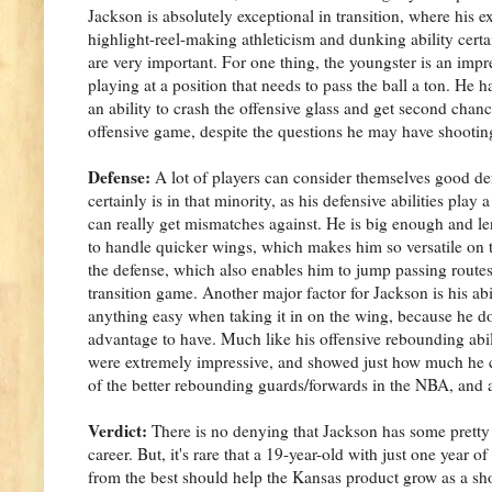
Jackson is absolutely exceptional in transition, where his e
highlight-reel-making athleticism and dunking ability certai
are very important. For one thing, the youngster is an impr
playing at a position that needs to pass the ball a ton. He 
an ability to crash the offensive glass and get second cha
offensive game, despite the questions he may have shooting
Defense:
A lot of players can consider themselves good de
certainly is in that minority, as his defensive abilities play
can really get mismatches against. He is big enough and le
to handle quicker wings, which makes him so versatile on th
the defense, which also enables him to jump passing routes
transition game. Another major factor for Jackson is his abi
anything easy when taking it in on the wing, because he doe
advantage to have. Much like his offensive rebounding abili
were extremely impressive, and showed just how much he 
of the better rebounding guards/forwards in the NBA, and 
Verdict:
There is no denying that Jackson has some pretty si
career. But, it's rare that a 19-year-old with just one year
from the best should help the Kansas product grow as a sho