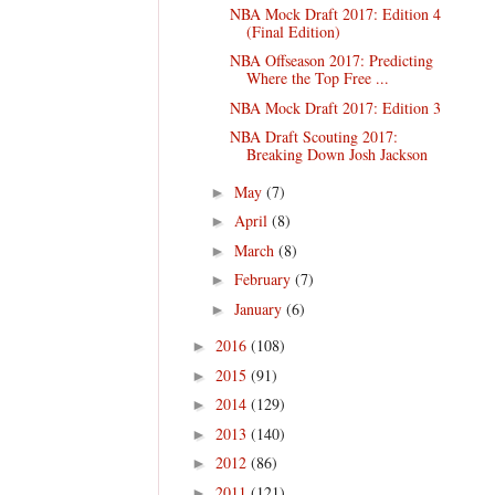
NBA Mock Draft 2017: Edition 4
(Final Edition)
NBA Offseason 2017: Predicting
Where the Top Free ...
NBA Mock Draft 2017: Edition 3
NBA Draft Scouting 2017:
Breaking Down Josh Jackson
May
(7)
►
April
(8)
►
March
(8)
►
February
(7)
►
January
(6)
►
2016
(108)
►
2015
(91)
►
2014
(129)
►
2013
(140)
►
2012
(86)
►
2011
(121)
►