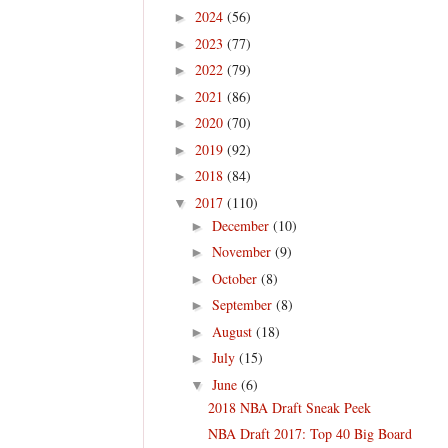
2024
(56)
►
2023
(77)
►
2022
(79)
►
2021
(86)
►
2020
(70)
►
2019
(92)
►
2018
(84)
►
2017
(110)
▼
December
(10)
►
November
(9)
►
October
(8)
►
September
(8)
►
August
(18)
►
July
(15)
►
June
(6)
▼
2018 NBA Draft Sneak Peek
NBA Draft 2017: Top 40 Big Board