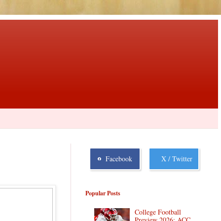
Facebook
X / Twitter
Popular Posts
College Football
Preview 2026: ACC