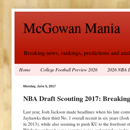
McGowan Mania
Breaking news, rankings, predictions and analy
Home
College Football Preview 2026
2026 NBA D
Monday, June 5, 2017
NBA Draft Scouting 2017: Breakin
Last year, Josh Jackson made headlines when his late com
Jayhawks their third No. 1 overall recruit in six years (J
in 2013), while also seeming to push KU to the forefront 
While he endured some growing pains and mistakes in his l