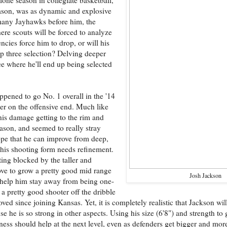
eason, was as dynamic and explosive
 many Jayhawks before him, the
here scouts will be forced to analyze
ncies force him to drop, or will his
top three selection? Delving deeper
e where he'll end up being selected
pened to go No. 1 overall in the '14
eer on the offensive end. Much like
his damage getting to the rim and
ason, and seemed to really stray
hope that he can improve from deep,
 his shooting form needs refinement.
ting blocked by the taller and
ove to grow a pretty good mid range
Josh Jackson
 help him stay away from being one-
 pretty good shooter off the dribble
oved since joining Kansas. Yet, it is completely realistic that Jackson w
se he is so strong in other aspects. Using his size (6'8") and strength to g
ess should help at the next level, even as defenders get bigger and mor