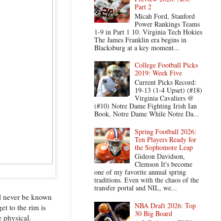
Part 2
Micah Ford, Stanford
Power Rankings Teams
1-9 in Part 1 10. Virginia Tech Hokies
The James Franklin era begins in
Blacksburg at a key moment...
College Football Picks
2019: Week Five
Current Picks Record:
19-13 (1-4 Upset) (#18)
Virginia Cavaliers @
(#10) Notre Dame Fighting Irish Ian
Book, Notre Dame While Notre Da...
Spring Football 2026:
Ten Players Ready for
the Sophomore Leap
Gideon Davidson,
Clemson It's become
one of my favorite annual spring
traditions. Even with the chaos of the
transfer portal and NIL, we...
ill never be known
NBA Draft 2026: Top
et to the rim is
30 Big Board
e physical.