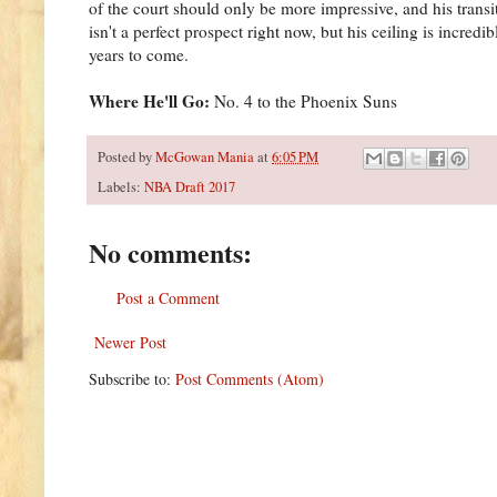
of the court should only be more impressive, and his trans
isn't a perfect prospect right now, but his ceiling is incred
years to come.
Where He'll Go:
No. 4 to the Phoenix Suns
Posted by
McGowan Mania
at
6:05 PM
Labels:
NBA Draft 2017
No comments:
Post a Comment
Newer Post
Subscribe to:
Post Comments (Atom)