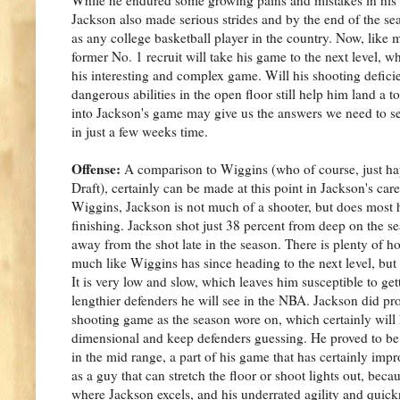
Jackson also made serious strides and by the end of the s
as any college basketball player in the country. Now, like
former No. 1 recruit will take his game to the next level, w
his interesting and complex game. Will his shooting deficie
dangerous abilities in the open floor still help him land a 
into Jackson's game may give us the answers we need to se
in just a few weeks time.
Offense:
A comparison to Wiggins (who of course, just hap
Draft), certainly can be made at this point in Jackson's car
Wiggins, Jackson is not much of a shooter, but does most 
finishing. Jackson shot just 38 percent from deep on the se
away from the shot late in the season. There is plenty of 
much like Wiggins has since heading to the next level, but
It is very low and slow, which leaves him susceptible to get
lengthier defenders he will see in the NBA. Jackson did pr
shooting game as the season wore on, which certainly will
dimensional and keep defenders guessing. He proved to be a
in the mid range, a part of his game that has certainly impr
as a guy that can stretch the floor or shoot lights out, becau
where Jackson excels, and his underrated agility and quickn