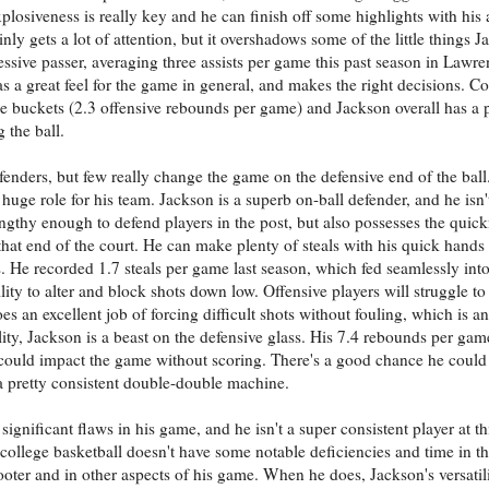
xplosiveness is really key and he can finish off some highlights with his 
nly gets a lot of attention, but it overshadows some of the little things 
essive passer, averaging three assists per game this past season in Lawre
has a great feel for the game in general, and makes the right decisions. C
nce buckets (2.3 offensive rebounds per game) and Jackson overall has a 
 the ball.
fenders, but few really change the game on the defensive end of the ball
 a huge role for his team. Jackson is a superb on-ball defender, and he isn
ngthy enough to defend players in the post, but also possesses the quic
at end of the court. He can make plenty of steals with his quick hands 
. He recorded 1.7 steals per game last season, which fed seamlessly into
lity to alter and block shots down low. Offensive players will struggle to 
s an excellent job of forcing difficult shots without fouling, which is a
ty, Jackson is a beast on the defensive glass. His 7.4 rebounds per gam
could impact the game without scoring. There's a good chance he could
a pretty consistent double-double machine.
gnificant flaws in his game, and he isn't a super consistent player at thi
 of college basketball doesn't have some notable deficiencies and time in 
oter and in other aspects of his game. When he does, Jackson's versatil