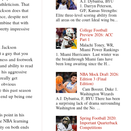
A.J. Dybantsa, BYU
athleticism. That
1. Darryn Peterson,
Jackson does that
G/F, Kansas Strengths:
Elite three-level scoring ability from
nce, despite not
all areas on the court Ideal wing bu...
ombine that with
pretty impressive
College Football
Preview 2026: ACC
Part 1
Malachi Toney, WR,
. Jackson
Miami Power Rankings
't a guy that you
1. Miami Hurricanes Last winter was
the breakthrough Miami fans have
kness and footwork
been long awaiting since the H...
and ability to read
 his aggressive
NBA Mock Draft 2026:
really get
Edition 3 (Final
Edition)
n obvious
Cam Boozer, Duke 1.
e this past season
Washington Wizards
 end up being one
A.J. Dybantsa, F, BYU There has been
a surprising lack of drama surrounding
Washington and the No. ...
s point in his
Spring Football 2020:
the NBA learning
Important Quarterback
ity on both ends
Competitions