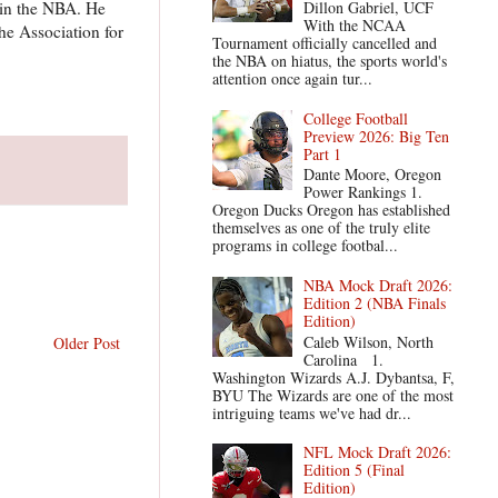
s in the NBA. He
Dillon Gabriel, UCF
With the NCAA
the Association for
Tournament officially cancelled and
the NBA on hiatus, the sports world's
attention once again tur...
College Football
Preview 2026: Big Ten
Part 1
Dante Moore, Oregon
Power Rankings 1.
Oregon Ducks Oregon has established
themselves as one of the truly elite
programs in college footbal...
NBA Mock Draft 2026:
Edition 2 (NBA Finals
Edition)
Caleb Wilson, North
Older Post
Carolina 1.
Washington Wizards A.J. Dybantsa, F,
BYU The Wizards are one of the most
intriguing teams we've had dr...
NFL Mock Draft 2026:
Edition 5 (Final
Edition)