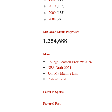
2010
(162)
►
2009
(135)
►
2008
(9)
►
McGowan Mania Pageviews
1,254,688
Menu
College Football Preview 2024
NBA Draft 2024
Join My Mailing List
Podcast Feed
Latest in Sports
Featured Post